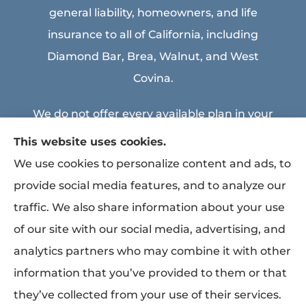
general liability, homeowners, and life
insurance to all of California, including
Diamond Bar, Brea, Walnut, and West
Covina.
We do not offer every available plan in your
area. Any information we provide is limited
This website uses cookies.
to those plans we do offer in your area.
We use cookies to personalize content and ads, to
Please contact Medicare.gov or 1-800-
provide social media features, and to analyze our
MEDICARE to get information on all of your
traffic. We also share information about your use
options.
of our site with our social media, advertising, and
analytics partners who may combine it with other
information that you’ve provided to them or that
© Copyright 2026, MEA & Associates Inc.
|
Privacy Statement
|
Accessibility
they’ve collected from your use of their services.
Statement
|
Login