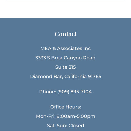
Contact
MEA & Associates Inc
3333 S Brea Canyon Road
Suite 215
Diamond Bar, California 91765
Phone: (909) 895-7104
Office Hours:
Mon-Fri: 9:00am-5:00pm
Sat-Sun: Closed