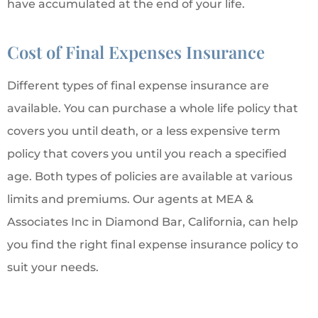
have accumulated at the end of your life.
Cost of Final Expenses Insurance
Different types of final expense insurance are
available. You can purchase a whole life policy that
covers you until death, or a less expensive term
policy that covers you until you reach a specified
age. Both types of policies are available at various
limits and premiums. Our agents at MEA &
Associates Inc in Diamond Bar, California, can help
you find the right final expense insurance policy to
suit your needs.