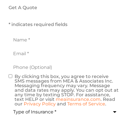
Get A Quote
* indicates required fields
Name
*
Email
*
Phone
(Optional)
By clicking this box, you agree to receive
Consent
SMS messages from MEA & Associates Inc.
Messaging frequency may vary. Message
and data rates may apply. You can opt out at
any time by texting STOP. For assistance,
text HELP or visit
meainsurance.com
. Read
our
Privacy Policy
and
Terms of Service
.
Type
of
Insurance
*