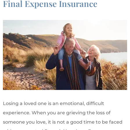
Final Expense Insurance
Losing a loved one is an emotional, difficult
experience. When you are grieving the loss of
someone you love, it is not a good time to be faced