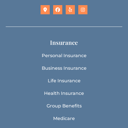
Insurance
Personal Insurance
Business Insurance
Life Insurance
Health Insurance
Group Benefits
Medicare