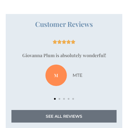
Customer Reviews





!
Just wanted to take a moment to say that
Vanessa Pallan is amazing!
JZ
Jordan Z
SEE ALL REVIEWS