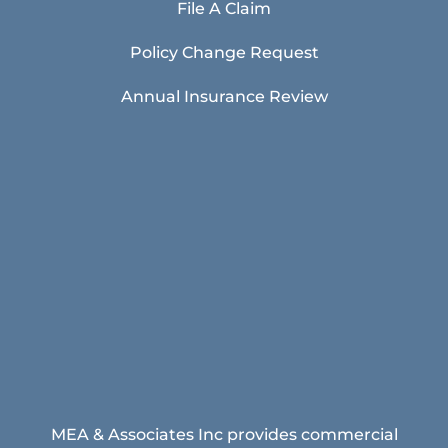
File A Claim
Policy Change Request
Annual Insurance Review
MEA & Associates Inc provides commercial