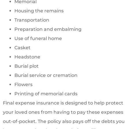
Memorial
Housing the remains
Transportation
Preparation and embalming
Use of funeral home
Casket
Headstone
Burial plot
Burial service or cremation
Flowers
Printing of memorial cards
Final expense insurance is designed to help protect
your loved ones from having to pay these expenses
out-of-pocket. The policy also pays off the debts you