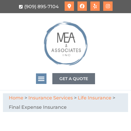
(909) 895-7104
GET A QUOTE
Home
>
Insurance Services
>
Life Insurance
>
Final Expense Insurance