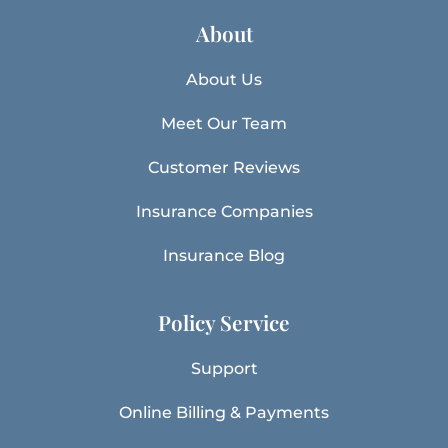
About
About Us
Meet Our Team
Customer Reviews
Insurance Companies
Insurance Blog
Policy Service
Support
Online Billing & Payments