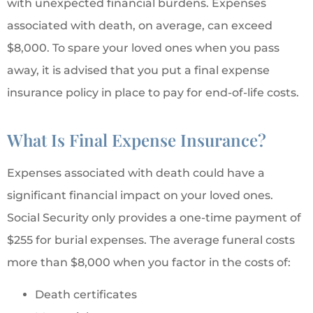
with unexpected financial burdens. Expenses
associated with death, on average, can exceed
$8,000. To spare your loved ones when you pass
away, it is advised that you put a final expense
insurance policy in place to pay for end-of-life costs.
What Is Final Expense Insurance?
Expenses associated with death could have a
significant financial impact on your loved ones.
Social Security only provides a one-time payment of
$255 for burial expenses. The average funeral costs
more than $8,000 when you factor in the costs of:
Death certificates