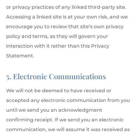
or privacy practices of any linked third-party site.
Accessing a linked site is at your own risk, and we
encourage you to review that site’s own privacy
policy and terms, as they will govern your
interaction with it rather than this Privacy
Statement.
5. Electronic Communications
We will not be deemed to have received or
accepted any electronic communication from you
until we send you an acknowledgment
confirming receipt. If we send you an electronic
communication, we will assume it was received as