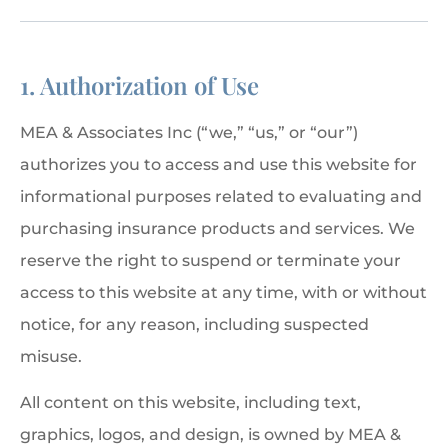
1. Authorization of Use
MEA & Associates Inc (“we,” “us,” or “our”)
authorizes you to access and use this website for
informational purposes related to evaluating and
purchasing insurance products and services. We
reserve the right to suspend or terminate your
access to this website at any time, with or without
notice, for any reason, including suspected
misuse.
All content on this website, including text,
graphics, logos, and design, is owned by MEA &