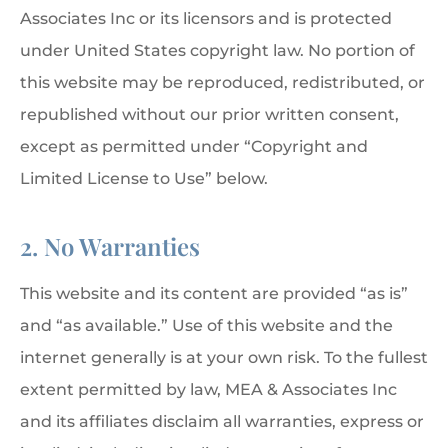
Associates Inc or its licensors and is protected
under United States copyright law. No portion of
this website may be reproduced, redistributed, or
republished without our prior written consent,
except as permitted under “Copyright and
Limited License to Use” below.
2. No Warranties
This website and its content are provided “as is”
and “as available.” Use of this website and the
internet generally is at your own risk. To the fullest
extent permitted by law, MEA & Associates Inc
and its affiliates disclaim all warranties, express or