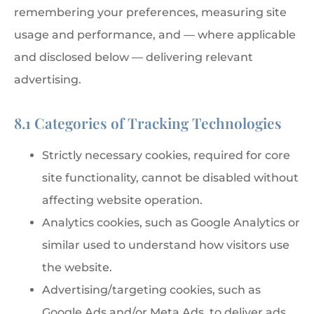
remembering your preferences, measuring site
usage and performance, and — where applicable
and disclosed below — delivering relevant
advertising.
8.1 Categories of Tracking Technologies
Strictly necessary cookies, required for core
site functionality, cannot be disabled without
affecting website operation.
Analytics cookies, such as Google Analytics or
similar used to understand how visitors use
the website.
Advertising/targeting cookies, such as
Google Ads and/or Meta Ads, to deliver ads