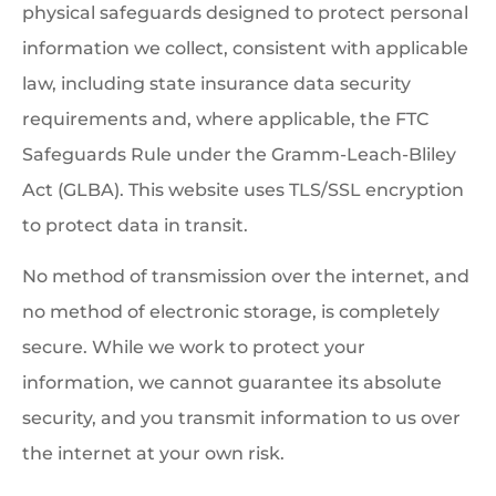
physical safeguards designed to protect personal
information we collect, consistent with applicable
law, including state insurance data security
requirements and, where applicable, the FTC
Safeguards Rule under the Gramm-Leach-Bliley
Act (GLBA). This website uses TLS/SSL encryption
to protect data in transit.
No method of transmission over the internet, and
no method of electronic storage, is completely
secure. While we work to protect your
information, we cannot guarantee its absolute
security, and you transmit information to us over
the internet at your own risk.