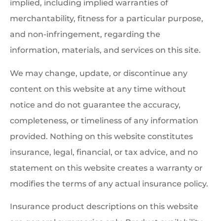
implied, including implied warranties of
merchantability, fitness for a particular purpose,
and non-infringement, regarding the
information, materials, and services on this site.
We may change, update, or discontinue any
content on this website at any time without
notice and do not guarantee the accuracy,
completeness, or timeliness of any information
provided. Nothing on this website constitutes
insurance, legal, financial, or tax advice, and no
statement on this website creates a warranty or
modifies the terms of any actual insurance policy.
Insurance product descriptions on this website