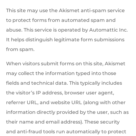
This site may use the Akismet anti-spam service
to protect forms from automated spam and
abuse. This service is operated by Automattic Inc.
It helps distinguish legitimate form submissions
from spam.
When visitors submit forms on this site, Akismet
may collect the information typed into those
fields and technical data. This typically includes
the visitor’s IP address, browser user agent,
referrer URL, and website URL (along with other
information directly provided by the user, such as
their name and email address). These security
and anti-fraud tools run automatically to protect