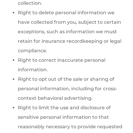
collection.
Right to delete personal information we
have collected from you, subject to certain
exceptions, such as information we must
retain for insurance recordkeeping or legal
compliance.
Right to correct inaccurate personal
information.
Right to opt out of the sale or sharing of
personal information, including for cross-
context behavioral advertising.
Right to limit the use and disclosure of
sensitive personal information to that
reasonably necessary to provide requested