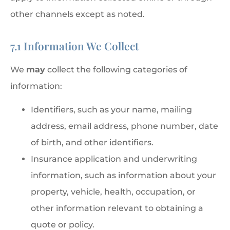
other channels except as noted.
7.1 Information We Collect
We
may
collect the following categories of
information:
Identifiers, such as your name, mailing
address, email address, phone number, date
of birth, and other identifiers.
Insurance application and underwriting
information, such as information about your
property, vehicle, health, occupation, or
other information relevant to obtaining a
quote or policy.