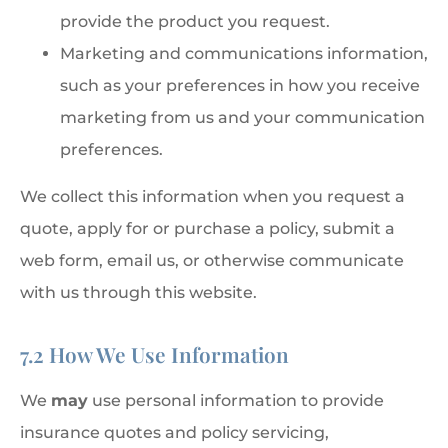
provide the product you request.
Marketing and communications information,
such as your preferences in how you receive
marketing from us and your communication
preferences.
We collect this information when you request a
quote, apply for or purchase a policy, submit a
web form, email us, or otherwise communicate
with us through this website.
7.2 How We Use Information
We
may
use personal information to provide
insurance quotes and policy servicing,