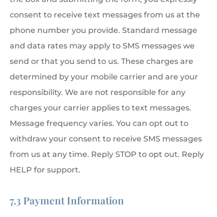
consent to receive text messages from us at the
phone number you provide. Standard message
and data rates may apply to SMS messages we
send or that you send to us. These charges are
determined by your mobile carrier and are your
responsibility. We are not responsible for any
charges your carrier applies to text messages.
Message frequency varies. You can opt out to
withdraw your consent to receive SMS messages
from us at any time. Reply STOP to opt out. Reply
HELP for support.
7.3 Payment Information