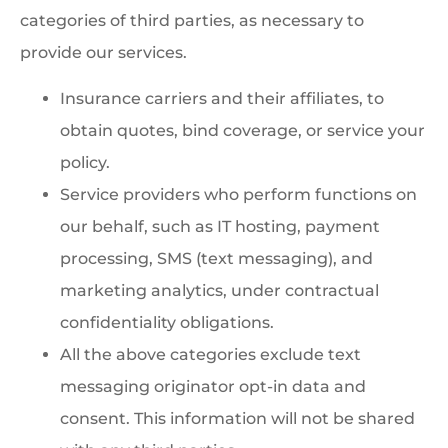
categories of third parties, as necessary to
provide our services.
Insurance carriers and their affiliates, to
obtain quotes, bind coverage, or service your
policy.
Service providers who perform functions on
our behalf, such as IT hosting, payment
processing, SMS (text messaging), and
marketing analytics, under contractual
confidentiality obligations.
All the above categories exclude text
messaging originator opt-in data and
consent. This information will not be shared