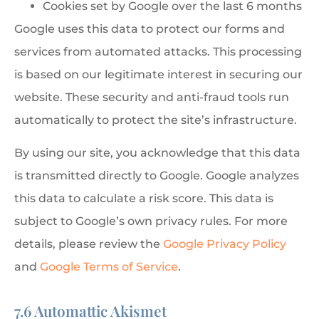
Cookies set by Google over the last 6 months
Google uses this data to protect our forms and
services from automated attacks. This processing
is based on our legitimate interest in securing our
website. These security and anti-fraud tools run
automatically to protect the site’s infrastructure.
By using our site, you acknowledge that this data
is transmitted directly to Google. Google analyzes
this data to calculate a risk score. This data is
subject to Google’s own privacy rules. For more
details, please review the
Google Privacy Policy
and
Google Terms of Service
.
7.6 Automattic Akismet