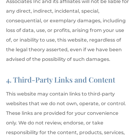
Associates Inc and its affiliates will not be liable for
any direct, indirect, incidental, special,
consequential, or exemplary damages, including
loss of data, use, or profits, arising from your use
of, or inability to use, this website, regardless of
the legal theory asserted, even if we have been
advised of the possibility of such damages.
4. Third-Party Links and Content
This website may contain links to third-party
websites that we do not own, operate, or control.
These links are provided for your convenience
only. We do not review, endorse, or take
responsibility for the content, products, services,