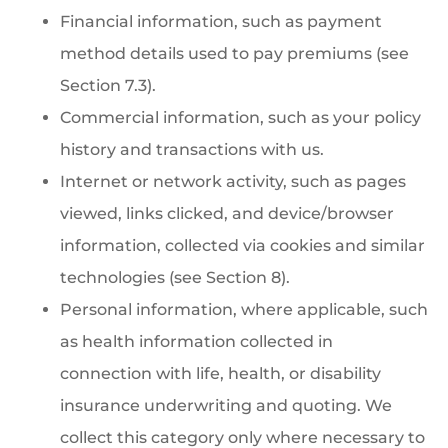
Financial information, such as payment
method details used to pay premiums (see
Section 7.3).
Commercial information, such as your policy
history and transactions with us.
Internet or network activity, such as pages
viewed, links clicked, and device/browser
information, collected via cookies and similar
technologies (see Section 8).
Personal information, where applicable, such
as health information collected in
connection with life, health, or disability
insurance underwriting and quoting. We
collect this category only where necessary to