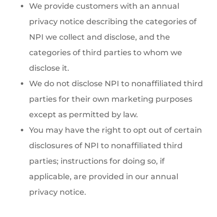
We provide customers with an annual
privacy notice describing the categories of
NPI we collect and disclose, and the
categories of third parties to whom we
disclose it.
We do not disclose NPI to nonaffiliated third
parties for their own marketing purposes
except as permitted by law.
You may have the right to opt out of certain
disclosures of NPI to nonaffiliated third
parties; instructions for doing so, if
applicable, are provided in our annual
privacy notice.