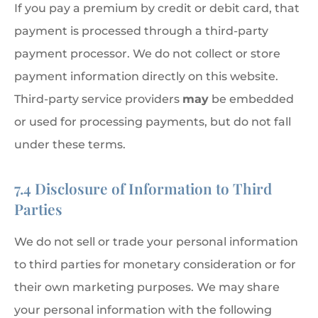
If you pay a premium by credit or debit card, that
payment is processed through a third-party
payment processor. We do not collect or store
payment information directly on this website.
Third-party service providers
may
be embedded
or used for processing payments, but do not fall
under these terms.
7.4 Disclosure of Information to Third
Parties
We do not sell or trade your personal information
to third parties for monetary consideration or for
their own marketing purposes. We may share
your personal information with the following