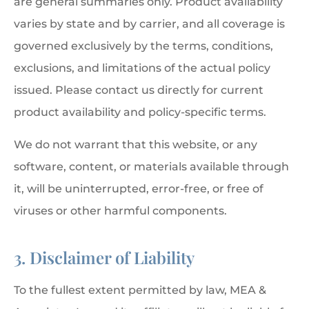
are general summaries only. Product availability
varies by state and by carrier, and all coverage is
governed exclusively by the terms, conditions,
exclusions, and limitations of the actual policy
issued. Please contact us directly for current
product availability and policy-specific terms.
We do not warrant that this website, or any
software, content, or materials available through
it, will be uninterrupted, error-free, or free of
viruses or other harmful components.
3. Disclaimer of Liability
To the fullest extent permitted by law, MEA &