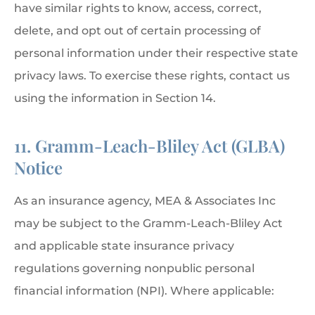
have similar rights to know, access, correct,
delete, and opt out of certain processing of
personal information under their respective state
privacy laws. To exercise these rights, contact us
using the information in Section 14.
11. Gramm-Leach-Bliley Act (GLBA)
Notice
As an insurance agency, MEA & Associates Inc
may be subject to the Gramm-Leach-Bliley Act
and applicable state insurance privacy
regulations governing nonpublic personal
financial information (NPI). Where applicable: