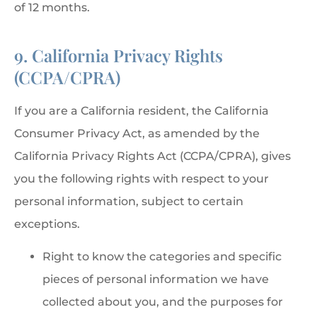
of 12 months.
9. California Privacy Rights
(CCPA/CPRA)
If you are a California resident, the California
Consumer Privacy Act, as amended by the
California Privacy Rights Act (CCPA/CPRA), gives
you the following rights with respect to your
personal information, subject to certain
exceptions.
Right to know the categories and specific
pieces of personal information we have
collected about you, and the purposes for