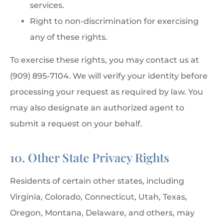
services.
Right to non-discrimination for exercising
any of these rights.
To exercise these rights, you may contact us at
(909) 895-7104. We will verify your identity before
processing your request as required by law. You
may also designate an authorized agent to
submit a request on your behalf.
10. Other State Privacy Rights
Residents of certain other states, including
Virginia, Colorado, Connecticut, Utah, Texas,
Oregon, Montana, Delaware, and others, may