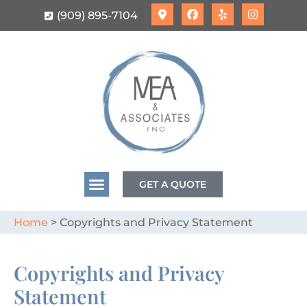
(909) 895-7104
GET A QUOTE
Home
>
Copyrights and Privacy Statement
Copyrights and Privacy
Statement