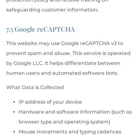
safeguarding customer information.
7.5 Google reCAPTCHA
This website may use Google reCAPTCHA v3 to
prevent spam and abuse. This service is operated
by Google LLC. It helps differentiate between
human users and automated software bots.
What Data is Collected
IP address of your device
Hardware and software information (such as
browser type and operating system)
Mouse movements and typing cadences