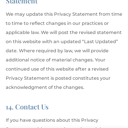
Statement
We may update this Privacy Statement from time
to time to reflect changes in our practices or
applicable law. We will post the revised statement
on this website with an updated “Last Updated”
date. Where required by law, we will provide
additional notice of material changes. Your
continued use of this website after a revised
Privacy Statement is posted constitutes your
acknowledgment of the changes.
14. Contact Us
If you have questions about this Privacy