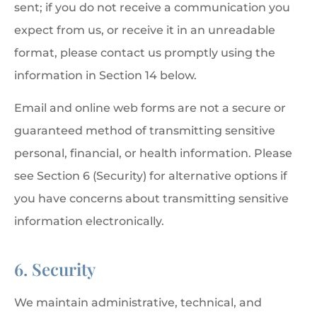
sent; if you do not receive a communication you
expect from us, or receive it in an unreadable
format, please contact us promptly using the
information in Section 14 below.
Email and online web forms are not a secure or
guaranteed method of transmitting sensitive
personal, financial, or health information. Please
see Section 6 (Security) for alternative options if
you have concerns about transmitting sensitive
information electronically.
6. Security
We maintain administrative, technical, and