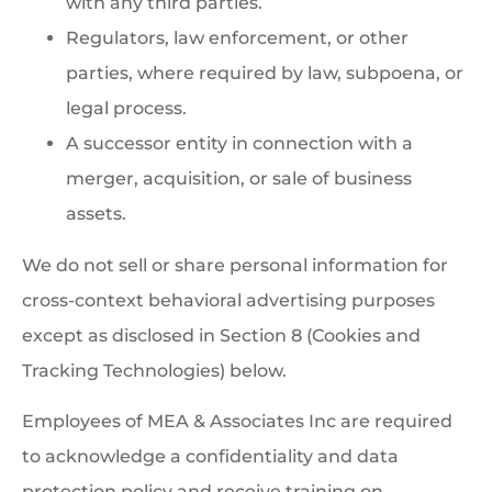
with any third parties.
Regulators, law enforcement, or other
parties, where required by law, subpoena, or
legal process.
A successor entity in connection with a
merger, acquisition, or sale of business
assets.
We do not sell or share personal information for
cross-context behavioral advertising purposes
except as disclosed in Section 8 (Cookies and
Tracking Technologies) below.
Employees of MEA & Associates Inc are required
to acknowledge a confidentiality and data
protection policy and receive training on