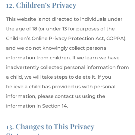
12. Children’s Privacy
This website is not directed to individuals under
the age of 18 (or under 13 for purposes of the
Children’s Online Privacy Protection Act, COPPA),
and we do not knowingly collect personal
information from children. If we learn we have
inadvertently collected personal information from
a child, we will take steps to delete it. If you
believe a child has provided us with personal
information, please contact us using the
information in Section 14.
13. Changes to This Privacy