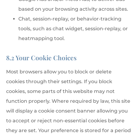
based on your browsing activity across sites.
Chat, session-replay, or behavior-tracking
tools, such as chat widget, session-replay, or
heatmapping tool.
8.2 Your Cookie Choices
Most browsers allow you to block or delete
cookies through their settings. If you block
cookies, some parts of this website may not
function properly. Where required by law, this site
will display a cookie consent banner allowing you
to accept or reject non-essential cookies before
they are set. Your preference is stored for a period