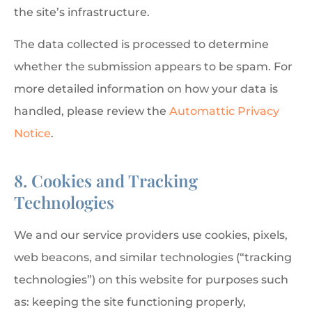
the site’s infrastructure.
The data collected is processed to determine
whether the submission appears to be spam. For
more detailed information on how your data is
handled, please review the
Automattic Privacy
Notice
.
8. Cookies and Tracking
Technologies
We and our service providers use cookies, pixels,
web beacons, and similar technologies (“tracking
technologies”) on this website for purposes such
as: keeping the site functioning properly,