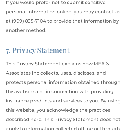
If you would prefer not to submit sensitive
personal information online, you may contact us
at (909) 895-7104 to provide that information by
another method.
7. Privacy Statement
This Privacy Statement explains how MEA &
Associates Inc collects, uses, discloses, and
protects personal information obtained through
this website and in connection with providing
insurance products and services to you. By using
this website, you acknowledge the practices
described here. This Privacy Statement does not
apply to information collected offline or through