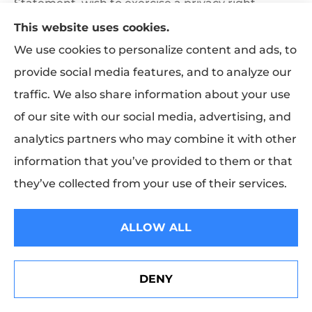
Statement, wish to exercise a privacy right
described above, or have a concern about how
This website uses cookies.
your information has been handled, please
We use cookies to personalize content and ads, to
contact us at:
provide social media features, and to analyze our
traffic. We also share information about your use
MEA & Associates Inc (909) 895-7104
of our site with our social media, advertising, and
analytics partners who may combine it with other
15. Copyright and Limited License to
information that you’ve provided to them or that
Use
they’ve collected from your use of their services.
The MEA & Associates Inc name and logo, and the
names of products and services offered by
ALLOW ALL
carriers represented by MEA & Associates Inc, are
trademarks or service marks of their respective
DENY
See How Our Independent Insurance Agency Benefits
owners. All website content is protected by U.S.
You