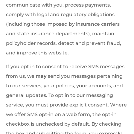
communicate with you, process payments,
comply with legal and regulatory obligations
(including those imposed by insurance carriers
and state insurance departments), maintain
policyholder records, detect and prevent fraud,
and improve this website.
If you opt in to consent to receive SMS messages
from us, we
may
send you messages pertaining
to our services, your policies, your accounts, and
general updates. To opt in to our messaging
service, you must provide explicit consent. Where
we offer SMS opt-in on a web form, the opt-in
checkbox is unchecked by default. By checking
the box and submitting the form, you expressly