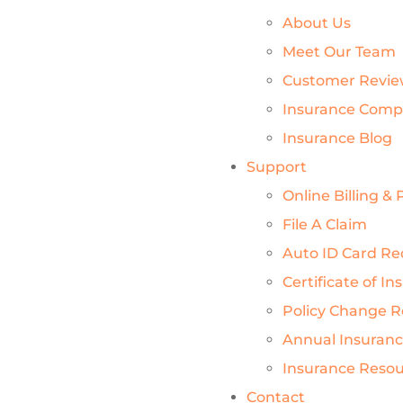
About Us
Meet Our Team
Customer Revie
Insurance Comp
Insurance Blog
Support
Online Billing 
File A Claim
Auto ID Card Re
Certificate of I
Policy Change 
Annual Insuran
Insurance Reso
Contact