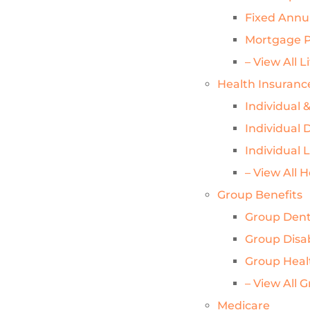
Fixed Annui
Mortgage P
– View All L
Health Insuranc
Individual 
Individual D
Individual 
– View All 
Group Benefits
Group Dent
Group Disab
Group Heal
– View All 
Medicare