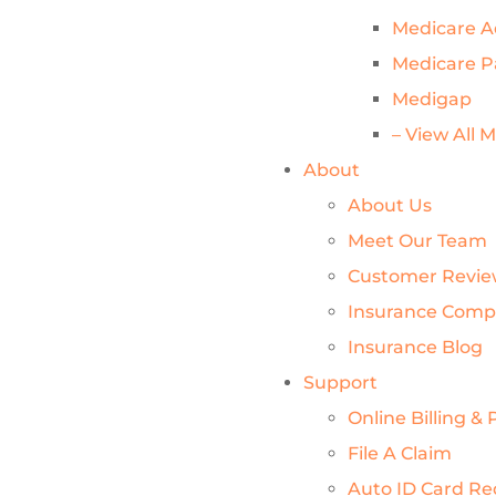
Medicare 
Medicare P
Medigap
– View All 
About
About Us
Meet Our Team
Customer Revie
Insurance Comp
Insurance Blog
Support
Online Billing 
File A Claim
Auto ID Card Re