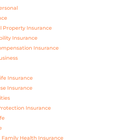
Personal
nce
 Property Insurance
bility Insurance
ompensation Insurance
Business
Life Insurance
nse Insurance
ties
rotection Insurance
ife
e
& Family Health Insurance