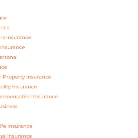
nce
ance
s Insurance
 Insurance
Personal
nce
 Property Insurance
bility Insurance
ompensation Insurance
Business
Life Insurance
nse Insurance