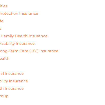
ties
rotection Insurance
ife
e
& Family Health Insurance
isability Insurance
Long-Term Care (LTC) Insurance
Health
al Insurance
ility Insurance
th Insurance
Group