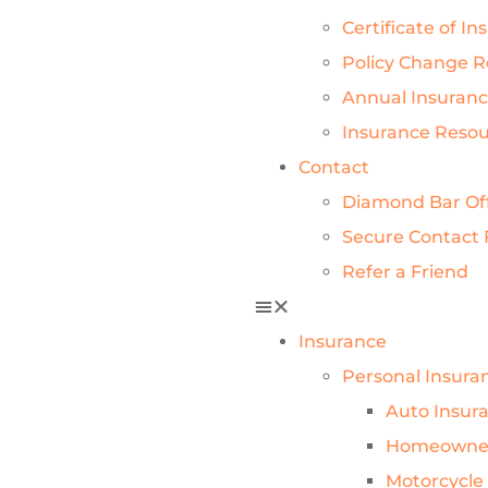
Certificate of I
Policy Change 
Annual Insuran
Insurance Reso
Contact
Diamond Bar Of
Secure Contact
Refer a Friend
Insurance
Personal Insura
Auto Insur
Homeowner
Motorcycle