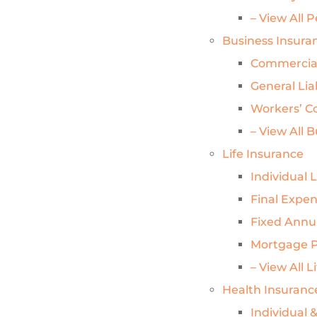
– View All 
Business Insura
Commercial
General Lia
Workers’ C
– View All 
Life Insurance
Individual 
Final Expe
Fixed Annui
Mortgage P
– View All L
Health Insuranc
Individual 