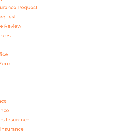
nsurance Request
Request
ce Review
urces
fice
 Form
nce
ance
s Insurance
 Insurance