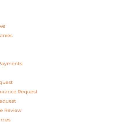
ws
anies
& Payments
quest
nsurance Request
Request
ce Review
urces