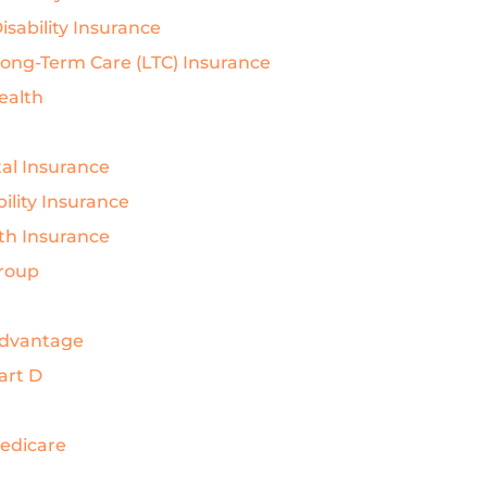
isability Insurance
Long-Term Care (LTC) Insurance
Health
al Insurance
ility Insurance
th Insurance
Group
Advantage
art D
Medicare