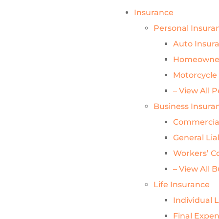
Insurance
Personal Insura
Auto Insur
Homeowner
Motorcycle
– View All 
Business Insura
Commercial
General Lia
Workers’ C
– View All 
Life Insurance
Individual 
Final Expe