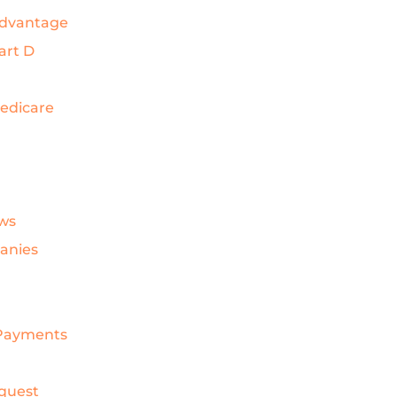
Advantage
art D
Medicare
ws
anies
& Payments
quest