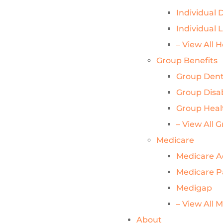
Individual D
Individual 
– View All 
Group Benefits
Group Dent
Group Disab
Group Heal
– View All 
Medicare
Medicare 
Medicare P
Medigap
– View All 
About