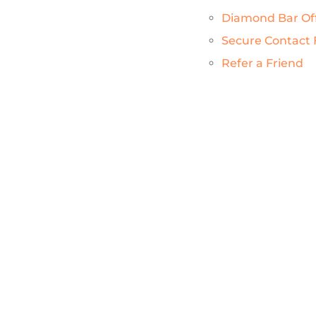
Diamond Bar Of
Secure Contact
Refer a Friend