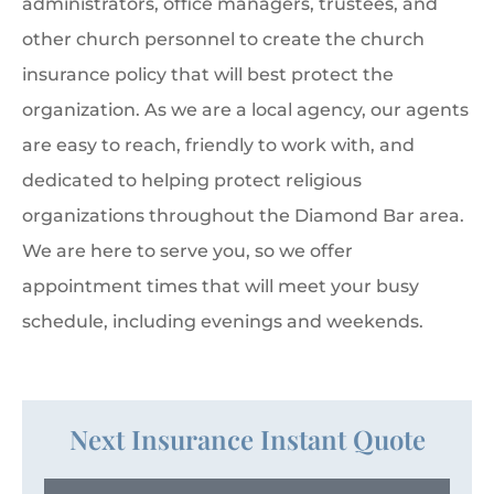
administrators, office managers, trustees, and
other church personnel to create the church
insurance policy that will best protect the
organization. As we are a local agency, our agents
are easy to reach, friendly to work with, and
dedicated to helping protect religious
organizations throughout the Diamond Bar area.
We are here to serve you, so we offer
appointment times that will meet your busy
schedule, including evenings and weekends.
Next Insurance Instant Quote