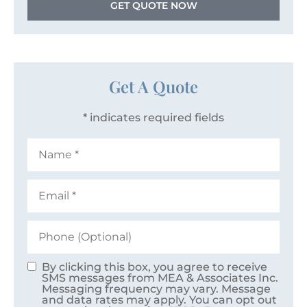
GET QUOTE NOW
Get A Quote
* indicates required fields
Name
*
Email
*
Phone
(Optional)
By clicking this box, you agree to receive
Consent
SMS messages from MEA & Associates Inc.
Messaging frequency may vary. Message
and data rates may apply. You can opt out