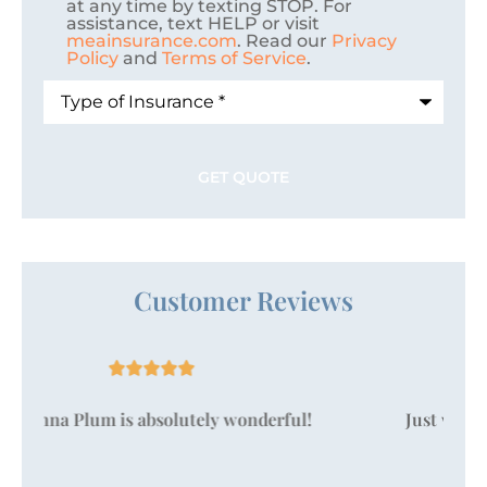
at any time by texting STOP. For
assistance, text HELP or visit
meainsurance.com
. Read our
Privacy
Policy
and
Terms of Service
.
Type
of
Insurance
*
Customer Reviews





Just wanted to take a moment to say that
Vanessa Pallan is amazing!