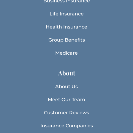
Business Insurance
Life Insurance
Health Insurance
Group Benefits
Medicare
About
About Us
Meet Our Team
Customer Reviews
Insurance Companies