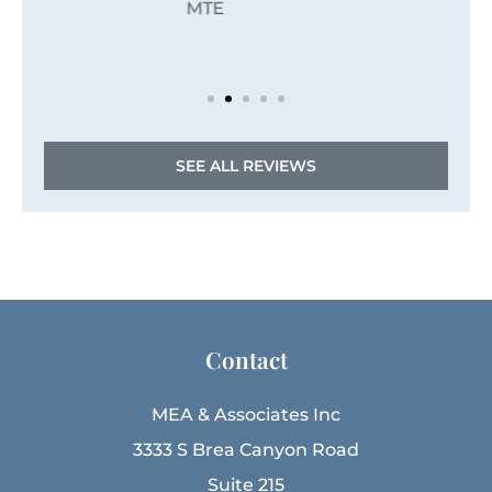
JZ
Jordan Z
SEE ALL REVIEWS
Contact
MEA & Associates Inc
3333 S Brea Canyon Road
Suite 215