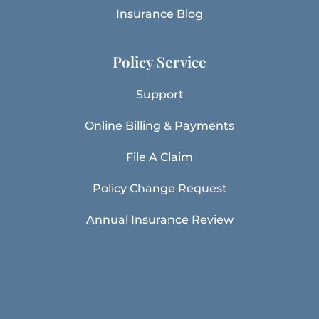
Insurance Blog
Policy Service
Support
Online Billing & Payments
File A Claim
Policy Change Request
Annual Insurance Review