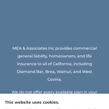
MEA & Associates Inc provides commercial
general liability, homeowners, and life
insurance to all of California, including
Diamond Bar, Brea, Walnut, and West
Covina.
We do not offer every available plan in your
area. Any information we provide is limited
This website uses cookies.
to those plans we do offer in your area.