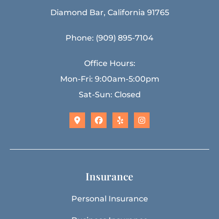
Diamond Bar, California 91765
Phone: (909) 895-7104
Office Hours:
Mon-Fri: 9:00am-5:00pm
Sat-Sun: Closed
Insurance
Personal Insurance