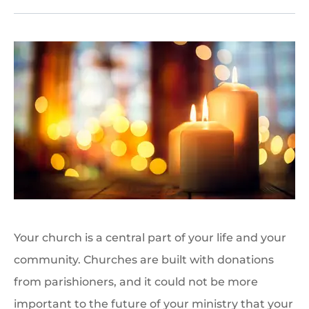
Your church is a central part of your life and your
community. Churches are built with donations
from parishioners, and it could not be more
important to the future of your ministry that your