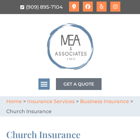
(909) 895-7104
GET A QUOTE
Home
>
Insurance Services
>
Business Insurance
>
Church Insurance
Church Insurance