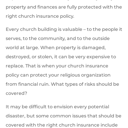
property and finances are fully protected with the
right church insurance policy.
Every church building is valuable – to the people it
serves, to the community, and to the outside
world at large. When property is damaged,
destroyed, or stolen, it can be very expensive to
replace. That is when your church insurance
policy can protect your religious organization
from financial ruin. What types of risks should be
covered?
It may be difficult to envision every potential
disaster, but some common issues that should be
covered with the right church insurance include