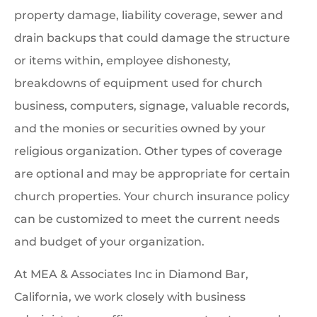
property damage, liability coverage, sewer and
drain backups that could damage the structure
or items within, employee dishonesty,
breakdowns of equipment used for church
business, computers, signage, valuable records,
and the monies or securities owned by your
religious organization. Other types of coverage
are optional and may be appropriate for certain
church properties. Your church insurance policy
can be customized to meet the current needs
and budget of your organization.
At MEA & Associates Inc in Diamond Bar,
California, we work closely with business