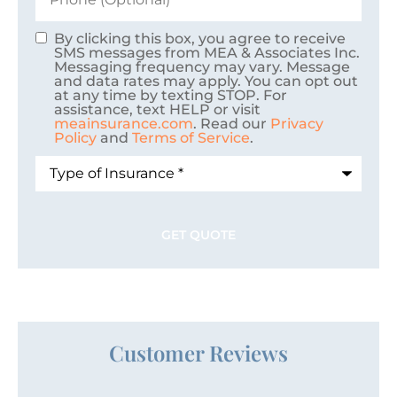
By clicking this box, you agree to receive
Consent
SMS messages from MEA & Associates Inc.
Messaging frequency may vary. Message
and data rates may apply. You can opt out
at any time by texting STOP. For
assistance, text HELP or visit
meainsurance.com
. Read our
Privacy
Policy
and
Terms of Service
.
Type
of
Insurance
*
Customer Reviews