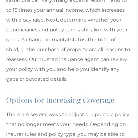
situations can vary, many experts recommend 10
to 15 times your annual income, which increases
with a pay raise. Next, determine whether your
beneficiaries and policy terms still align with your
goals. A change in marital status, the birth of a
child, or the purchase of property are all reasons to
reassess. Our trusted insurance agent can review
your policy with you and help you identify any
gaps or outdated details.
Options for Increasing Coverage
There are several ways to adjust or update a policy
that no longer meets your needs. Depending on
insurer rules and policy type, you may be able to