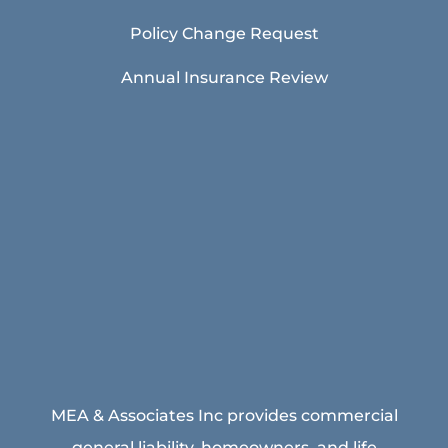
Policy Change Request
Annual Insurance Review
MEA & Associates Inc provides commercial
general liability, homeowners, and life