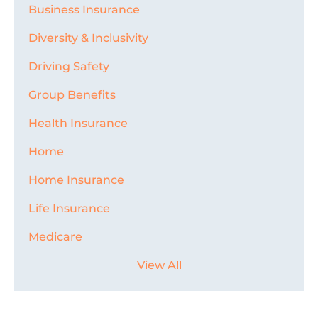
Business Insurance
Diversity & Inclusivity
Driving Safety
Group Benefits
Health Insurance
Home
Home Insurance
Life Insurance
Medicare
View All