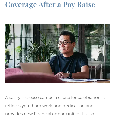
Coverage After a Pay Raise
A salary increase can be a cause for celebration. It
reflects your hard work and dedication and
provides new financial opportunities. It also