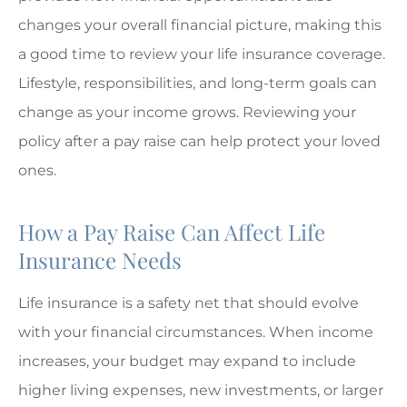
changes your overall financial picture, making this
a good time to review your life insurance coverage.
Lifestyle, responsibilities, and long-term goals can
change as your income grows. Reviewing your
policy after a pay raise can help protect your loved
ones.
How a Pay Raise Can Affect Life
Insurance Needs
Life insurance is a safety net that should evolve
with your financial circumstances. When income
increases, your budget may expand to include
higher living expenses, new investments, or larger