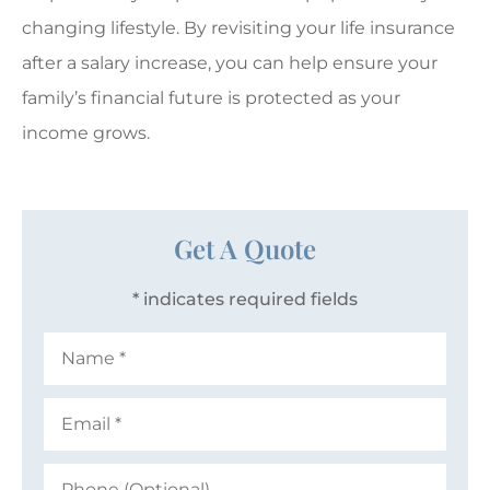
changing lifestyle. By revisiting your life insurance
after a salary increase, you can help ensure your
family’s financial future is protected as your
income grows.
Get A Quote
* indicates required fields
Name
*
Email
*
Phone
(Optional)