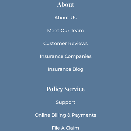
About
About Us
Meet Our Team
Customer Reviews
Insurance Companies
Insurance Blog
Policy Service
Support
Online Billing & Payments
File A Claim