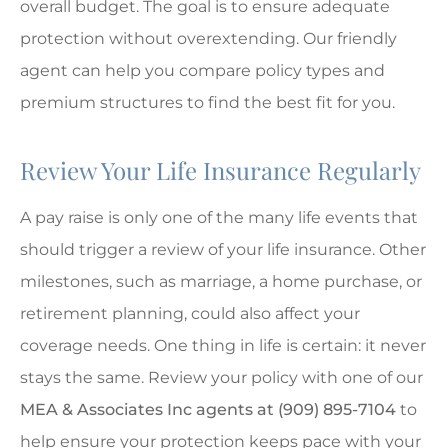
overall budget. The goal is to ensure adequate
protection without overextending. Our friendly
agent can help you compare policy types and
premium structures to find the best fit for you.
Review Your Life Insurance Regularly
A pay raise is only one of the many life events that
should trigger a review of your life insurance. Other
milestones, such as marriage, a home purchase, or
retirement planning, could also affect your
coverage needs. One thing in life is certain: it never
stays the same. Review your policy with one of our
MEA & Associates Inc agents at (909) 895-7104
to
help ensure your protection keeps pace with your