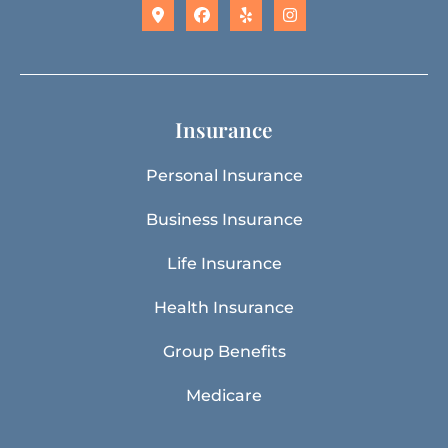
Insurance
Personal Insurance
Business Insurance
Life Insurance
Health Insurance
Group Benefits
Medicare