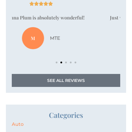





Just wanted to take a moment to say that
Vanessa Pallan is amazing!
JZ
Jordan Z
SEE ALL REVIEWS
Categories
Auto