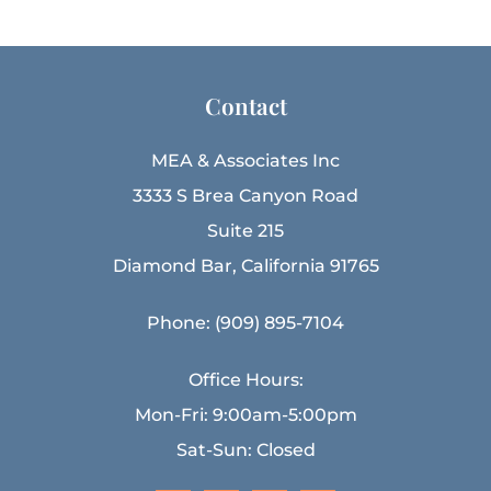
Contact
MEA & Associates Inc
3333 S Brea Canyon Road
Suite 215
Diamond Bar, California 91765
Phone: (909) 895-7104
Office Hours:
Mon-Fri: 9:00am-5:00pm
Sat-Sun: Closed