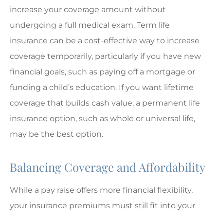
increase your coverage amount without
undergoing a full medical exam. Term life
insurance can be a cost-effective way to increase
coverage temporarily, particularly if you have new
financial goals, such as paying off a mortgage or
funding a child’s education. If you want lifetime
coverage that builds cash value, a permanent life
insurance option, such as whole or universal life,
may be the best option.
Balancing Coverage and Affordability
While a pay raise offers more financial flexibility,
your insurance premiums must still fit into your