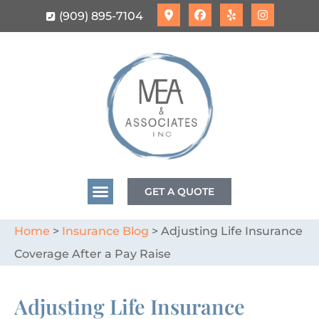
(909) 895-7104
GET A QUOTE
Home
>
Insurance Blog
>
Adjusting Life Insurance
Coverage After a Pay Raise
Adjusting Life Insurance