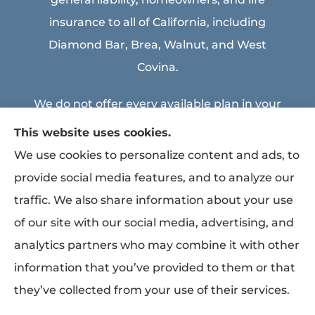
insurance to all of California, including
Diamond Bar, Brea, Walnut, and West
Covina.
We do not offer every available plan in your
area. Any information we provide is limited
This website uses cookies.
to those plans we do offer in your area.
We use cookies to personalize content and ads, to
Please contact Medicare.gov or 1-800-
provide social media features, and to analyze our
MEDICARE to get information on all of your
traffic. We also share information about your use
options.
of our site with our social media, advertising, and
analytics partners who may combine it with other
information that you’ve provided to them or that
© Copyright 2026, MEA & Associates Inc.
|
Privacy Statement
|
Accessibility
they’ve collected from your use of their services.
Statement
|
Login