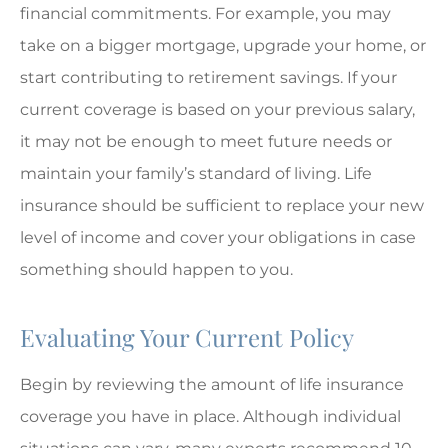
financial commitments. For example, you may
take on a bigger mortgage, upgrade your home, or
start contributing to retirement savings. If your
current coverage is based on your previous salary,
it may not be enough to meet future needs or
maintain your family’s standard of living. Life
insurance should be sufficient to replace your new
level of income and cover your obligations in case
something should happen to you.
Evaluating Your Current Policy
Begin by reviewing the amount of life insurance
coverage you have in place. Although individual