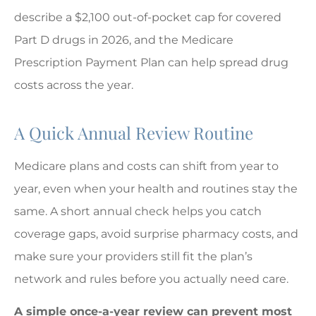
describe a $2,100 out-of-pocket cap for covered
Part D drugs in 2026, and the Medicare
Prescription Payment Plan can help spread drug
costs across the year.
A Quick Annual Review Routine
Medicare plans and costs can shift from year to
year, even when your health and routines stay the
same. A short annual check helps you catch
coverage gaps, avoid surprise pharmacy costs, and
make sure your providers still fit the plan’s
network and rules before you actually need care.
A simple once-a-year review can prevent most