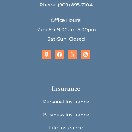
Phone: (909) 895-7104
Office Hours:
Mon-Fri: 9:00am-5:00pm
Sat-Sun: Closed
Insurance
Personal Insurance
Business Insurance
Life Insurance