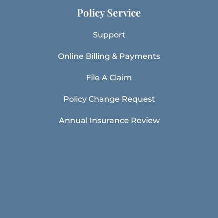
Policy Service
Support
Online Billing & Payments
File A Claim
Policy Change Request
Annual Insurance Review