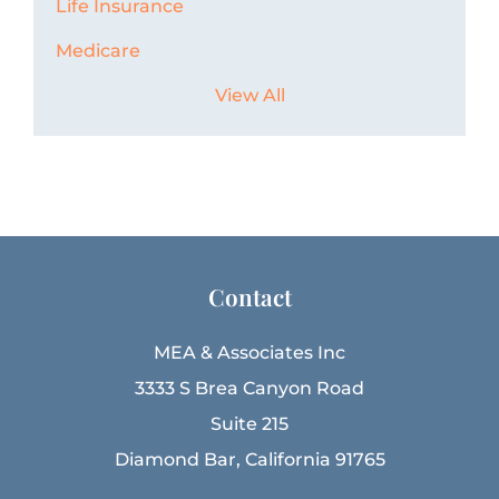
Life Insurance
Medicare
View All
Contact
MEA & Associates Inc
3333 S Brea Canyon Road
Suite 215
Diamond Bar, California 91765