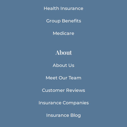
Health Insurance
Group Benefits
Medicare
About
About Us
Meet Our Team
Customer Reviews
Insurance Companies
Insurance Blog