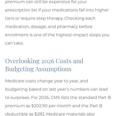
premium can still be expensive for your
prescription list if your medications fall into higher
tiers or require step therapy. Checking each
medication, dosage, and pharmacy before
enrollment is one of the highest-impact steps you
can take.
Overlooking 2026 Costs and
Budgeting Assumptions
Medicare costs change year to year, and
budgeting based on last year’s numbers can lead
to surprises. For 2026, CMS lists the standard Part B
premium as $202.90 per month and the Part B
deductible as $283. Medicare materials also