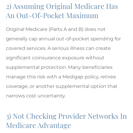
2) Assuming Original Medicare Has
An Out-Of-Pocket Maximum
Original Medicare (Parts A and B) does not
generally cap annual out-of-pocket spending for
covered services. A serious illness can create
significant coinsurance exposure without
supplemental protection. Many beneficiaries
manage this risk with a Medigap policy, retiree
coverage, or another supplemental option that
narrows cost uncertainty.
3) Not Checking Provider Networks In
Medicare Advantage