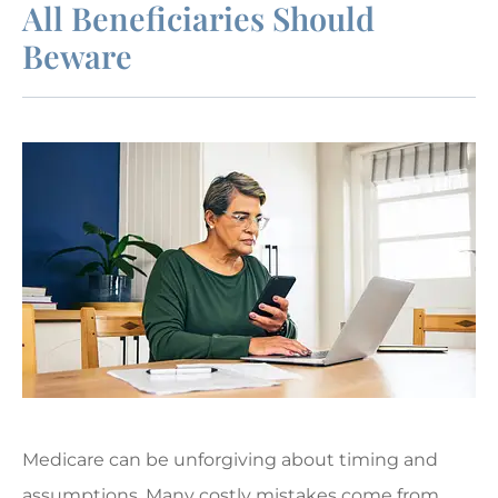
All Beneficiaries Should
Beware
Medicare can be unforgiving about timing and
assumptions. Many costly mistakes come from