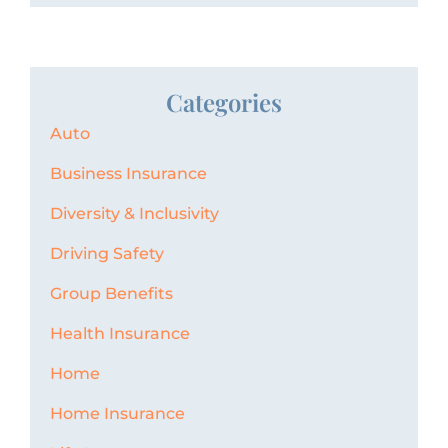
Categories
Auto
Business Insurance
Diversity & Inclusivity
Driving Safety
Group Benefits
Health Insurance
Home
Home Insurance