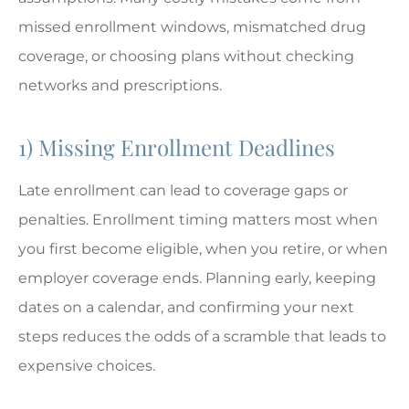
missed enrollment windows, mismatched drug
coverage, or choosing plans without checking
networks and prescriptions.
1) Missing Enrollment Deadlines
Late enrollment can lead to coverage gaps or
penalties. Enrollment timing matters most when
you first become eligible, when you retire, or when
employer coverage ends. Planning early, keeping
dates on a calendar, and confirming your next
steps reduces the odds of a scramble that leads to
expensive choices.