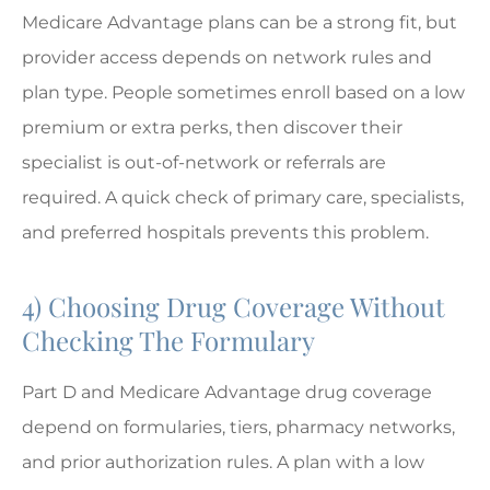
Medicare Advantage plans can be a strong fit, but
provider access depends on network rules and
plan type. People sometimes enroll based on a low
premium or extra perks, then discover their
specialist is out-of-network or referrals are
required. A quick check of primary care, specialists,
and preferred hospitals prevents this problem.
4) Choosing Drug Coverage Without
Checking The Formulary
Part D and Medicare Advantage drug coverage
depend on formularies, tiers, pharmacy networks,
and prior authorization rules. A plan with a low