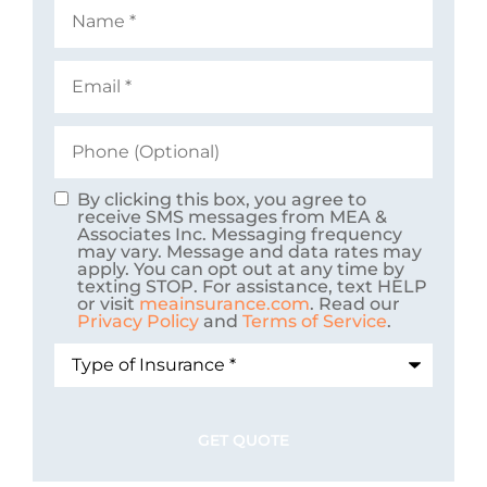
Name
*
Email
*
Phone
(Optional)
By clicking this box, you agree to
Consent
receive SMS messages from MEA &
Associates Inc. Messaging frequency
may vary. Message and data rates may
apply. You can opt out at any time by
texting STOP. For assistance, text HELP
or visit
meainsurance.com
. Read our
Privacy Policy
and
Terms of Service
.
Type
of
Insurance
*