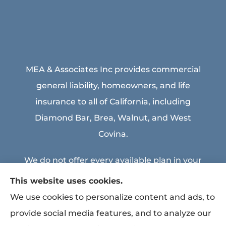
MEA & Associates Inc provides commercial
general liability, homeowners, and life
insurance to all of California, including
Diamond Bar, Brea, Walnut, and West
Covina.
We do not offer every available plan in your
area. Any information we provide is limited
This website uses cookies.
to those plans we do offer in your area.
We use cookies to personalize content and ads, to
Please contact Medicare.gov or 1-800-
provide social media features, and to analyze our
MEDICARE to get information on all of your