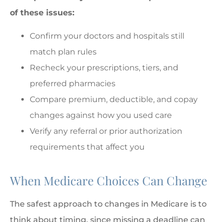
of these issues:
Confirm your doctors and hospitals still
match plan rules
Recheck your prescriptions, tiers, and
preferred pharmacies
Compare premium, deductible, and copay
changes against how you used care
Verify any referral or prior authorization
requirements that affect you
When Medicare Choices Can Change
The safest approach to changes in Medicare is to
think about timing, since missing a deadline can