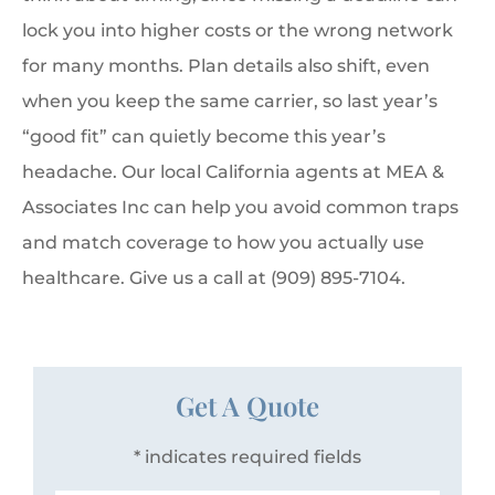
lock you into higher costs or the wrong network
for many months. Plan details also shift, even
when you keep the same carrier, so last year’s
“good fit” can quietly become this year’s
headache. Our local California agents at MEA &
Associates Inc can help you avoid common traps
and match coverage to how you actually use
healthcare. Give us a call at (909) 895-7104.
Get A Quote
* indicates required fields