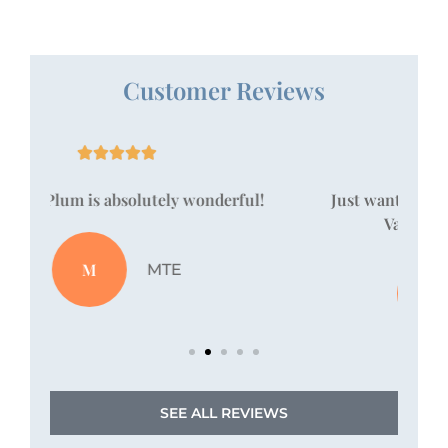
Customer Reviews





!
Just wanted to take a moment to say that
Vanessa Pallan is amazing!
JZ
Jordan Z
SEE ALL REVIEWS