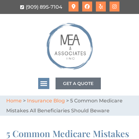
(909) 895-7104
GET A QUOTE
Home
>
Insurance Blog
>
5 Common Medicare
Mistakes All Beneficiaries Should Beware
5 Common Medicare Mistakes