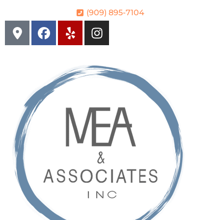
(909) 895-7104