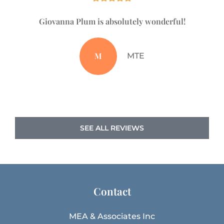
Giovanna Plum is absolutely wonderful!
Ju
M
MTE
SEE ALL REVIEWS
Contact
MEA & Associates Inc