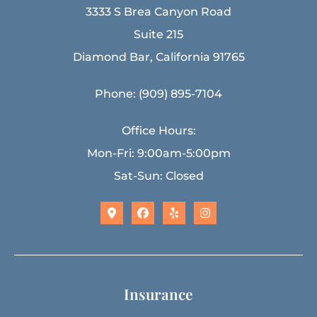
3333 S Brea Canyon Road
Suite 215
Diamond Bar, California 91765
Phone: (909) 895-7104
Office Hours:
Mon-Fri: 9:00am-5:00pm
Sat-Sun: Closed
Insurance