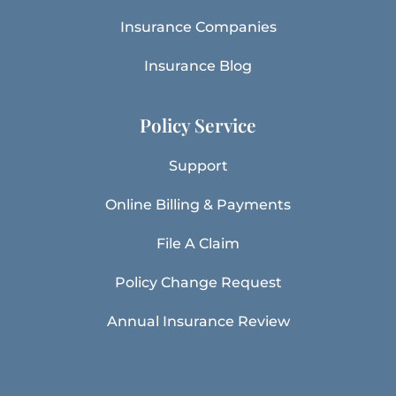
Insurance Companies
Insurance Blog
Policy Service
Support
Online Billing & Payments
File A Claim
Policy Change Request
Annual Insurance Review