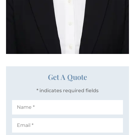
Get A Quote
* indicates required fields
Name
*
Email
*