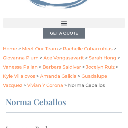
GET A QUOTE
Home
>
Meet Our Team
>
Rachelle Cobarrubias
>
Giovanna Plum
>
Ace Vongasavarit
>
Sarah Hong
>
Vanessa Pallan
>
Barbara Saldivar
>
Jocelyn Ruiz
>
Kyle Villalovos
>
Amanda Galicia
>
Guadalupe
Vazquez
>
Vivian Y Corona
>
Norma Ceballos
Norma Ceballos