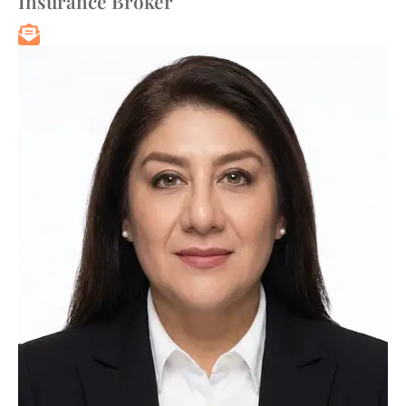
Insurance Broker