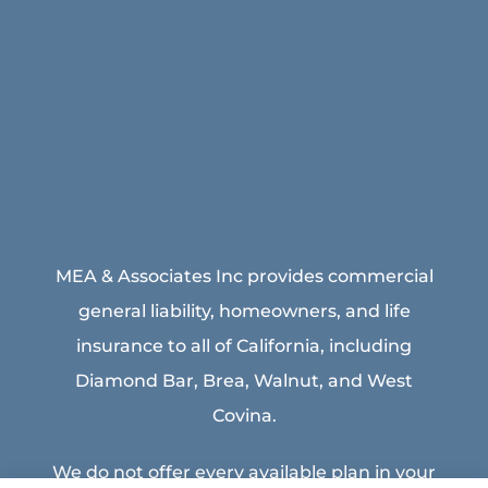
MEA & Associates Inc provides commercial
general liability, homeowners, and life
insurance to all of California, including
Diamond Bar, Brea, Walnut, and West
Covina.
We do not offer every available plan in your