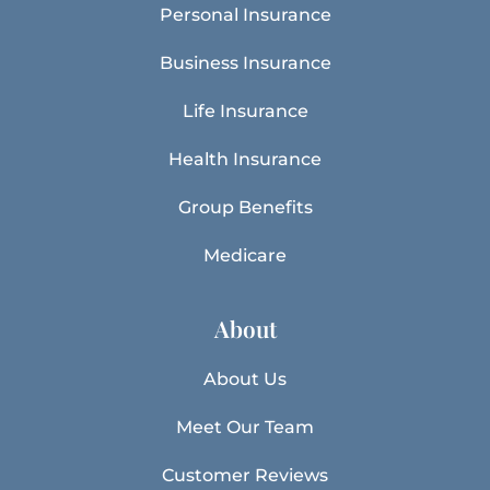
Personal Insurance
Business Insurance
Life Insurance
Health Insurance
Group Benefits
Medicare
About
About Us
Meet Our Team
Customer Reviews