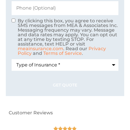
Phone
(Optional)
By clicking this box, you agree to receive
Consent
SMS messages from MEA & Associates Inc.
Messaging frequency may vary. Message
and data rates may apply. You can opt out
at any time by texting STOP. For
assistance, text HELP or visit
meainsurance.com
. Read our
Privacy
Policy
and
Terms of Service
.
Type
of
Insurance
*
Customer Reviews




