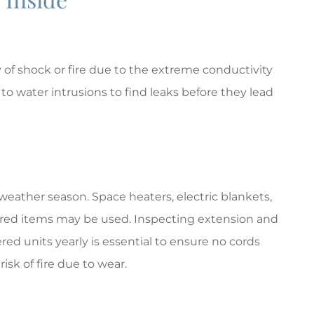
y of shock or fire due to the extreme conductivity
to water intrusions to find leaks before they lead
weather season. Space heaters, electric blankets,
powered items may be used. Inspecting extension and
red units yearly is essential to ensure no cords
isk of fire due to wear.