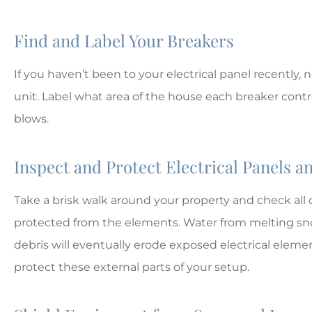
MD
Matt D
Find and Label Your Breakers
If you haven’t been to your electrical panel recently, n
unit. Label what area of the house each breaker controls 
blows.
Inspect and Protect Electrical Panels a
Take a brisk walk around your property and check all o
protected from the elements. Water from melting sno
debris will eventually erode exposed electrical elem
protect these external parts of your setup.