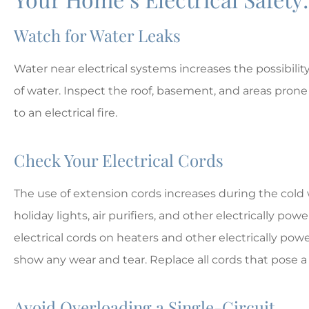
Watch for Water Leaks
Water near electrical systems increases the possibilit
of water. Inspect the roof, basement, and areas prone 
to an electrical fire.
Check Your Electrical Cords
The use of extension cords increases during the cold 
holiday lights, air purifiers, and other electrically 
electrical cords on heaters and other electrically powe
show any wear and tear. Replace all cords that pose a r
Avoid Overloading a Single-Circuit