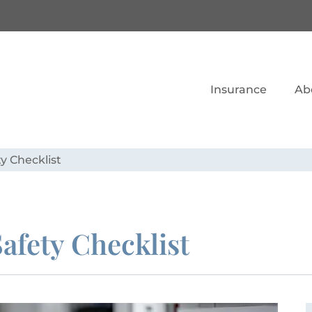
Insurance
Ab
ty Checklist
Safety Checklist