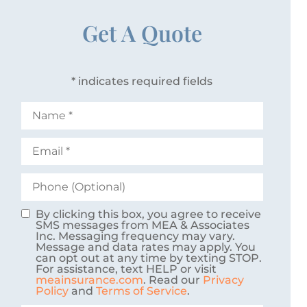
Get A Quote
* indicates required fields
Name
*
Email
*
Phone
(Optional)
By clicking this box, you agree to receive
Consent
SMS messages from MEA & Associates
Inc. Messaging frequency may vary.
Message and data rates may apply. You
can opt out at any time by texting STOP.
For assistance, text HELP or visit
meainsurance.com
. Read our
Privacy
Policy
and
Terms of Service
.