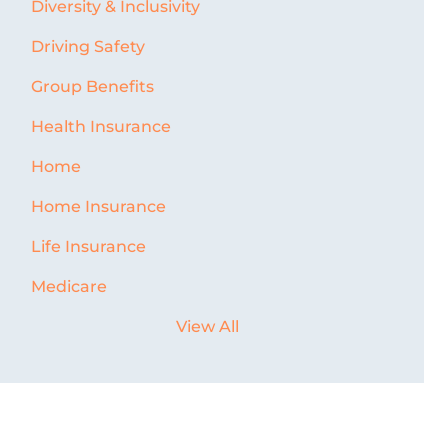
Diversity & Inclusivity
Driving Safety
Group Benefits
Health Insurance
Home
Home Insurance
Life Insurance
Medicare
View All