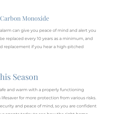
d Carbon Monoxide
alarm can give you peace of mind and alert you
e replaced every 10 years as a minimum, and
ed replacement if you hear a high-pitched
This Season
 safe and warm with a properly functioning
 lifesaver for more protection from various risks.
ecurity and peace of mind, so you are confident