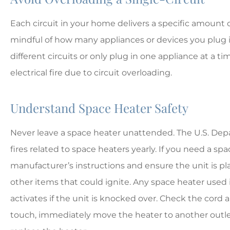
Each circuit in your home delivers a specific amount of
mindful of how many appliances or devices you plug 
different circuits or only plug in one appliance at a t
electrical fire due to circuit overloading.
Understand Space Heater Safety
Never leave a space heater unattended. The U.S. De
fires related to space heaters yearly. If you need a sp
manufacturer’s instructions and ensure the unit is pl
other items that could ignite. Any space heater used 
activates if the unit is knocked over. Check the cord a
touch, immediately move the heater to another outlet.