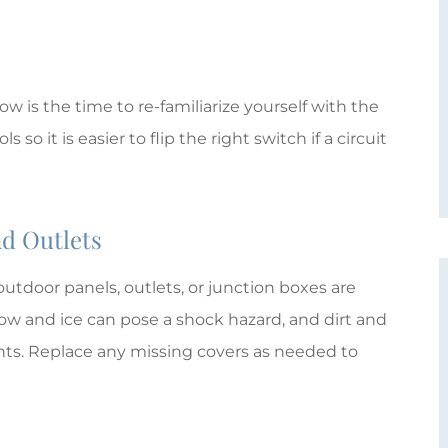
M
MTE
ow is the time to re-familiarize yourself with the
so it is easier to flip the right switch if a circuit
nd Outlets
utdoor panels, outlets, or junction boxes are
w and ice can pose a shock hazard, and dirt and
ents. Replace any missing covers as needed to