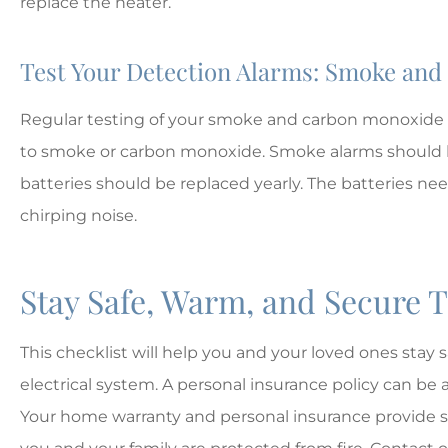
replace the heater.
Test Your Detection Alarms: Smoke an
Regular testing of your smoke and carbon monoxide 
to smoke or carbon monoxide. Smoke alarms should b
batteries should be replaced yearly. The batteries ne
chirping noise.
Stay Safe, Warm, and Secure 
This checklist will help you and your loved ones stay
electrical system. A personal insurance policy can be a
Your home warranty and personal insurance provide s