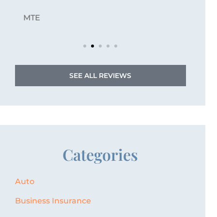
JZ
Jordan Z
SEE ALL REVIEWS
Categories
Auto
Business Insurance