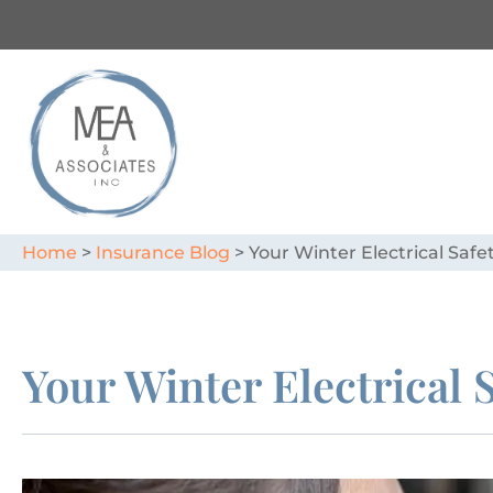
Home
>
Insurance Blog
>
Your Winter Electrical Safe
Your Winter Electrical 