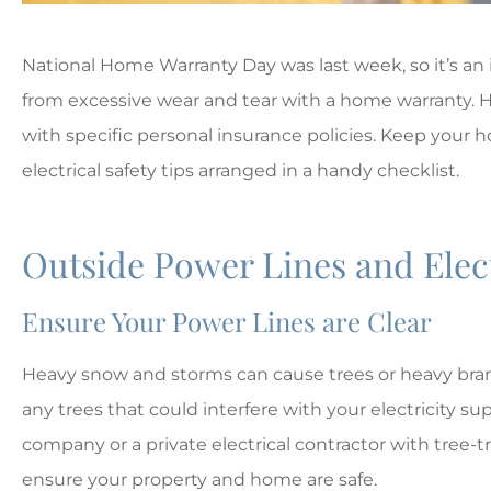
National Home Warranty Day was last week, so it’s an
from excessive wear and tear with a home warranty
with specific personal insurance policies. Keep your 
electrical safety tips arranged in a handy checklist.
Outside Power Lines and Ele
Ensure Your Power Lines are Clear





Heavy snow and storms can cause trees or heavy branc
any trees that could interfere with your electricity supp
The best!!
company or a private electrical contractor with tree
ensure your property and home are safe.