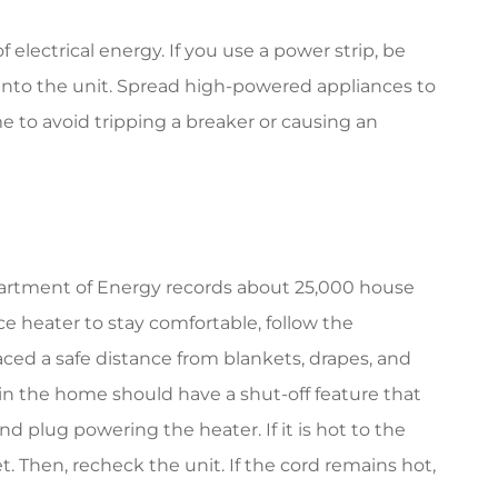
 electrical energy. If you use a power strip, be
into the unit. Spread high-powered appliances to
ime to avoid tripping a breaker or causing an
partment of Energy records about 25,000 house
ace heater to stay comfortable, follow the
aced a safe distance from blankets, drapes, and
in the home should have a shut-off feature that
nd plug powering the heater. If it is hot to the
 Then, recheck the unit. If the cord remains hot,