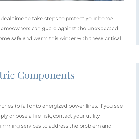
 ideal time to take steps to protect your home
. Homeowners can guard against the unexpected
home safe and warm this winter with these critical
ctric Components





hes to fall onto energized power lines. If you see
ly or pose a fire risk, contact your utility
Giovanna Plum is absolutely
-trimming services to address the problem and
wonderful!