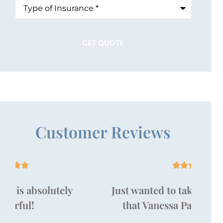
Type
of
Insurance
*
Customer Reviews





Just wanted to take a moment to say
that Vanessa Pallan is amazing!