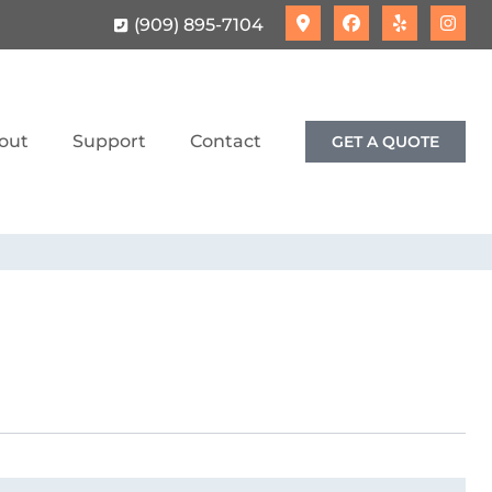
(909) 895-7104
out
Support
Contact
GET A QUOTE