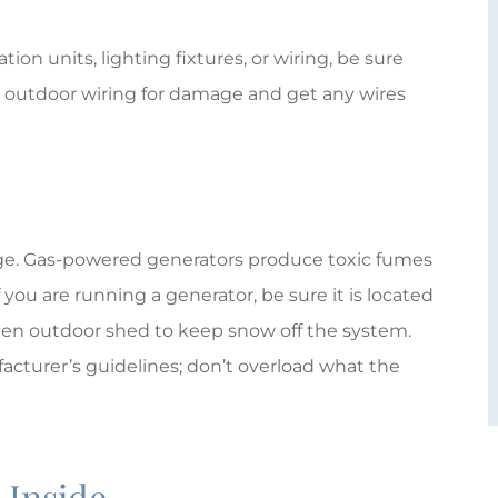
ion units, lighting fixtures, or wiring, be sure
y outdoor wiring for damage and get any wires
tage. Gas-powered generators produce toxic fumes
f you are running a generator, be sure it is located
pen outdoor shed to keep snow off the system.
cturer’s guidelines; don’t overload what the
: Inside