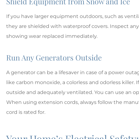
Shield Equipment from Snow and Ice
If you have larger equipment outdoors, such as ventilat
they are shielded with waterproof covers. Inspect an
showing wear replaced immediately.
Run Any Generators Outside
A generator can be a lifesaver in case of a power ou
like carbon monoxide, a colorless and odorless killer. I
outside and adequately ventilated. You can use an o
When using extension cords, always follow the manufa
cord is rated for.
Your Home’s Electrical Safety