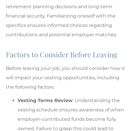
retirement planning decisions and long-term
financial security. Familiarizing oneself with the
specifics ensures informed choices regarding
contributions and potential employer matches.
Factors to Consider Before Leaving
Before leaving your job, you should consider how it
will impact your vesting opportunities, including
the following factors:
Vesting Terms Review
: Understanding the
vesting schedule ensures awareness of when
employer-contributed funds become fully
owned. Failure to grasp this could lead to