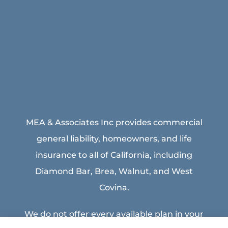
MEA & Associates Inc provides commercial
general liability, homeowners, and life
insurance to all of California, including
Diamond Bar, Brea, Walnut, and West
Covina.
We do not offer every available plan in your