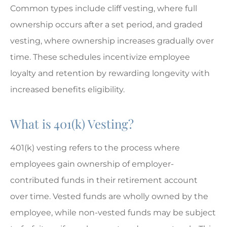
Common types include cliff vesting, where full
ownership occurs after a set period, and graded
vesting, where ownership increases gradually over
time. These schedules incentivize employee
loyalty and retention by rewarding longevity with
increased benefits eligibility.
What is 401(k) Vesting?
401(k) vesting refers to the process where
employees gain ownership of employer-
contributed funds in their retirement account
over time. Vested funds are wholly owned by the
employee, while non-vested funds may be subject