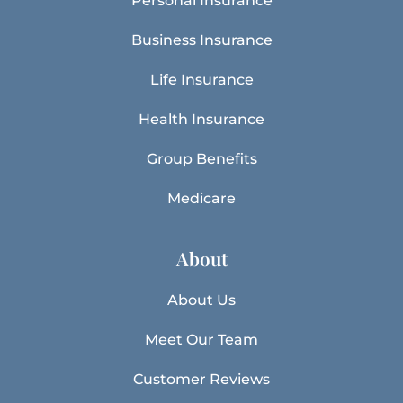
Personal Insurance
Business Insurance
Life Insurance
Health Insurance
Group Benefits
Medicare
About
About Us
Meet Our Team
Customer Reviews