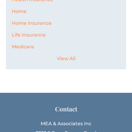
Home
Home Insurance
Life Insurance
Medicare
View All
Contact
MEA & Associates Inc