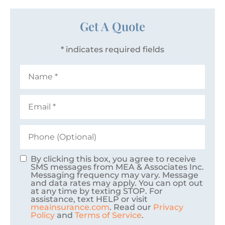
Get A Quote
* indicates required fields
Name
*
Email
*
Phone
(Optional)
By clicking this box, you agree to receive
Consent
SMS messages from MEA & Associates Inc.
Messaging frequency may vary. Message
and data rates may apply. You can opt out
at any time by texting STOP. For
assistance, text HELP or visit
meainsurance.com
. Read our
Privacy
Policy
and
Terms of Service
.