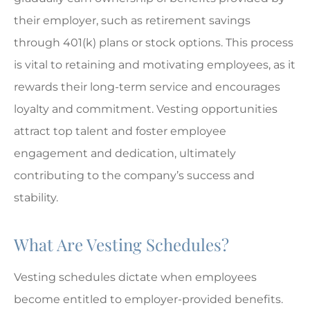
their employer, such as retirement savings
through 401(k) plans or stock options. This process
is vital to retaining and motivating employees, as it
rewards their long-term service and encourages
loyalty and commitment. Vesting opportunities
attract top talent and foster employee
engagement and dedication, ultimately
contributing to the company’s success and
stability.
What Are Vesting Schedules?
Vesting schedules dictate when employees
become entitled to employer-provided benefits.