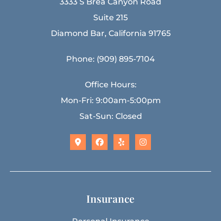
3333 S Brea Canyon Road
Suite 215
Diamond Bar, California 91765
Phone: (909) 895-7104
Office Hours:
Mon-Fri: 9:00am-5:00pm
Sat-Sun: Closed
Insurance