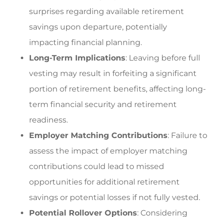
surprises regarding available retirement
savings upon departure, potentially
impacting financial planning.
Long-Term Implications
: Leaving before full
vesting may result in forfeiting a significant
portion of retirement benefits, affecting long-
term financial security and retirement
readiness.
Employer Matching Contributions
: Failure to
assess the impact of employer matching
contributions could lead to missed
opportunities for additional retirement
savings or potential losses if not fully vested.
Potential Rollover Options
: Considering