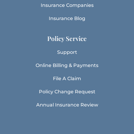
Insurance Companies
Insurance Blog
Policy Service
Support
Online Billing & Payments
File A Claim
Policy Change Request
Annual Insurance Review