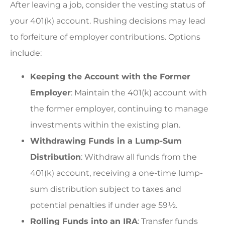
After leaving a job, consider the vesting status of
your 401(k) account. Rushing decisions may lead
to forfeiture of employer contributions. Options
include:
Keeping the Account with the Former
Employer
: Maintain the 401(k) account with
the former employer, continuing to manage
investments within the existing plan.
Withdrawing Funds in a Lump-Sum
Distribution
: Withdraw all funds from the
401(k) account, receiving a one-time lump-
sum distribution subject to taxes and
potential penalties if under age 59½.
Rolling Funds into an IRA
: Transfer funds