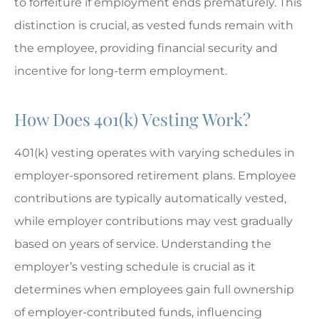
to forfeiture if employment ends prematurely. This
distinction is crucial, as vested funds remain with
the employee, providing financial security and
incentive for long-term employment.
How Does 401(k) Vesting Work?
401(k) vesting operates with varying schedules in
employer-sponsored retirement plans. Employee
contributions are typically automatically vested,
while employer contributions may vest gradually
based on years of service. Understanding the
employer’s vesting schedule is crucial as it
determines when employees gain full ownership
of employer-contributed funds, influencing