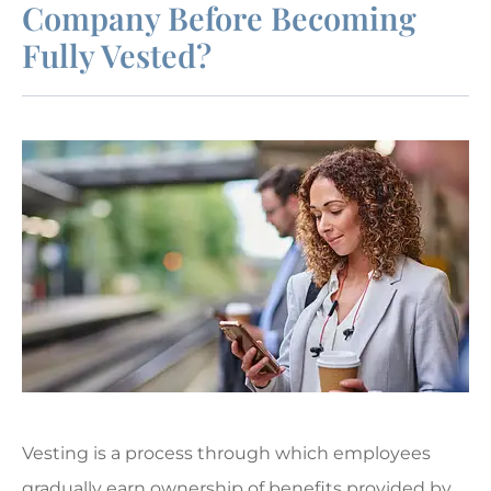
Company Before Becoming
Fully Vested?
Vesting is a process through which employees
gradually earn ownership of benefits provided by