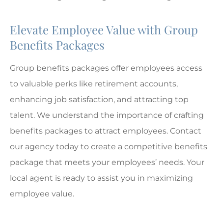
Elevate Employee Value with Group
Benefits Packages
Group benefits packages offer employees access
to valuable perks like retirement accounts,
enhancing job satisfaction, and attracting top
talent. We understand the importance of crafting
benefits packages to attract employees. Contact
our agency today to create a competitive benefits
package that meets your employees’ needs. Your
local agent is ready to assist you in maximizing
employee value.