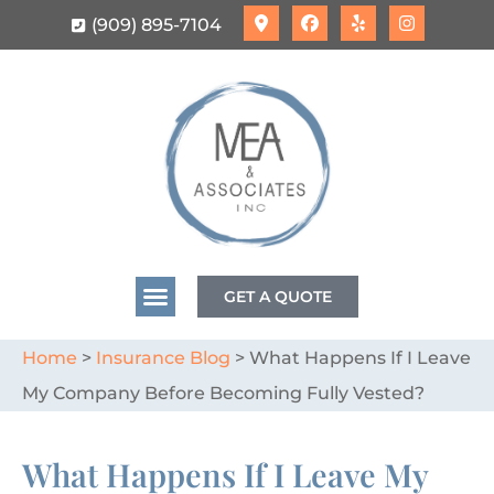
(909) 895-7104
GET A QUOTE
Home
>
Insurance Blog
>
What Happens If I Leave
My Company Before Becoming Fully Vested?
What Happens If I Leave My