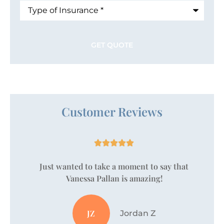
Type
of
Insurance
*
Customer Reviews





Just wanted to take a moment to say that
Vanessa Pallan is amazing!
JZ
Jordan Z