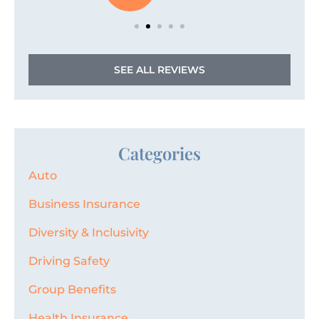
SEE ALL REVIEWS
Categories
Auto
Business Insurance
Diversity & Inclusivity
Driving Safety
Group Benefits
Health Insurance