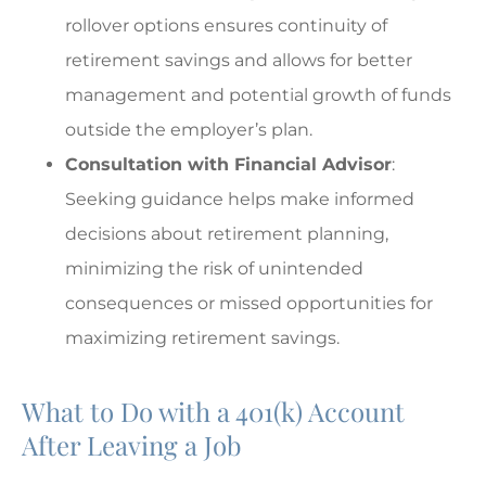
rollover options ensures continuity of
retirement savings and allows for better
management and potential growth of funds
outside the employer’s plan.
Consultation with Financial Advisor
:
Seeking guidance helps make informed
decisions about retirement planning,
minimizing the risk of unintended
consequences or missed opportunities for
maximizing retirement savings.
What to Do with a 401(k) Account
After Leaving a Job