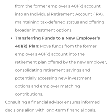
from the former employer’s 401(k) account
into an Individual Retirement Account (IRA),
maintaining tax-deferred status and offering
broader investment options.
Transferring Funds to a New Employer’s
401(k) Plan
: Move funds from the former
employer’s 401(k) account into the
retirement plan offered by the new employer,
consolidating retirement savings and
potentially accessing new investment
options and employer matching
contributions.
Consulting a financial advisor ensures informed
decisions align with long-term financial goals.