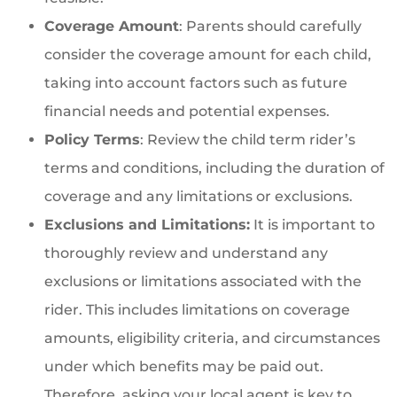
Coverage Amount
: Parents should carefully
consider the coverage amount for each child,
taking into account factors such as future
financial needs and potential expenses.
Policy Terms
: Review the child term rider’s
terms and conditions, including the duration of
coverage and any limitations or exclusions.
Exclusions and Limitations:
It is important to
thoroughly review and understand any
exclusions or limitations associated with the
rider. This includes limitations on coverage
amounts, eligibility criteria, and circumstances
under which benefits may be paid out.
Therefore, asking your local agent is key to