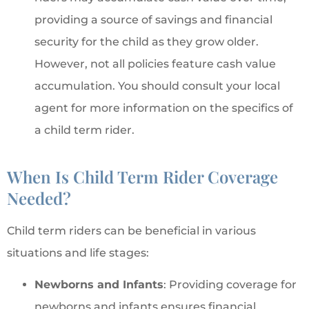
providing a source of savings and financial
security for the child as they grow older.
However, not all policies feature cash value
accumulation. You should consult your local
agent for more information on the specifics of
a child term rider.
When Is Child Term Rider Coverage
Needed?
Child term riders can be beneficial in various
situations and life stages:
Newborns and Infants
: Providing coverage for
newborns and infants ensures financial