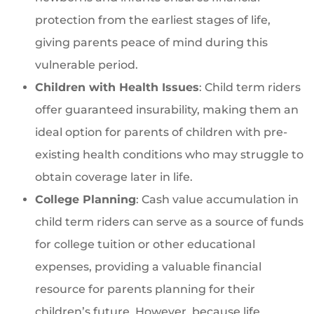
protection from the earliest stages of life,
giving parents peace of mind during this
vulnerable period.
Children with Health Issues
: Child term riders
offer guaranteed insurability, making them an
ideal option for parents of children with pre-
existing health conditions who may struggle to
obtain coverage later in life.
College Planning
: Cash value accumulation in
child term riders can serve as a source of funds
for college tuition or other educational
expenses, providing a valuable financial
resource for parents planning for their
children’s future. However, because life