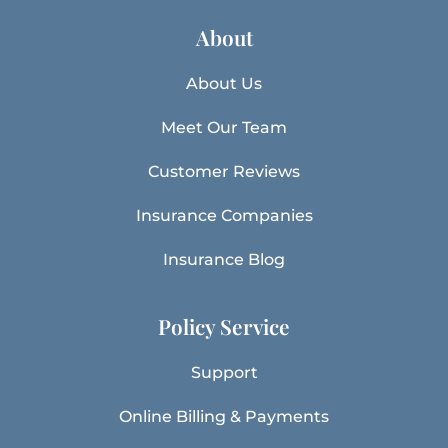
About
About Us
Meet Our Team
Customer Reviews
Insurance Companies
Insurance Blog
Policy Service
Support
Online Billing & Payments