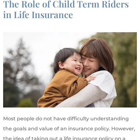
The Role of Child Term Riders
in Life Insurance
Most people do not have difficulty understanding
the goals and value of an insurance policy. However,
the idea of taking out a life insurance policy on a