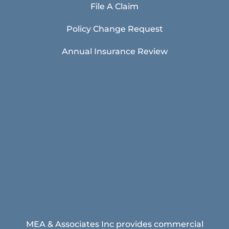
File A Claim
Policy Change Request
Annual Insurance Review
MEA & Associates Inc provides commercial