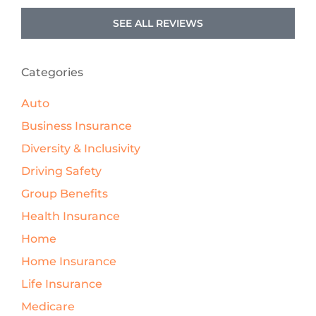
SEE ALL REVIEWS
Categories
Auto
Business Insurance
Diversity & Inclusivity
Driving Safety
Group Benefits
Health Insurance
Home
Home Insurance
Life Insurance
Medicare