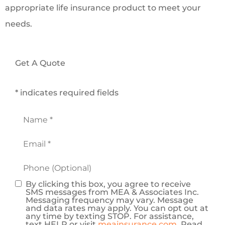
appropriate life insurance product to meet your
needs.
Get A Quote
* indicates required fields
Name
*
Email
*
Phone
(Optional)
By clicking this box, you agree to receive
Consent
SMS messages from MEA & Associates Inc.
Messaging frequency may vary. Message
and data rates may apply. You can opt out at
any time by texting STOP. For assistance,
text HELP or visit
meainsurance.com
. Read