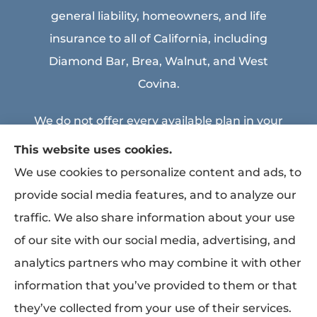
general liability, homeowners, and life
insurance to all of California, including
Diamond Bar, Brea, Walnut, and West
Covina.
We do not offer every available plan in your
area. Any information we provide is limited
This website uses cookies.
to those plans we do offer in your area.
We use cookies to personalize content and ads, to
Please contact Medicare.gov or 1-800-
provide social media features, and to analyze our
MEDICARE to get information on all of your
traffic. We also share information about your use
options.
of our site with our social media, advertising, and
analytics partners who may combine it with other
information that you’ve provided to them or that
© Copyright 2026, MEA & Associates Inc.
|
Privacy Statement
|
Accessibility
they’ve collected from your use of their services.