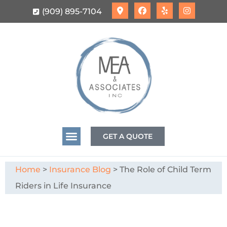
(909) 895-7104
GET A QUOTE
Home
>
Insurance Blog
>
The Role of Child Term
Riders in Life Insurance