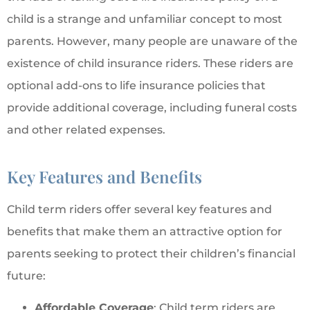
child is a strange and unfamiliar concept to most
parents. However, many people are unaware of the
existence of child insurance riders. These riders are
optional add-ons to life insurance policies that
provide additional coverage, including funeral costs
and other related expenses.
Key Features and Benefits
Child term riders offer several key features and
benefits that make them an attractive option for
parents seeking to protect their children’s financial
future:
Affordable Coverage
: Child term riders are