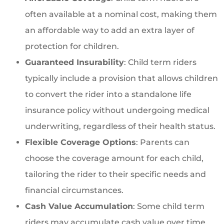
often available at a nominal cost, making them
an affordable way to add an extra layer of
protection for children.
Guaranteed Insurability
: Child term riders
typically include a provision that allows children
to convert the rider into a standalone life
insurance policy without undergoing medical
underwriting, regardless of their health status.
Flexible Coverage Options
: Parents can
choose the coverage amount for each child,
tailoring the rider to their specific needs and
financial circumstances.
Cash Value Accumulation
: Some child term
riders may accumulate cash value over time,