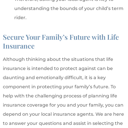
understanding the bounds of your child’s term
rider.
Secure Your Family’s Future with Life
Insurance
Although thinking about the situations that life
insurance is intended to protect against can be
daunting and emotionally difficult, it is a key
component in protecting your family’s future. To
help with the challenging process of planning life
insurance coverage for you and your family, you can
depend on your local insurance agents. We are here
to answer your questions and assist in selecting the