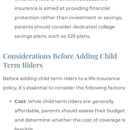
insurance is aimed at providing financial
protection rather than investment or savings,
parents should consider dedicated college
savings plans, such as 529 plans.
Considerations Before Adding Child
Term Riders
Before adding child term riders to a life insurance
policy, it’s essential to consider the following factors:
Cost
: While child term riders are generally
affordable, parents should assess their budget
and determine whether the cost of coverage is
feasible.