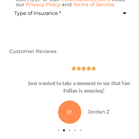
our
Privacy Policy
and
Terms of Service
.
Type
of
Insurance
*
Customer Reviews





Just wanted to take a moment to say that Vanessa
Pallan is amazing!
JZ
Jordan Z