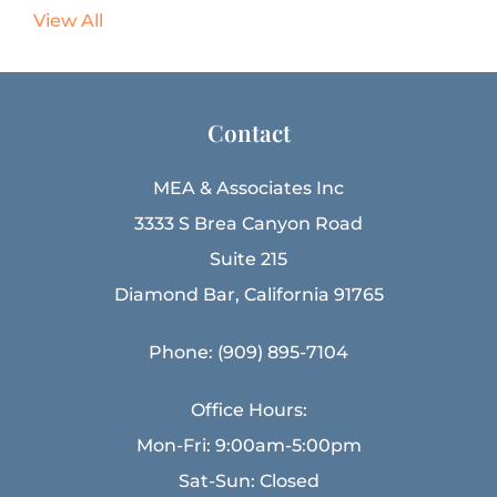
View All
Contact
MEA & Associates Inc
3333 S Brea Canyon Road
Suite 215
Diamond Bar, California 91765
Phone: (909) 895-7104
Office Hours:
Mon-Fri: 9:00am-5:00pm
Sat-Sun: Closed