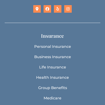
Insurance
Personal Insurance
Business Insurance
Life Insurance
Health Insurance
Group Benefits
Medicare