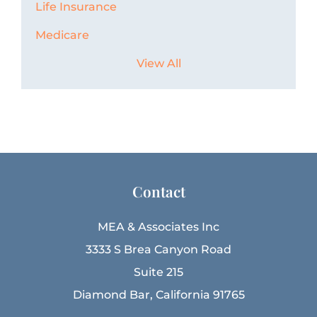
Life Insurance
Medicare
View All
Contact
MEA & Associates Inc
3333 S Brea Canyon Road
Suite 215
Diamond Bar, California 91765