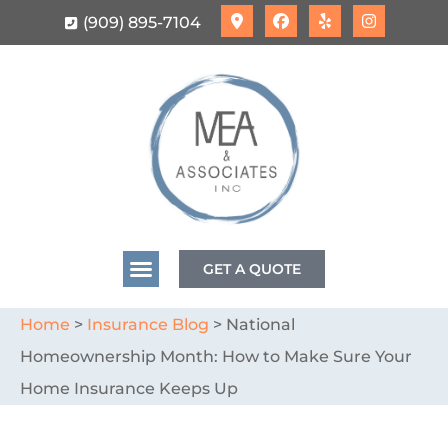
(909) 895-7104
GET A QUOTE
Home
>
Insurance Blog
>
National
Homeownership Month: How to Make Sure Your
Home Insurance Keeps Up