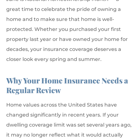
great time to celebrate the pride of owning a
home and to make sure that home is well-
protected. Whether you purchased your first
property last year or have owned your home for
decades, your insurance coverage deserves a
closer look every spring and summer.
Why Your Home Insurance Needs a
Regular Review
Home values across the United States have
changed significantly in recent years. If your
dwelling coverage limit was set several years ago,
it may no longer reflect what it would actually