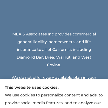
MEA & Associates Inc provides commercial
general liability, homeowners, and life
insurance to all of California, including
Diamond Bar, Brea, Walnut, and West
Covina.
We do not offer every available plan in your
area. Any information we provide is limited
This website uses cookies.
to those plans we do offer in your area.
We use cookies to personalize content and ads, to
Please contact Medicare.gov or 1-800-
provide social media features, and to analyze our