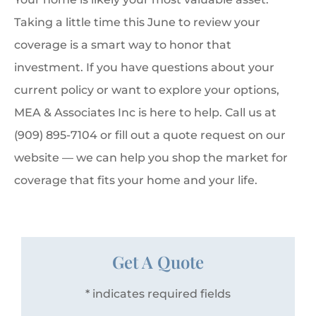
Taking a little time this June to review your
coverage is a smart way to honor that
investment. If you have questions about your
current policy or want to explore your options,
MEA & Associates Inc is here to help. Call us at
(909) 895-7104 or fill out a quote request on our
website — we can help you shop the market for
coverage that fits your home and your life.
Get A Quote
* indicates required fields