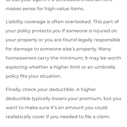
makes sense for high-value items.
Liability coverage is often overlooked. This part of
your policy protects you if someone is injured on
your property or you are found legally responsible
for damage to someone else’s property. Many
homeowners carry the minimum; it may be worth
exploring whether a higher limit or an umbrella
policy fits your situation.
Finally, check your deductible. A higher
deductible typically lowers your premium, but you
want to make sure it’s an amount you could
realistically cover if you needed to file a claim.