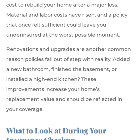
cost to rebuild your home after a major loss.
Material and labor costs have risen, and a policy
that once felt sufficient could leave you
underinsured at the worst possible moment.
Renovations and upgrades are another common
reason policies fall out of step with reality. Added
a new bathroom, finished the basement, or
installed a high-end kitchen? These
improvements increase your home’s
replacement value and should be reflected in
your coverage.
What to Look at During Your