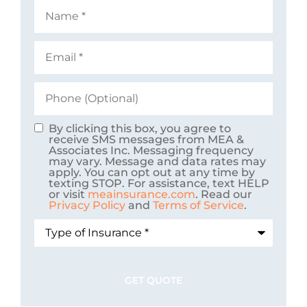
Name
*
Email
*
Phone
(Optional)
By clicking this box, you agree to
Consent
receive SMS messages from MEA &
Associates Inc. Messaging frequency
may vary. Message and data rates may
apply. You can opt out at any time by
texting STOP. For assistance, text HELP
or visit
meainsurance.com
. Read our
Privacy Policy
and
Terms of Service
.
Type
of
Insurance
*