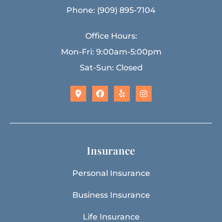
Phone: (909) 895-7104
Office Hours:
Mon-Fri: 9:00am-5:00pm
Sat-Sun: Closed
Insurance
Personal Insurance
Business Insurance
Life Insurance