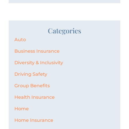
Categories
Auto
Business Insurance
Diversity & Inclusivity
Driving Safety
Group Benefits
Health Insurance
Home
Home Insurance