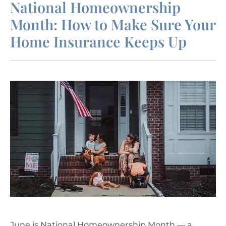
National Homeownership
Month: How to Make Sure Your
Home Insurance Keeps Up
June is National Homeownership Month — a