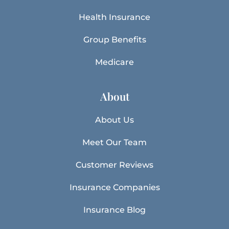
Health Insurance
Group Benefits
Medicare
About
About Us
Meet Our Team
Customer Reviews
Insurance Companies
Insurance Blog