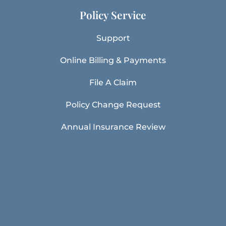
Policy Service
Support
Online Billing & Payments
File A Claim
Policy Change Request
Annual Insurance Review