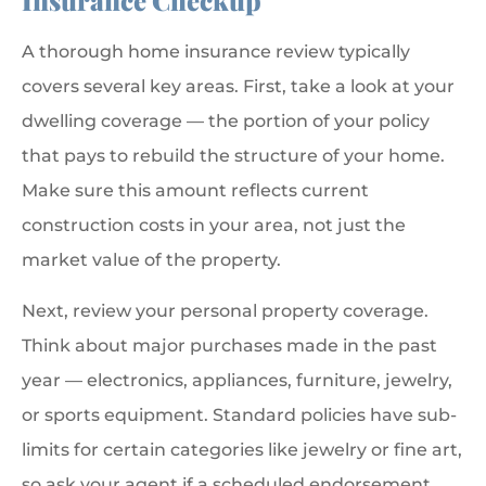
Insurance Checkup
A thorough home insurance review typically
covers several key areas. First, take a look at your
dwelling coverage — the portion of your policy
that pays to rebuild the structure of your home.
Make sure this amount reflects current
construction costs in your area, not just the
market value of the property.
Next, review your personal property coverage.
Think about major purchases made in the past
year — electronics, appliances, furniture, jewelry,
or sports equipment. Standard policies have sub-
limits for certain categories like jewelry or fine art,
so ask your agent if a scheduled endorsement