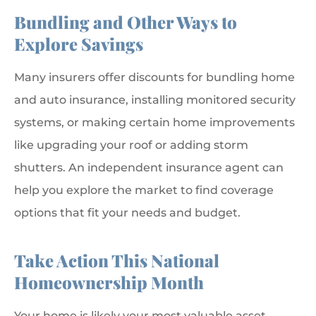
Bundling and Other Ways to
Explore Savings
Many insurers offer discounts for bundling home
and auto insurance, installing monitored security
systems, or making certain home improvements
like upgrading your roof or adding storm
shutters. An independent insurance agent can
help you explore the market to find coverage
options that fit your needs and budget.
Take Action This National
Homeownership Month
Your home is likely your most valuable asset.