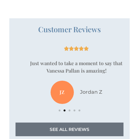
Customer Reviews





!
Just wanted to take a moment to say that
Vanessa Pallan is amazing!
JZ
Jordan Z
SEE ALL REVIEWS