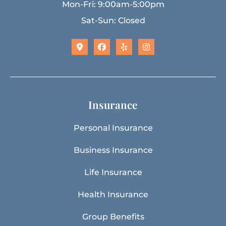
Mon-Fri: 9:00am-5:00pm
Sat-Sun: Closed
Insurance
Personal Insurance
Business Insurance
Life Insurance
Health Insurance
Group Benefits