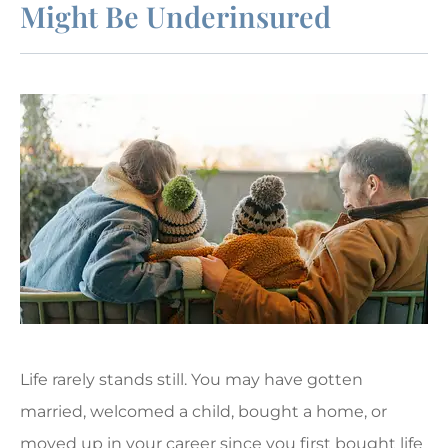
Might Be Underinsured
Life rarely stands still. You may have gotten
married, welcomed a child, bought a home, or
moved up in your career since you first bought life