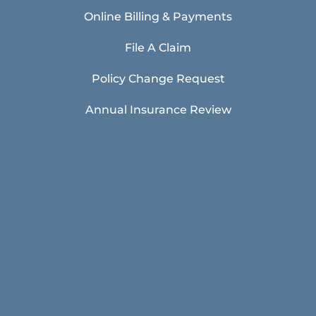
Online Billing & Payments
File A Claim
Policy Change Request
Annual Insurance Review