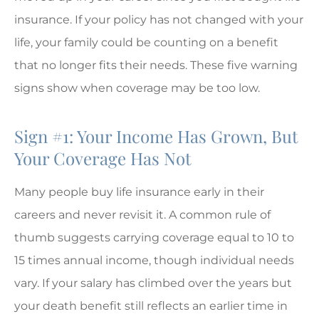
insurance. If your policy has not changed with your
life, your family could be counting on a benefit
that no longer fits their needs. These five warning
signs show when coverage may be too low.
Sign #1: Your Income Has Grown, But
Your Coverage Has Not
Many people buy life insurance early in their
careers and never revisit it. A common rule of
thumb suggests carrying coverage equal to 10 to
15 times annual income, though individual needs
vary. If your salary has climbed over the years but
your death benefit still reflects an earlier time in