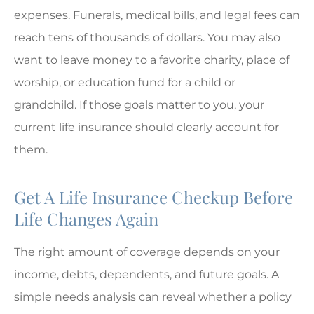
expenses. Funerals, medical bills, and legal fees can
reach tens of thousands of dollars. You may also
want to leave money to a favorite charity, place of
worship, or education fund for a child or
grandchild. If those goals matter to you, your
current life insurance should clearly account for
them.
Get A Life Insurance Checkup Before
Life Changes Again
The right amount of coverage depends on your
income, debts, dependents, and future goals. A
simple needs analysis can reveal whether a policy