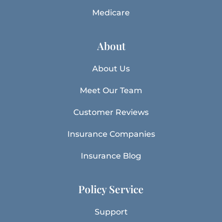
Medicare
About
About Us
Meet Our Team
Customer Reviews
Insurance Companies
Insurance Blog
Policy Service
Support