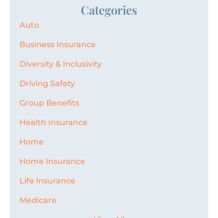
Categories
Auto
Business Insurance
Diversity & Inclusivity
Driving Safety
Group Benefits
Health Insurance
Home
Home Insurance
Life Insurance
Medicare