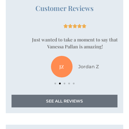
Customer Reviews





Just wanted to take a moment to say that
Vanessa Pallan is amazing!
JZ
Jordan Z
SEE ALL REVIEWS