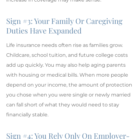
Sign #3: Your Family Or Caregiving
Duties Have Expanded
Life insurance needs often rise as families grow.
Childcare, school tuition, and future college costs
add up quickly. You may also help aging parents
with housing or medical bills. When more people
depend on your income, the amount of protection
you chose when you were single or newly married
can fall short of what they would need to stay
financially stable.
Sign #4: You Rely Only On Employer-