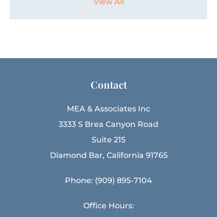
View All
Contact
MEA & Associates Inc
3333 S Brea Canyon Road
Suite 215
Diamond Bar, California 91765
Phone: (909) 895-7104
Office Hours: