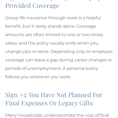
Provided Coverage
Group life insurance through work is a helpful
benefit, but it rarely stands alone. Coverage
amounts are often limited to one or two times
salary, and the policy usually ends when you
change jobs or retire. Depending only on employer
coverage can leave a gap during career changes or
periods of unemployment. A personal policy
follows you wherever you work.
Sign #5: You Have Not Planned For
Final Expenses Or Legacy Gifts
Many households underestimate the cost of final