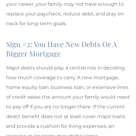
your career, your family may not have enough to
replace your paycheck, reduce debt, and stay on
track for long-term goals.
Sign #2: You Have New Debts Or A
Bigger Mortgage
Major debts should play a central role in deciding
how much coverage to carry. A new mortgage,
home equity loan, business loan, or extensive lines
of credit raises the amount your family would need
to pay off if you are no longer there. If the current
death benefit does not at least cover major loans
and provide a cushion for living expenses, an
increase in coverage may make sense.