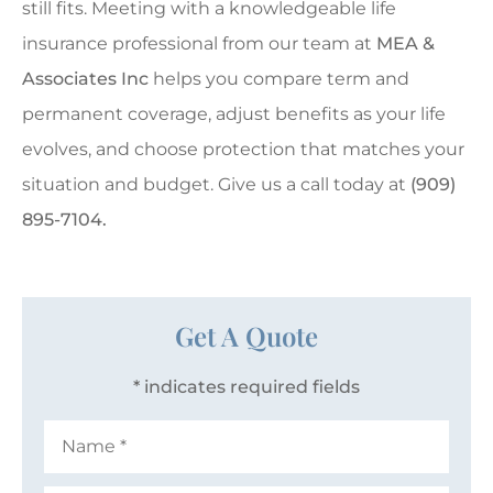
still fits. Meeting with a knowledgeable life
insurance professional from our team at
MEA &
Associates Inc
helps you compare term and
permanent coverage, adjust benefits as your life
evolves, and choose protection that matches your
situation and budget. Give us a call today at
(909)
895-7104.
Get A Quote
* indicates required fields
Name
*