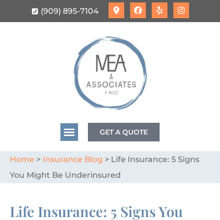
(909) 895-7104
GET A QUOTE
Home
>
Insurance Blog
>
Life Insurance: 5 Signs
You Might Be Underinsured
Life Insurance: 5 Signs You