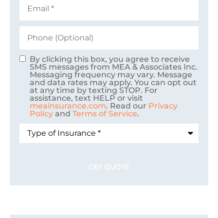
Email
*
Phone
(Optional)
By clicking this box, you agree to receive
Consent
SMS messages from MEA & Associates Inc.
Messaging frequency may vary. Message
and data rates may apply. You can opt out
at any time by texting STOP. For
assistance, text HELP or visit
meainsurance.com
. Read our
Privacy
Policy
and
Terms of Service
.
Type
of
Insurance
*