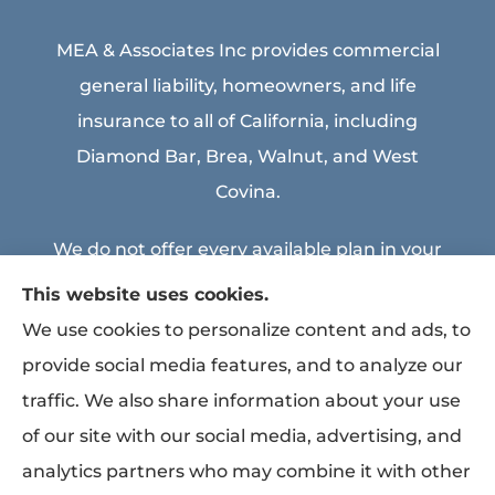
MEA & Associates Inc provides commercial
general liability, homeowners, and life
insurance to all of California, including
Diamond Bar, Brea, Walnut, and West
Covina.
We do not offer every available plan in your
area. Any information we provide is limited
This website uses cookies.
to those plans we do offer in your area.
We use cookies to personalize content and ads, to
Please contact Medicare.gov or 1-800-
provide social media features, and to analyze our
MEDICARE to get information on all of your
traffic. We also share information about your use
options.
of our site with our social media, advertising, and
analytics partners who may combine it with other