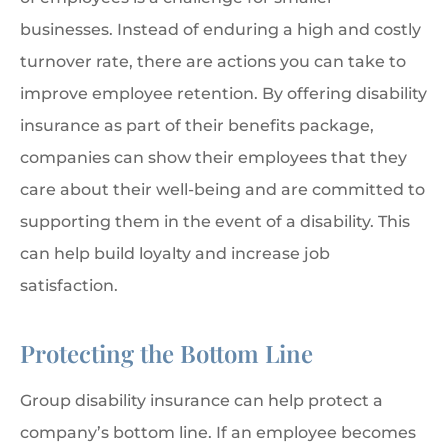
businesses. Instead of enduring a high and costly
turnover rate, there are actions you can take to
improve employee retention. By offering disability
insurance as part of their benefits package,
companies can show their employees that they
care about their well-being and are committed to
supporting them in the event of a disability. This
can help build loyalty and increase job
satisfaction.
Protecting the Bottom Line
Group disability insurance can help protect a
company’s bottom line. If an employee becomes