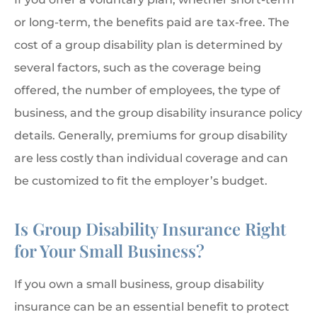
or long-term, the benefits paid are tax-free. The
cost of a group disability plan is determined by
several factors, such as the coverage being
offered, the number of employees, the type of
business, and the group disability insurance policy
details. Generally, premiums for group disability
are less costly than individual coverage and can
be customized to fit the employer’s budget.
Is Group Disability Insurance Right
for Your Small Business?
If you own a small business, group disability
insurance can be an essential benefit to protect