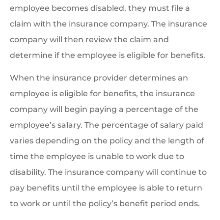
employee becomes disabled, they must file a
claim with the insurance company. The insurance
company will then review the claim and
determine if the employee is eligible for benefits.
When the insurance provider determines an
employee is eligible for benefits, the insurance
company will begin paying a percentage of the
employee’s salary. The percentage of salary paid
varies depending on the policy and the length of
time the employee is unable to work due to
disability. The insurance company will continue to
pay benefits until the employee is able to return
to work or until the policy’s benefit period ends.