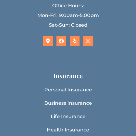
Office Hours:
Mon-Fri: 9:00am-5:00pm
Sat-Sun: Closed
Insurance
Personal Insurance
Business Insurance
Life Insurance
Health Insurance