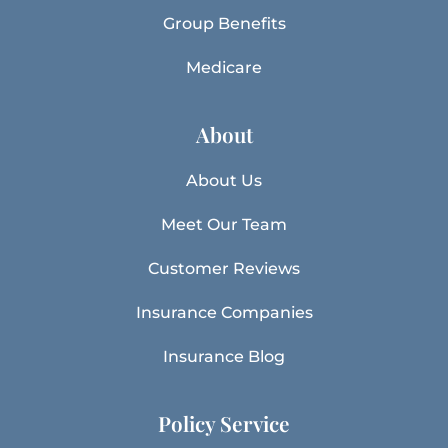
Group Benefits
Medicare
About
About Us
Meet Our Team
Customer Reviews
Insurance Companies
Insurance Blog
Policy Service