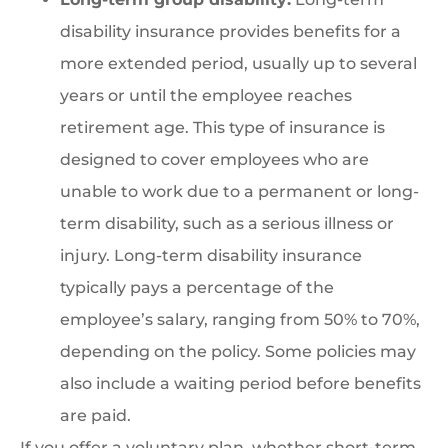
disability insurance provides benefits for a
more extended period, usually up to several
years or until the employee reaches
retirement age. This type of insurance is
designed to cover employees who are
unable to work due to a permanent or long-
term disability, such as a serious illness or
injury. Long-term disability insurance
typically pays a percentage of the
employee’s salary, ranging from 50% to 70%,
depending on the policy. Some policies may
also include a waiting period before benefits
are paid.
If you offer a voluntary plan, whether short-term