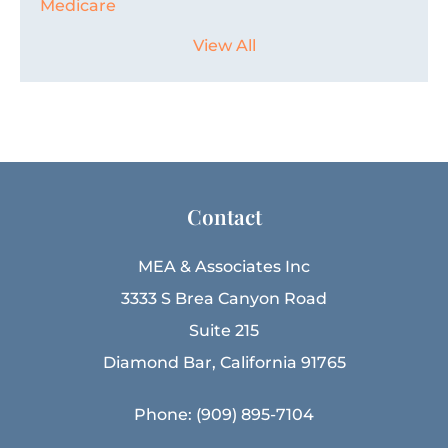
Medicare
View All
Contact
MEA & Associates Inc
3333 S Brea Canyon Road
Suite 215
Diamond Bar, California 91765
Phone: (909) 895-7104