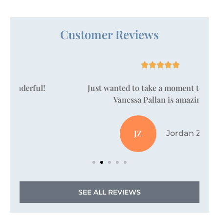
Customer Reviews





Just wanted to take a moment to say that
Vanessa Pallan is amazing!
JZ
Jordan Z
SEE ALL REVIEWS