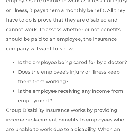
employees are unable to work as a result of injury
or illness, it pays them a monthly benefit. All they
have to do is prove that they are disabled and
cannot work. To assess whether or not benefits
should be paid to an employee, the insurance
company will want to know:
Is the employee being cared for by a doctor?
Does the employee’s injury or illness keep
them from working?
Is the employee receiving any income from
employment?
Group Disability Insurance works by providing
income replacement benefits to employees who
are unable to work due to a disability. When an