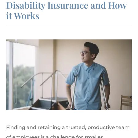
Disability Insurance and How
it Works
Finding and retaining a trusted, productive team
of employees is a challenge for smaller