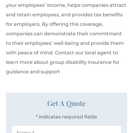
your employees’ income, helps companies attract
and retain employees, and provides tax benefits
for employers. By offering this coverage,
companies can demonstrate their commitment
to their employees’ well-being and provide them
with peace of mind. Contact our local agent to
learn more about group disability insurance for
guidance and support
Get A Quote
* indicates required fields
Name
*