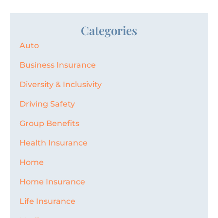
Categories
Auto
Business Insurance
Diversity & Inclusivity
Driving Safety
Group Benefits
Health Insurance
Home
Home Insurance
Life Insurance