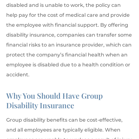
disabled and is unable to work, the policy can
help pay for the cost of medical care and provide
the employee with financial support. By offering
disability insurance, companies can transfer some
financial risks to an insurance provider, which can
protect the company’s financial health when an
employee is disabled due to a health condition or
accident.
Why You Should Have Group
Disability Insurance
Group disability benefits can be cost-effective,
and all employees are typically eligible. When