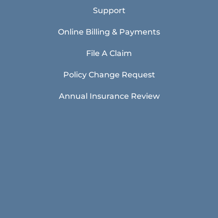
Support
Online Billing & Payments
File A Claim
Policy Change Request
Annual Insurance Review