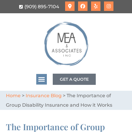
(909) 895-7104
GET A QUOTE
Home
>
Insurance Blog
>
The Importance of
Group Disability Insurance and How it Works
The Importance of Group