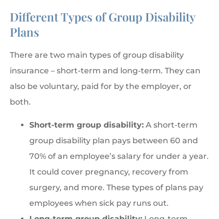
Different Types of Group Disability
Plans
There are two main types of group disability
insurance – short-term and long-term. They can
also be voluntary, paid for by the employer, or
both.
Short-term group disability:
A short-term
group disability plan pays between 60 and
70% of an employee’s salary for under a year.
It could cover pregnancy, recovery from
surgery, and more. These types of plans pay
employees when sick pay runs out.
Long-term group disability:
Long-term