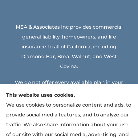
MEA & Associates Inc provides commercial
general liability, homeowners, and life
insurance to all of California, including
Diamond Bar, Brea, Walnut, and West
Covina.
We do not offer every available plan in your
area. Any information we provide is limited
This website uses cookies.
to those plans we do offer in your area.
We use cookies to personalize content and ads, to
Please contact Medicare.gov or 1-800-
provide social media features, and to analyze our
MEDICARE to get information on all of your
traffic. We also share information about your use
options.
of our site with our social media, advertising, and