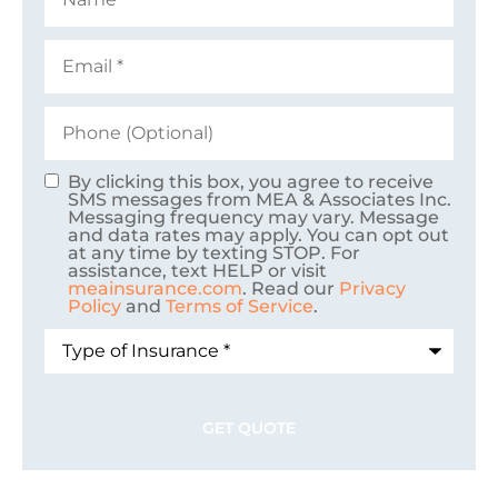
Email
*
Phone
(Optional)
By clicking this box, you agree to receive
Consent
SMS messages from MEA & Associates Inc.
Messaging frequency may vary. Message
and data rates may apply. You can opt out
at any time by texting STOP. For
assistance, text HELP or visit
meainsurance.com
. Read our
Privacy
Policy
and
Terms of Service
.
Type
of
Insurance
*