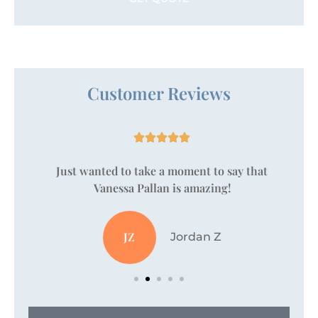
Customer Reviews





Just wanted to take a moment to say that
Vanessa Pallan is amazing!
JZ
Jordan Z