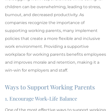
children can be overwhelming, leading to stress,
burnout, and decreased productivity. As
companies recognize the importance of
supporting working parents, many implement
policies that create a more flexible and inclusive
work environment. Providing a supportive
workplace for working parents benefits employees
and improves morale and retention, making it a
win-win for employers and staff.
Ways to Support Working Parents
1. Encourage Work-Life Balance
One of the most effective ways to support working