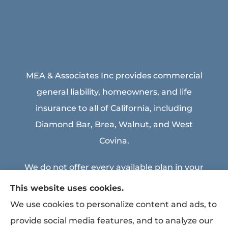
MEA & Associates Inc provides commercial
general liability, homeowners, and life
insurance to all of California, including
Diamond Bar, Brea, Walnut, and West
Covina.
We do not offer every available plan in your
area. Any information we provide is limited
This website uses cookies.
to those plans we do offer in your area.
We use cookies to personalize content and ads, to
Please contact Medicare.gov or 1-800-
provide social media features, and to analyze our