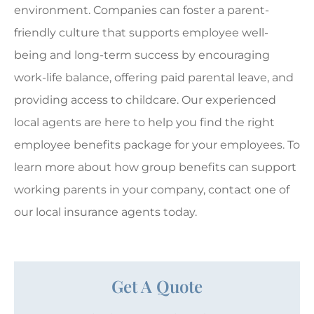
environment. Companies can foster a parent-
friendly culture that supports employee well-
being and long-term success by encouraging
work-life balance, offering paid parental leave, and
providing access to childcare. Our experienced
local agents are here to help you find the right
employee benefits package for your employees. To
learn more about how group benefits can support
working parents in your company, contact one of
our local insurance agents today.
Get A Quote