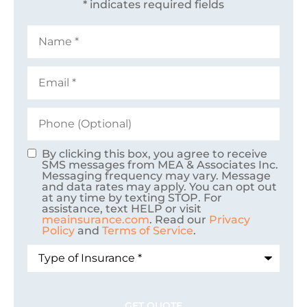
* indicates required fields
Name
*
Email
*
Phone
(Optional)
By clicking this box, you agree to receive
Consent
SMS messages from MEA & Associates Inc.
Messaging frequency may vary. Message
and data rates may apply. You can opt out
at any time by texting STOP. For
assistance, text HELP or visit
meainsurance.com
. Read our
Privacy
Policy
and
Terms of Service
.
Type
of
Insurance
*