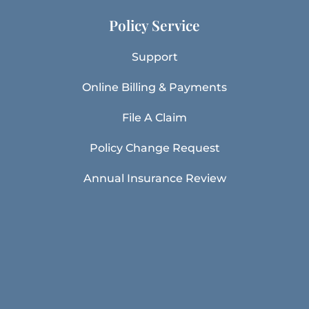
Policy Service
Support
Online Billing & Payments
File A Claim
Policy Change Request
Annual Insurance Review