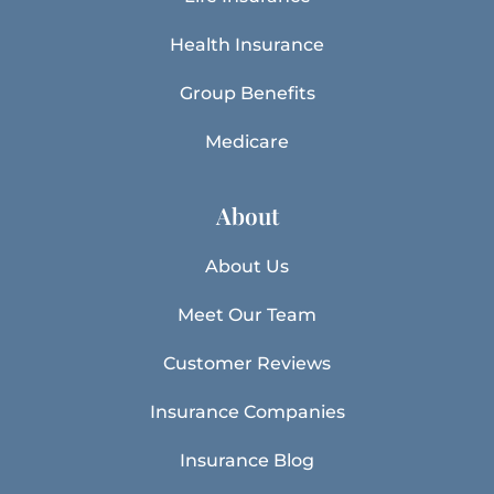
Health Insurance
Group Benefits
Medicare
About
About Us
Meet Our Team
Customer Reviews
Insurance Companies
Insurance Blog