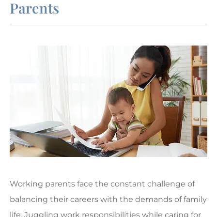
Parents
Working parents face the constant challenge of
balancing their careers with the demands of family
life. Juggling work responsibilities while caring for