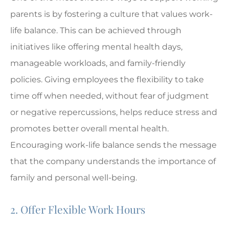
parents is by fostering a culture that values work-
life balance. This can be achieved through
initiatives like offering mental health days,
manageable workloads, and family-friendly
policies. Giving employees the flexibility to take
time off when needed, without fear of judgment
or negative repercussions, helps reduce stress and
promotes better overall mental health.
Encouraging work-life balance sends the message
that the company understands the importance of
family and personal well-being.
2. Offer Flexible Work Hours