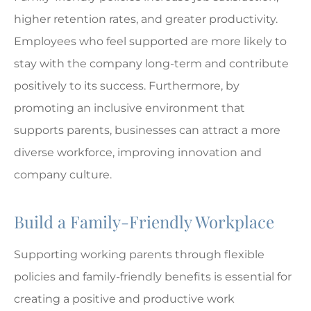
higher retention rates, and greater productivity.
Employees who feel supported are more likely to
stay with the company long-term and contribute
positively to its success. Furthermore, by
promoting an inclusive environment that
supports parents, businesses can attract a more
diverse workforce, improving innovation and
company culture.
Build a Family-Friendly Workplace
Supporting working parents through flexible
policies and family-friendly benefits is essential for
creating a positive and productive work