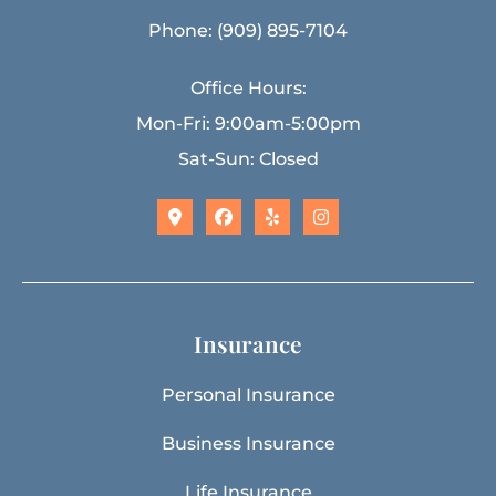
Phone: (909) 895-7104
Office Hours:
Mon-Fri: 9:00am-5:00pm
Sat-Sun: Closed
Insurance
Personal Insurance
Business Insurance
Life Insurance