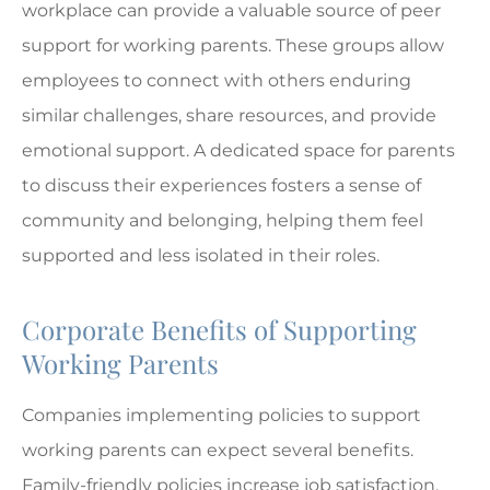
workplace can provide a valuable source of peer
support for working parents. These groups allow
employees to connect with others enduring
similar challenges, share resources, and provide
emotional support. A dedicated space for parents
to discuss their experiences fosters a sense of
community and belonging, helping them feel
supported and less isolated in their roles.
Corporate Benefits of Supporting
Working Parents
Companies implementing policies to support
working parents can expect several benefits.
Family-friendly policies increase job satisfaction,