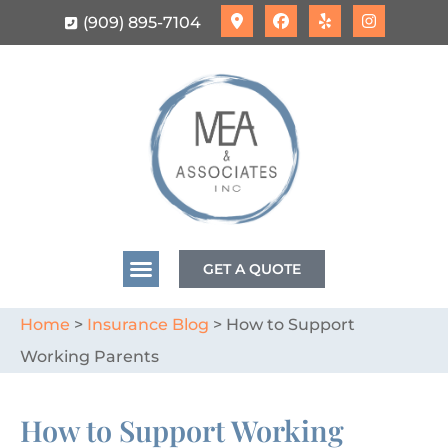
(909) 895-7104
GET A QUOTE
Home
>
Insurance Blog
>
How to Support
Working Parents
How to Support Working