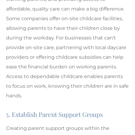
affordable, quality care can make a big difference.
Some companies offer on-site childcare facilities,
allowing parents to have their children close by
during the workday. For businesses that can’t
provide on-site care, partnering with local daycare
providers or offering childcare subsidies can help
ease the financial burden on working parents.
Access to dependable childcare enables parents
to focus on work, knowing their children are in safe
hands.
5. Establish Parent Support Groups
Creating parent support groups within the