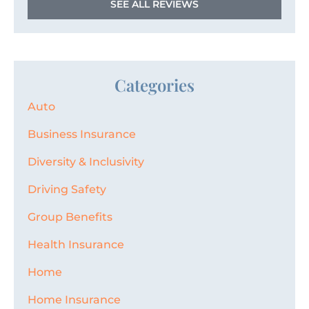
SEE ALL REVIEWS
Categories
Auto
Business Insurance
Diversity & Inclusivity
Driving Safety
Group Benefits
Health Insurance
Home
Home Insurance