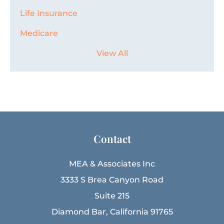
Life Insurance
Medicare
View All
Contact
MEA & Associates Inc
3333 S Brea Canyon Road
Suite 215
Diamond Bar, California 91765