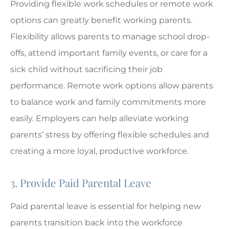
Providing flexible work schedules or remote work
options can greatly benefit working parents.
Flexibility allows parents to manage school drop-
offs, attend important family events, or care for a
sick child without sacrificing their job
performance. Remote work options allow parents
to balance work and family commitments more
easily. Employers can help alleviate working
parents’ stress by offering flexible schedules and
creating a more loyal, productive workforce.
3. Provide Paid Parental Leave
Paid parental leave is essential for helping new
parents transition back into the workforce