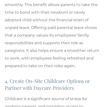
smoothly. This benefit allows parents to take the
time to bond with their newborn or newly
adopted child without the financial strain of
unpaid leave. Offering paid parental leave shows
that a company values its employees’ family
responsibilities and supports their role as
caregivers. It also helps ensure a smoother return
to work, with employees feeling refreshed and
prepared to take on their roles again.
4. Create On-Site Childcare Options or
Partner with Daycare Providers
Childcare is a significant source of stress for
working parents, and providing access to