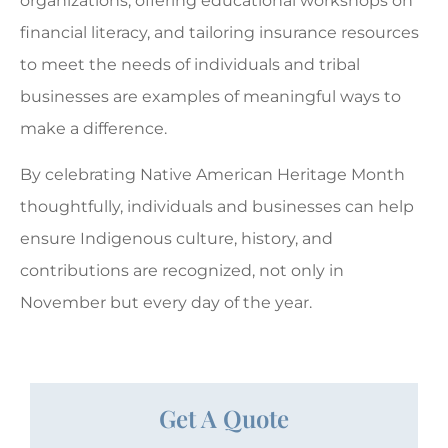
organizations, offering educational workshops on
financial literacy, and tailoring insurance resources
to meet the needs of individuals and tribal
businesses are examples of meaningful ways to
make a difference.
By celebrating Native American Heritage Month
thoughtfully, individuals and businesses can help
ensure Indigenous culture, history, and
contributions are recognized, not only in
November but every day of the year.
Get A Quote