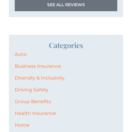
SEE ALL REVIEWS
Categories
Auto
Business Insurance
Diversity & Inclusivity
Driving Safety
Group Benefits
Health Insurance
Home