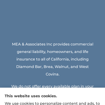
MEA & Associates Inc provides commercial
general liability, homeowners, and life
insurance to all of California, including
Diamond Bar, Brea, Walnut, and West
Covina.
We do not offer every available plan in your
area. Any information we provide is limited
This website uses cookies.
to those plans we do offer in your area.
We use cookies to personalize content and ads, to