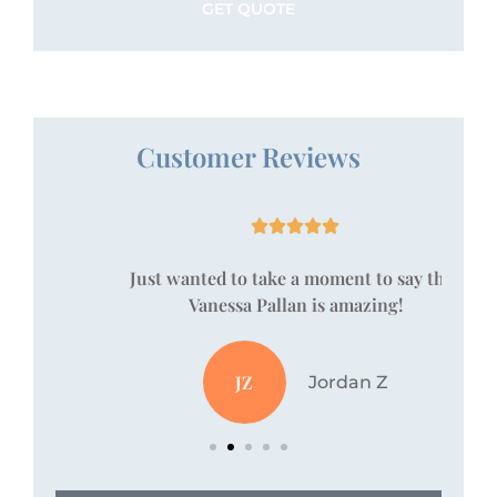
Customer Reviews





!
Just wanted to take a moment to say that
Vanessa Pallan is amazing!
JZ
Jordan Z