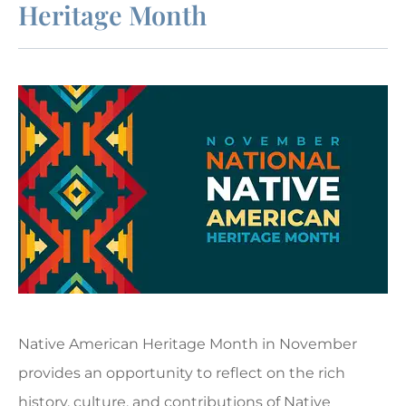
Heritage Month
Native American Heritage Month in November
provides an opportunity to reflect on the rich
history, culture, and contributions of Native