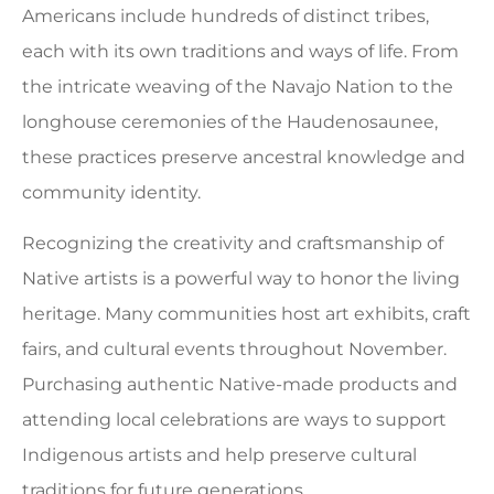
Americans include hundreds of distinct tribes,
each with its own traditions and ways of life. From
the intricate weaving of the Navajo Nation to the
longhouse ceremonies of the Haudenosaunee,
these practices preserve ancestral knowledge and
community identity.
Recognizing the creativity and craftsmanship of
Native artists is a powerful way to honor the living
heritage. Many communities host art exhibits, craft
fairs, and cultural events throughout November.
Purchasing authentic Native-made products and
attending local celebrations are ways to support
Indigenous artists and help preserve cultural
traditions for future generations.