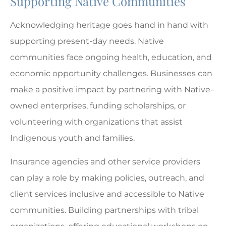
Supporting Native Communities
Acknowledging heritage goes hand in hand with
supporting present-day needs. Native
communities face ongoing health, education, and
economic opportunity challenges. Businesses can
make a positive impact by partnering with Native-
owned enterprises, funding scholarships, or
volunteering with organizations that assist
Indigenous youth and families.
Insurance agencies and other service providers
can play a role by making policies, outreach, and
client services inclusive and accessible to Native
communities. Building partnerships with tribal