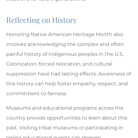
Reflecting on History
Honoring Native American Heritage Month also
involves acknowledging the complex and often
painful history of Indigenous peoples in the U.S.
Colonization, forced relocation, and cultural
suppression have had lasting effects. Awareness of
this history can help foster empathy, respect, and
commitment to fairness.
Museums and educational programs across the
country provide opportunities to learn about this
past. Visiting tribal museums or participating in
online educational events can deepen