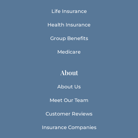
Life Insurance
Health Insurance
Group Benefits
Medicare
About
About Us
Meet Our Team
Customer Reviews
Insurance Companies