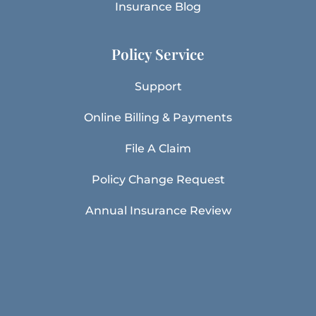
Insurance Blog
Policy Service
Support
Online Billing & Payments
File A Claim
Policy Change Request
Annual Insurance Review