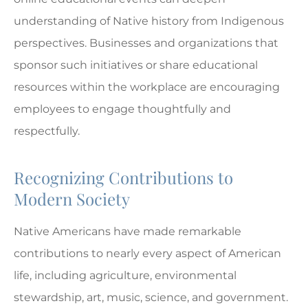
understanding of Native history from Indigenous
perspectives. Businesses and organizations that
sponsor such initiatives or share educational
resources within the workplace are encouraging
employees to engage thoughtfully and
respectfully.
Recognizing Contributions to
Modern Society
Native Americans have made remarkable
contributions to nearly every aspect of American
life, including agriculture, environmental
stewardship, art, music, science, and government.