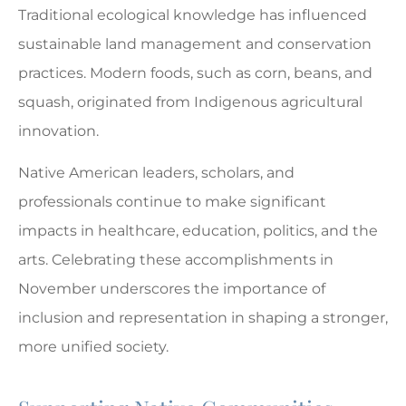
Traditional ecological knowledge has influenced
sustainable land management and conservation
practices. Modern foods, such as corn, beans, and
squash, originated from Indigenous agricultural
innovation.
Native American leaders, scholars, and
professionals continue to make significant
impacts in healthcare, education, politics, and the
arts. Celebrating these accomplishments in
November underscores the importance of
inclusion and representation in shaping a stronger,
more unified society.