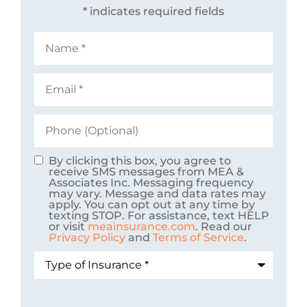
* indicates required fields
Name
*
Email
*
Phone
(Optional)
By clicking this box, you agree to
Consent
receive SMS messages from MEA &
Associates Inc. Messaging frequency
may vary. Message and data rates may
apply. You can opt out at any time by
texting STOP. For assistance, text HELP
or visit
meainsurance.com
. Read our
Privacy Policy
and
Terms of Service
.
Type
of
Insurance
*