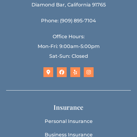
Diamond Bar, California 91765
Phone: (909) 895-7104
Office Hours:
Mon-Fri: 9:00am-5:00pm
Sat-Sun: Closed
Insurance
Personal Insurance
Business Insurance