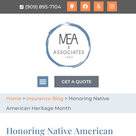
(909) 895-7104
GET A QUOTE
Home
>
Insurance Blog
>
Honoring Native
American Heritage Month
Honoring Native American