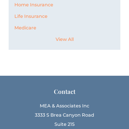
Home Insurance
Life Insurance
Medicare
View All
Contact
MEA & Associates Inc
3333 S Brea Canyon Road
Suite 215