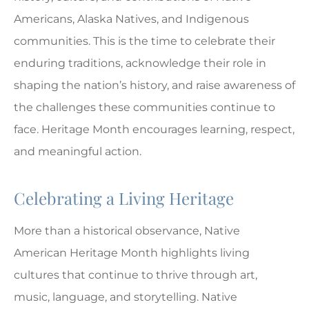
Americans, Alaska Natives, and Indigenous
communities. This is the time to celebrate their
enduring traditions, acknowledge their role in
shaping the nation’s history, and raise awareness of
the challenges these communities continue to
face. Heritage Month encourages learning, respect,
and meaningful action.
Celebrating a Living Heritage
More than a historical observance, Native
American Heritage Month highlights living
cultures that continue to thrive through art,
music, language, and storytelling. Native