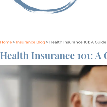
GET A QUOTE
Home
>
Insurance Blog
>
Health Insurance 101: A Guide
Health Insurance 101: A 