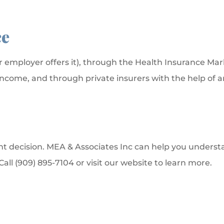
ce
r employer offers it), through the Health Insurance Mar
 income, and through private insurers with the help of
t decision. MEA & Associates Inc can help you understan
ll (909) 895-7104 or visit our website to learn more.