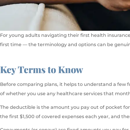
For young adults navigating their first health insuranc
first time — the terminology and options can be genuin
Key Terms to Know
Before comparing plans, it helps to understand a few 
of whether you use any healthcare services that month
The deductible is the amount you pay out of pocket for 
the first $1,500 of covered expenses each year, and the
Copayments (or copays) are fixed amounts you pay for spe