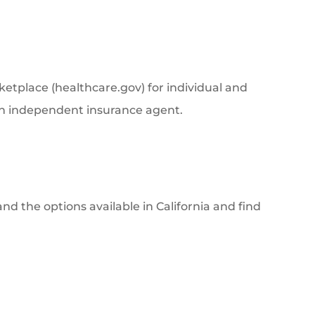
ketplace (healthcare.gov) for individual and
 an independent insurance agent.
d the options available in California and find