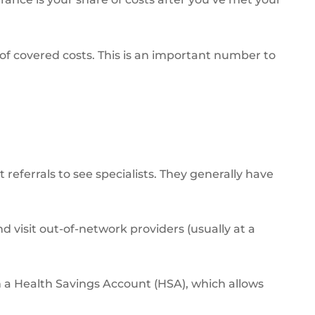
of covered costs. This is an important number to
eferrals to see specialists. They generally have
d visit out-of-network providers (usually at a
 a Health Savings Account (HSA), which allows