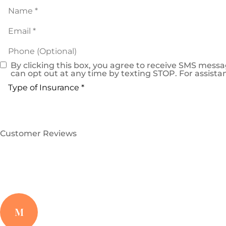
Name
*
Email
*
Phone
(Optional)
By clicking this box, you agree to receive SMS mes
Consent
can opt out at any time by texting STOP. For assistan
Type
of
Insurance
*
Customer Reviews
M