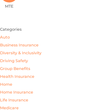
MTE
SEE ALL REVIEWS
Categories
Auto
Business Insurance
Diversity & Inclusivity
Driving Safety
Group Benefits
Health Insurance
Home
Home Insurance
Life Insurance
Medicare