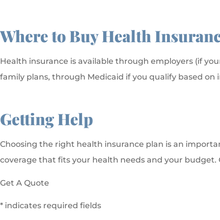
Where to Buy Health Insuran
Health insurance is available through employers (if you
family plans, through Medicaid if you qualify based on
Getting Help
Choosing the right health insurance plan is an importan
coverage that fits your health needs and your budget. Ca
Get A Quote
* indicates required fields