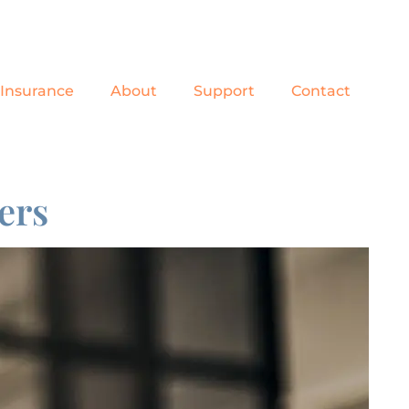
Insurance
About
Support
Contact
ers