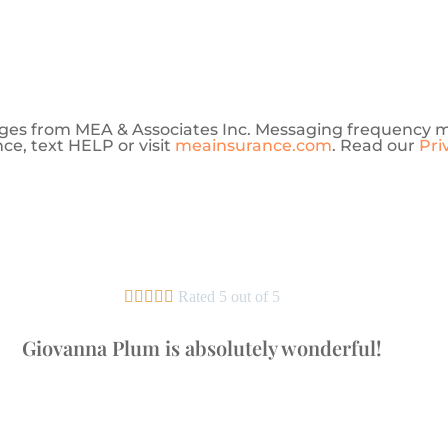
sages from MEA & Associates Inc. Messaging frequency 
ce, text HELP or visit
meainsurance.com
. Read our
Pri





Rated 5 out of 5
Giovanna Plum is absolutely wonderful!