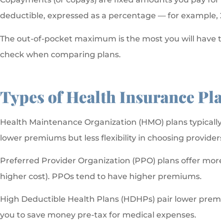
deductible, expressed as a percentage — for example, 
The out-of-pocket maximum is the most you will have to
check when comparing plans.
Types of Health Insurance Pl
Health Maintenance Organization (HMO) plans typically r
lower premiums but less flexibility in choosing provider
Preferred Provider Organization (PPO) plans offer more f
higher cost). PPOs tend to have higher premiums.
High Deductible Health Plans (HDHPs) pair lower premi
you to save money pre-tax for medical expenses.