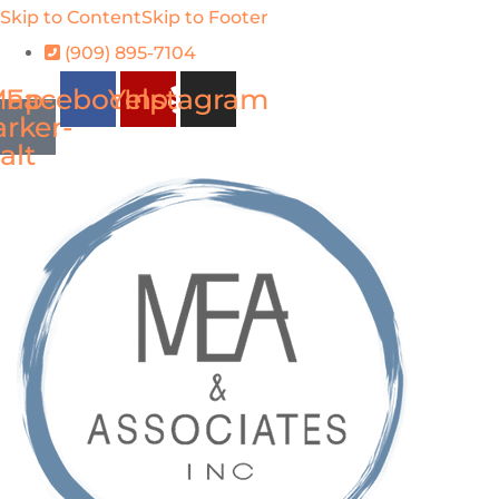
Skip to Content
Skip to Footer
(909) 895-7104
ap-
Facebook
Yelp
Instagram
rker-
alt