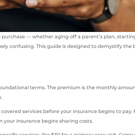
e purchase — whether aging off a parent’s plan, startin
ely confusing. This guide is designed to demystify the
foundational terms. The premium is the monthly amount
.
covered services before your insurance begins to pay. Fo
n your insurance begins sharing costs.
cific services, like $30 for a primary care visit. Coins