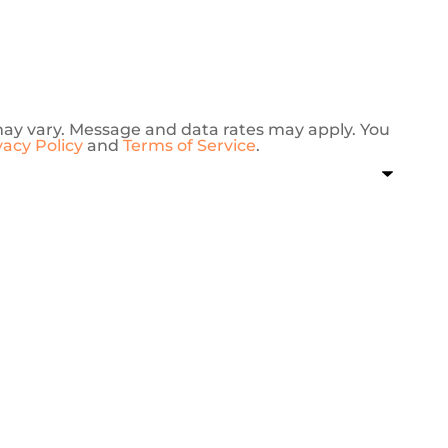
may vary. Message and data rates may apply. You
vacy Policy
and
Terms of Service
.
J