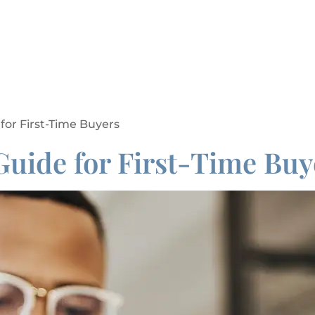
 for First-Time Buyers
Guide for First-Time Buy