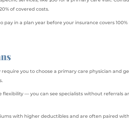
20% of covered costs.
 pay in a plan year before your insurance covers 100% 
ans
equire you to choose a primary care physician and get r
s.
lexibility — you can see specialists without referrals an
ums with higher deductibles and are often paired with