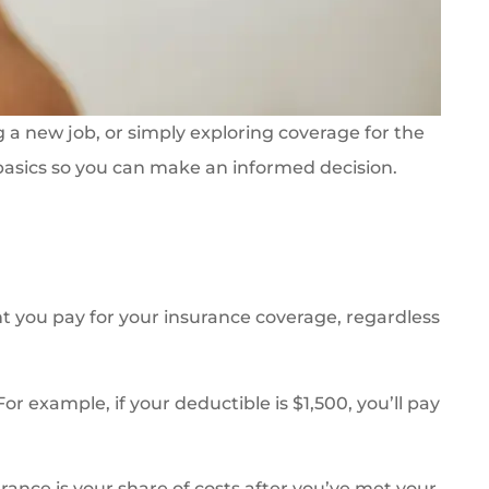
g a new job, or simply exploring coverage for the
 basics so you can make an informed decision.
 you pay for your insurance coverage, regardless
r example, if your deductible is $1,500, you’ll pay
urance is your share of costs after you’ve met your