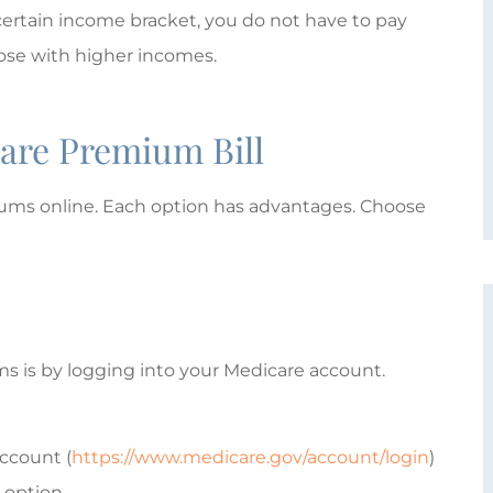
ertain income bracket, you do not have to pay
M
MTE
those with higher incomes.
are Premium Bill
iums online. Each option has advantages. Choose
s is by logging into your Medicare account.
account (
https://www.medicare.gov/account/login
)
 option.