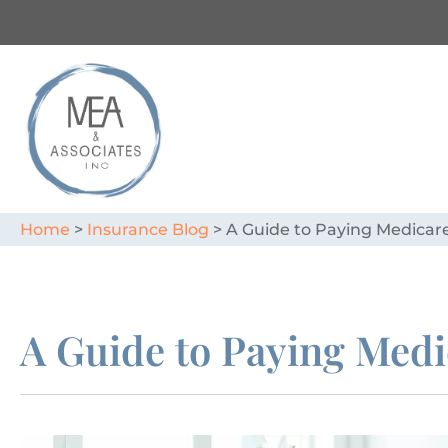
Home
>
Insurance Blog
>
A Guide to Paying Medica
A Guide to Paying Med