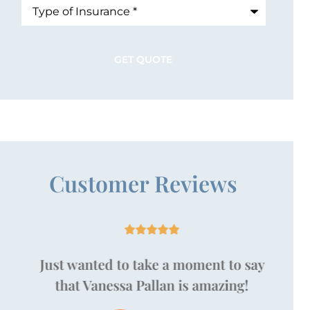
Type
of
Insurance
*
Customer Reviews





Just wanted to take a moment to say
that Vanessa Pallan is amazing!