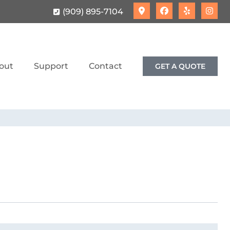
(909) 895-7104
out
Support
Contact
GET A QUOTE