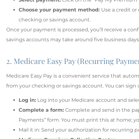
Choose your payment method:
Use a credit or
checking or savings account.
Once your payment is processed, you’ll receive a co
savings accounts may take around five business days,
2. Medicare Easy Pay (Recurring Payme
Medicare Easy Pay is a convenient service that aut
from your checking or savings account. You can sign 
Log in:
Log into your Medicare account and select
Complete a form:
Complete and send in the pap
Payments” form. You must print this at home; your
Mail it in: Send your authorization for recurring 