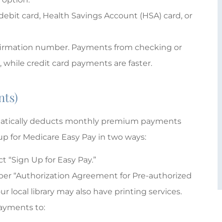
 debit card, Health Savings Account (HSA) card, or
nfirmation number. Payments from checking or
 while credit card payments are faster.
nts)
omatically deducts monthly premium payments
up for Medicare Easy Pay in two ways:
 “Sign Up for Easy Pay.”
er “Authorization Agreement for Pre-authorized
 local library may also have printing services.
payments to: