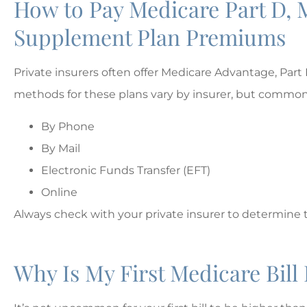
How to Pay Medicare Part D, 
Supplement Plan Premiums
Private insurers often offer Medicare Advantage, Pa
methods for these plans vary by insurer, but common
By Phone
By Mail
Electronic Funds Transfer (EFT)
Online
Always check with your private insurer to determine 
Why Is My First Medicare Bil