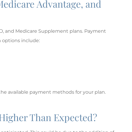
Medicare Advantage, and
rt D, and Medicare Supplement plans. Payment
 options include:
the available payment methods for your plan.
l Higher Than Expected?