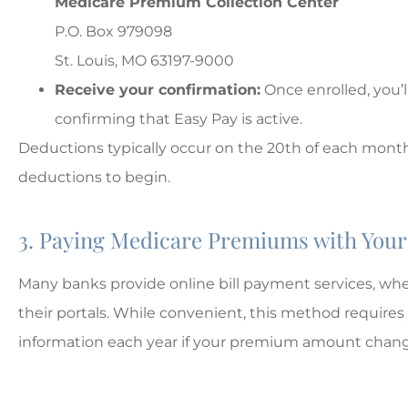
Medicare Premium Collection Center
P.O. Box 979098
St. Louis, MO 63197-9000
Receive your confirmation:
Once enrolled, you’
confirming that Easy Pay is active.
Deductions typically occur on the 20th of each month
deductions to begin.
3. Paying Medicare Premiums with Your 
Many banks provide online bill payment services, w
their portals. While convenient, this method requir
information each year if your premium amount chang