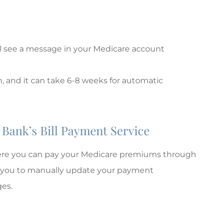
ll see a message in your Medicare account
, and it can take 6-8 weeks for automatic
Bank’s Bill Payment Service
here you can pay your Medicare premiums through
es you to manually update your payment
es.