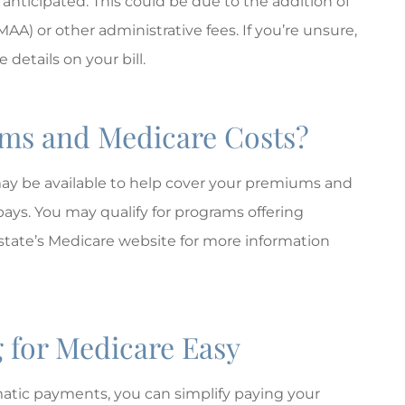
 anticipated. This could be due to the addition of
 or other administrative fees. If you’re unsure,
 details on your bill.
ums and Medicare Costs?
 may be available to help cover your premiums and
pays. You may qualify for programs offering
state’s Medicare website for more information
 for Medicare Easy
atic payments, you can simplify paying your