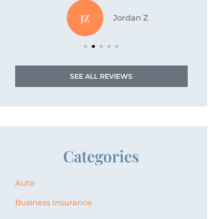
JZ
Jordan Z
SEE ALL REVIEWS
Categories
Auto
Business Insurance