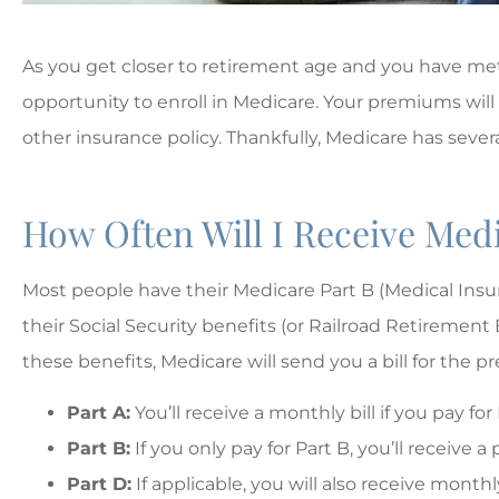
As you get closer to retirement age and you have met a
opportunity to enroll in Medicare. Your premiums will
other insurance policy. Thankfully, Medicare has seve
How Often Will I Receive Medi
Most people have their Medicare Part B (Medical In
their Social Security benefits (or Railroad Retirement 
these benefits, Medicare will send you a bill for the 





Part A:
You’ll receive a monthly bill if you pay for
The best!!
Part B:
If you only pay for Part B, you’ll receive
Part D:
If applicable, you will also receive month