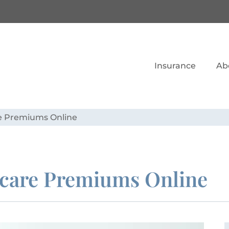
Insurance
Ab
re Premiums Online
icare Premiums Online