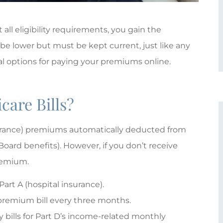
ll eligibility requirements, you gain the
 be lower but must be kept current, just like any
ral options for paying your premiums online.
care Bills?
surance) premiums automatically deducted from
Board benefits). However, if you don’t receive
premium.





 Part A (hospital insurance).
Giovanna Plum is absolutely
 a premium bill every three months.
wonderful!
ly bills for Part D’s income-related monthly