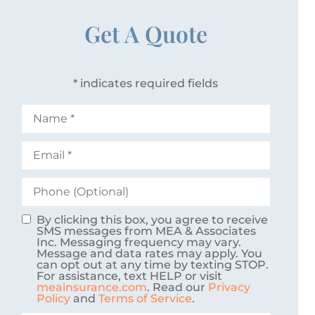
Get A Quote
* indicates required fields
Name
*
Email
*
Phone
(Optional)
By clicking this box, you agree to receive
Consent
SMS messages from MEA & Associates
Inc. Messaging frequency may vary.
Message and data rates may apply. You
can opt out at any time by texting STOP.
For assistance, text HELP or visit
meainsurance.com
. Read our
Privacy
Policy
and
Terms of Service
.