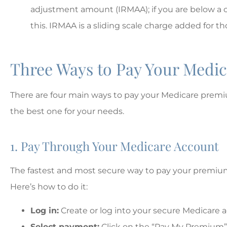
MD
Matt D
adjustment amount (IRMAA); if you are below a c
this. IRMAA is a sliding scale charge added for 
Three Ways to Pay Your Medic
There are four main ways to pay your Medicare prem
the best one for your needs.
1. Pay Through Your Medicare Account
The fastest and most secure way to pay your premium
Here’s how to do it:
Log in:
Create or log into your secure Medicare 
Select payment:
Click on the “Pay My Premium”