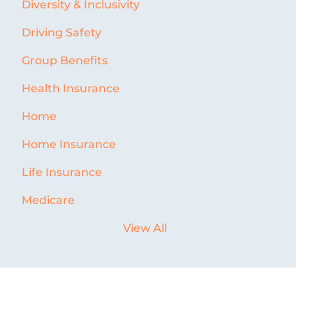
Diversity & Inclusivity
Driving Safety
Group Benefits
Health Insurance
Home
Home Insurance
Life Insurance
Medicare
View All