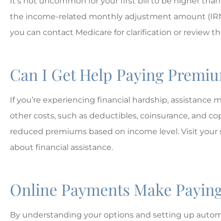
It’s not uncommon for your first bill to be higher than
the income-related monthly adjustment amount (IRMAA)
you can contact Medicare for clarification or review the
Can I Get Help Paying Premi
If you’re experiencing financial hardship, assistance
other costs, such as deductibles, coinsurance, and co
reduced premiums based on income level. Visit your 
about financial assistance.
Online Payments Make Paying
By understanding your options and setting up autom