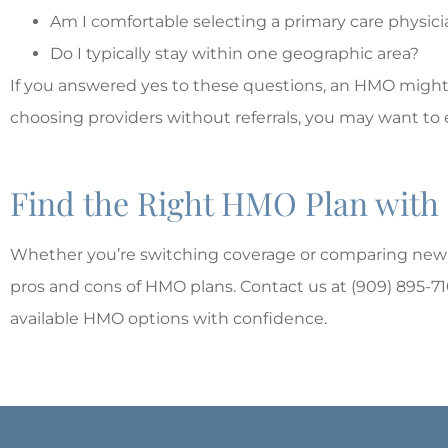
Am I comfortable selecting a primary care physi
Do I typically stay within one geographic area?
If you answered yes to these questions, an HMO might be 
choosing providers without referrals, you may want to 
Find the Right HMO Plan with
Whether you’re switching coverage or comparing new 
pros and cons of HMO plans. Contact us at (909) 895-7
available HMO options with confidence.