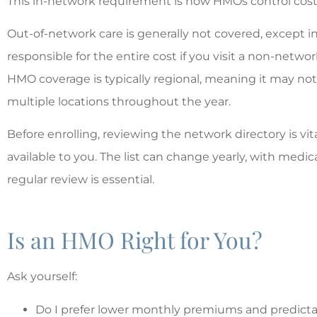
This in-network requirement is how HMOs control cost
Out-of-network care is generally not covered, except 
responsible for the entire cost if you visit a non-networ
HMO coverage is typically regional, meaning it may not 
multiple locations throughout the year.
Before enrolling, reviewing the network directory is vita
available to you. The list can change yearly, with medic
regular review is essential.
Is an HMO Right for You?
Ask yourself:
Do I prefer lower monthly premiums and predict