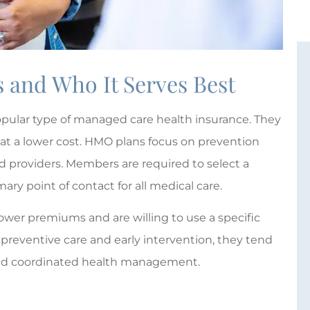
and Who It Serves Best
pular type of managed care health insurance. They





 at a lower cost. HMO plans focus on prevention
Giovanna Plum is absolutely
d providers. Members are required to select a
wonderful!
ary point of contact for all medical care.
 D
lower premiums and are willing to use a specific
M
MTE
 preventive care and early intervention, they tend
 and coordinated health management.