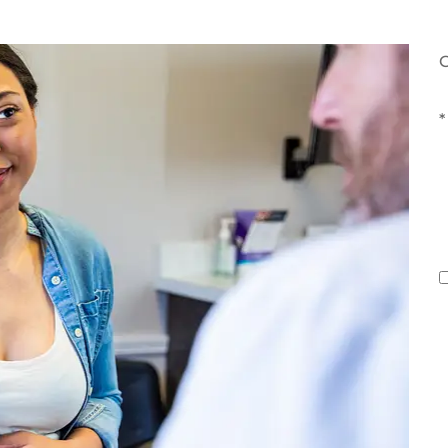
G
*
E
(
C
T
o
I