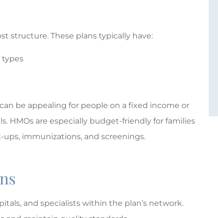
t structure. These plans typically have:
 types
 can be appealing for people on a fixed income or
s. HMOs are especially budget-friendly for families
ck-ups, immunizations, and screenings.
ans
tals, and specialists within the plan’s network.