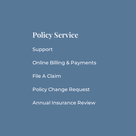
Policy Service
Support
Online Billing & Payments
File A Claim
Policy Change Request
Annual Insurance Review