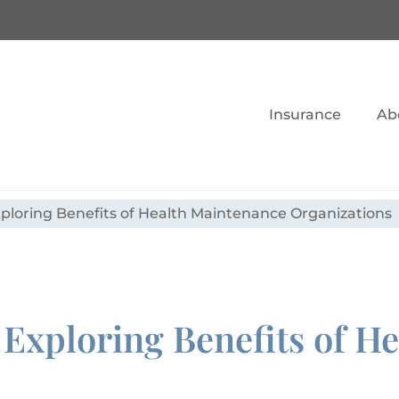
Insurance
Ab
ploring Benefits of Health Maintenance Organizations
Exploring Benefits of H