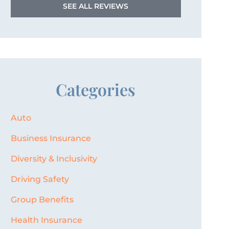
SEE ALL REVIEWS
Categories
Auto
Business Insurance
Diversity & Inclusivity
Driving Safety
Group Benefits
Health Insurance