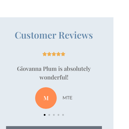
Customer Reviews





Just wanted to take a moment to
say that Vanessa Pallan is amazing!
JZ
Jordan Z