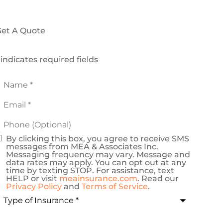
et A Quote
 indicates required fields
Name
*
mail
*
Phone
Optional)
By clicking this box, you agree to receive SMS
onsent
messages from MEA & Associates Inc.
Messaging frequency may vary. Message and
data rates may apply. You can opt out at any
time by texting STOP. For assistance, text
HELP or visit
meainsurance.com
. Read our
Privacy Policy
and
Terms of Service
.
ype
f
nsurance
*