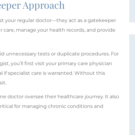
keeper Approach
ust your regular doctor—they act as a gatekeeper
ur care, manage your health records, and provide
id unnecessary tests or duplicate procedures. For
st, you’ll first visit your primary care physician
l if specialist care is warranted. Without this
it.
e doctor oversee their healthcare journey. It also
critical for managing chronic conditions and