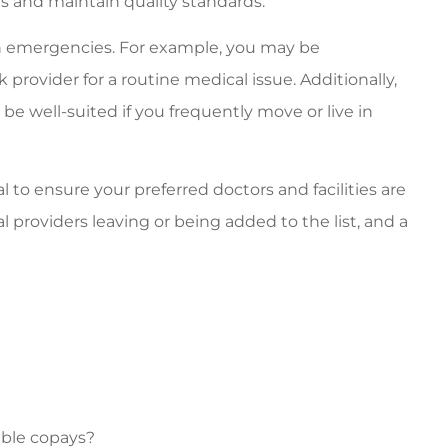
s and maintain quality standards.
in emergencies. For example, you may be
k provider for a routine medical issue. Additionally,
be well-suited if you frequently move or live in
l to ensure your preferred doctors and facilities are
al providers leaving or being added to the list, and a
able copays?