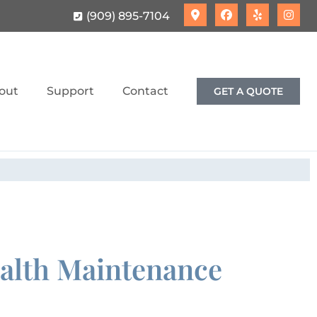
(909) 895-7104
out
Support
Contact
GET A QUOTE
ealth Maintenance