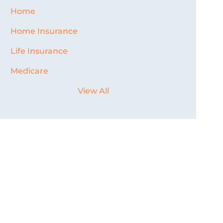
Home
Home Insurance
Life Insurance
Medicare
View All