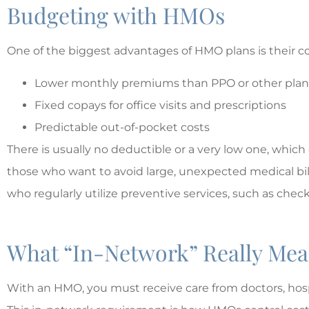
Budgeting with HMOs
One of the biggest advantages of HMO plans is their cos
Lower monthly premiums than PPO or other plan
Fixed copays for office visits and prescriptions
Predictable out-of-pocket costs
There is usually no deductible or a very low one, which
those who want to avoid large, unexpected medical bill
who regularly utilize preventive services, such as che
What “In-Network” Really Me
With an HMO, you must receive care from doctors, hospi