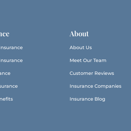
nce
About
Insurance
About Us
Insurance
Meet Our Team
rance
Customer Reviews
surance
Insurance Companies
nefits
Insurance Blog