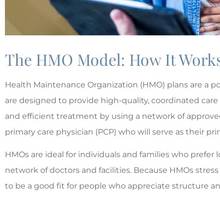
The HMO Model: How It Works 
Health Maintenance Organization (HMO) plans are a po





are designed to provide high-quality, coordinated care
The best!!
and efficient treatment by using a network of approve
primary care physician (PCP) who will serve as their prim
MD
Matt
HMOs are ideal for individuals and families who prefer 
network of doctors and facilities. Because HMOs stress
to be a good fit for people who appreciate structure