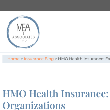
Home
>
Insurance Blog
>
HMO Health Insurance: Ex
HMO Health Insurance: 
Organizations