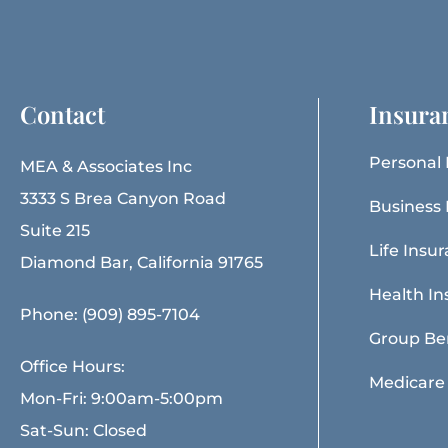
Contact
Insura
Personal 
MEA & Associates Inc
3333 S Brea Canyon Road
Business 
Suite 215
Life Insu
Diamond Bar, California 91765
Health In
Phone: (909) 895-7104
Group Be
Office Hours:
Medicare
Mon-Fri: 9:00am-5:00pm
Sat-Sun: Closed