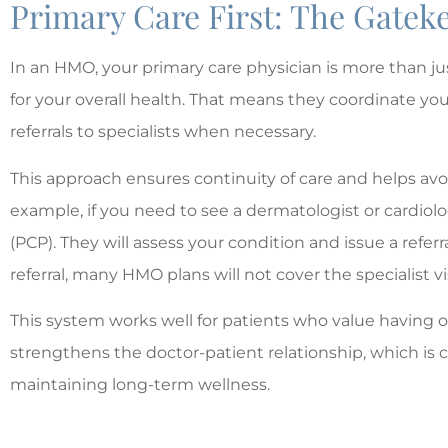
Primary Care First: The Gate
In an HMO, your primary care physician is more than j
for your overall health. That means they coordinate yo
referrals to specialists when necessary.
This approach ensures continuity of care and helps avo
example, if you need to see a dermatologist or cardiologi
(PCP). They will assess your condition and issue a referra
referral, many HMO plans will not cover the specialist vis
This system works well for patients who value having on
strengthens the doctor-patient relationship, which is 
maintaining long-term wellness.