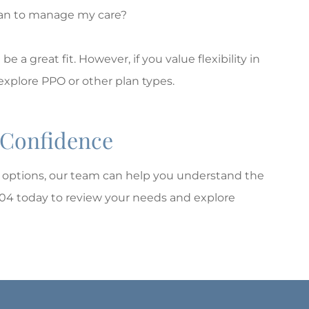
cian to manage my care?
a great fit. However, if you value flexibility in
explore PPO or other plan types.
 Confidence
options, our team can help you understand the
104 today to review your needs and explore