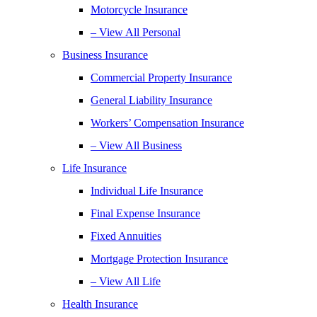
Motorcycle Insurance
– View All Personal
Business Insurance
Commercial Property Insurance
General Liability Insurance
Workers’ Compensation Insurance
– View All Business
Life Insurance
Individual Life Insurance
Final Expense Insurance
Fixed Annuities
Mortgage Protection Insurance
– View All Life
Health Insurance