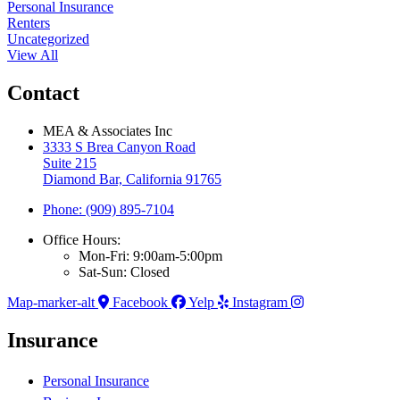
Personal Insurance
Renters
Uncategorized
View All
Contact
MEA & Associates Inc
3333 S Brea Canyon Road
Suite 215
Diamond Bar, California 91765
Phone: (909) 895-7104
Office Hours:
Mon-Fri: 9:00am-5:00pm
Sat-Sun: Closed
Map-marker-alt
Facebook
Yelp
Instagram
Insurance
Personal Insurance