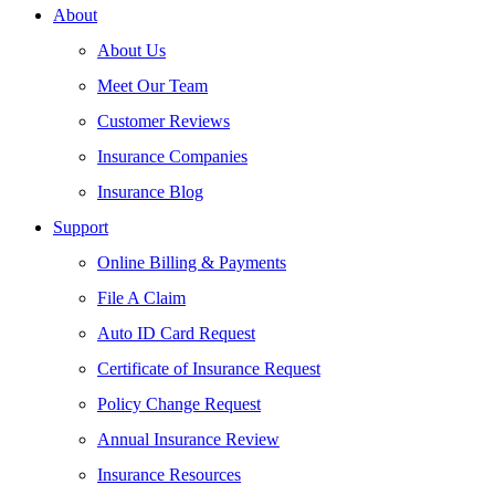
About
About Us
Meet Our Team
Customer Reviews
Insurance Companies
Insurance Blog
Support
Online Billing & Payments
File A Claim
Auto ID Card Request
Certificate of Insurance Request
Policy Change Request
Annual Insurance Review
Insurance Resources