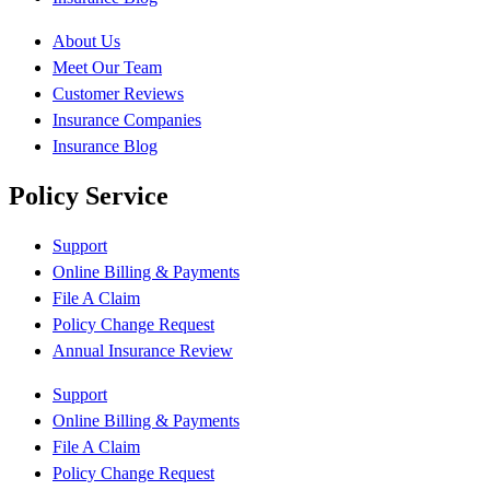
About Us
Meet Our Team
Customer Reviews
Insurance Companies
Insurance Blog
Policy Service
Support
Online Billing & Payments
File A Claim
Policy Change Request
Annual Insurance Review
Support
Online Billing & Payments
File A Claim
Policy Change Request