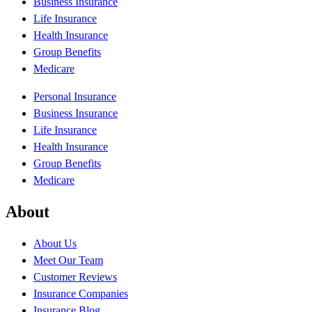
Business Insurance
Life Insurance
Health Insurance
Group Benefits
Medicare
Personal Insurance
Business Insurance
Life Insurance
Health Insurance
Group Benefits
Medicare
About
About Us
Meet Our Team
Customer Reviews
Insurance Companies
Insurance Blog