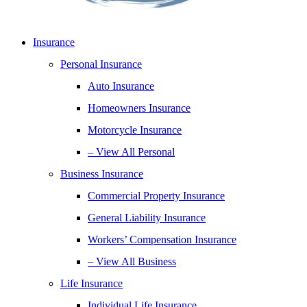
Insurance
Personal Insurance
Auto Insurance
Homeowners Insurance
Motorcycle Insurance
– View All Personal
Business Insurance
Commercial Property Insurance
General Liability Insurance
Workers’ Compensation Insurance
– View All Business
Life Insurance
Individual Life Insurance