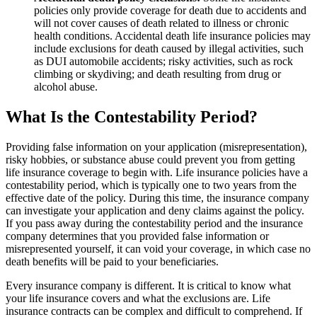
policies only provide coverage for death due to accidents and
will not cover causes of death related to illness or chronic
health conditions. Accidental death life insurance policies may
include exclusions for death caused by illegal activities, such
as DUI automobile accidents; risky activities, such as rock
climbing or skydiving; and death resulting from drug or
alcohol abuse.
What Is the Contestability Period?
Providing false information on your application (misrepresentation),
risky hobbies, or substance abuse could prevent you from getting
life insurance coverage to begin with. Life insurance policies have a
contestability period, which is typically one to two years from the
effective date of the policy. During this time, the insurance company
can investigate your application and deny claims against the policy.
If you pass away during the contestability period and the insurance
company determines that you provided false information or
misrepresented yourself, it can void your coverage, in which case no
death benefits will be paid to your beneficiaries.
Every insurance company is different. It is critical to know what
your life insurance covers and what the exclusions are. Life
insurance contracts can be complex and difficult to comprehend. If