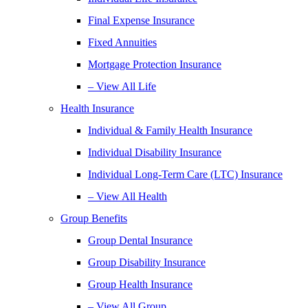
Final Expense Insurance
Fixed Annuities
Mortgage Protection Insurance
– View All Life
Health Insurance
Individual & Family Health Insurance
Individual Disability Insurance
Individual Long-Term Care (LTC) Insurance
– View All Health
Group Benefits
Group Dental Insurance
Group Disability Insurance
Group Health Insurance
– View All Group