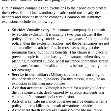
Life insurance companies add exclusions to their policies to protect
themselves from risks, as untimely deaths could mean early death
benefits and more costs to the company. Common life insurance
exclusions include the following:
Suicide:
Virtually every life insurance company has a death
by suicide exclusion. It is usually a two-year clause. If the
policyholder dies by suicide within two years of taking out the
policy, then the exclusion applies, and the beneficiaries are not
able to collect death benefits. In most cases, they get the
premiums back, but not the benefits. This clause is in place to
prevent people from purchasing life insurance when they are
planning to commit suicide. Most insurance companies screen
applicants for mental health conditions before approving them
for coverage.
Service in the military:
Military service can mean a higher
risk of death for policyholders. For this reason, it may be an
exclusion in life insurance policies.
Aviation accidents:
Although it is rare for a policyholder to
die in a plane crash, death caused by aviation accidents is a
common life insurance policy exclusion.
Acts of war:
Life insurance coverage may be denied when a
policyholder is killed as a result of wartime activities.
Accidental death policy exclusions:
Some life insurance