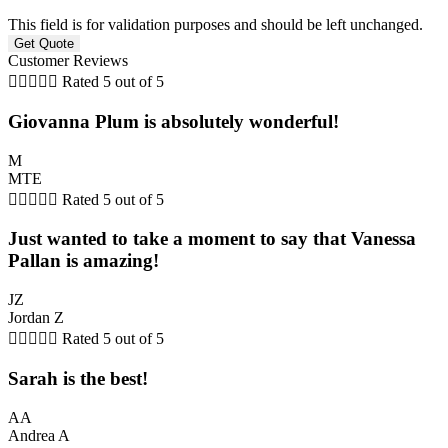
This field is for validation purposes and should be left unchanged.
Customer Reviews





Rated 5 out of 5
Giovanna Plum is absolutely wonderful!
M
MTE





Rated 5 out of 5
Just wanted to take a moment to say that Vanessa
Pallan is amazing!
JZ
Jordan Z





Rated 5 out of 5
Sarah is the best!
AA
Andrea A