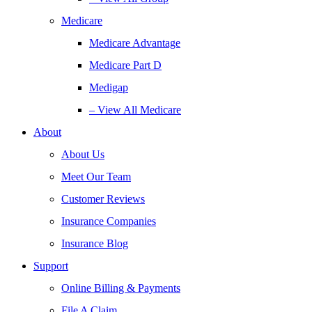
Medicare
Medicare Advantage
Medicare Part D
Medigap
– View All Medicare
About
About Us
Meet Our Team
Customer Reviews
Insurance Companies
Insurance Blog
Support
Online Billing & Payments
File A Claim