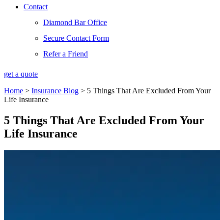
Contact
Diamond Bar Office
Secure Contact Form
Refer a Friend
get a quote
Home
>
Insurance Blog
>
5 Things That Are Excluded From Your
Life Insurance
5 Things That Are Excluded From Your
Life Insurance