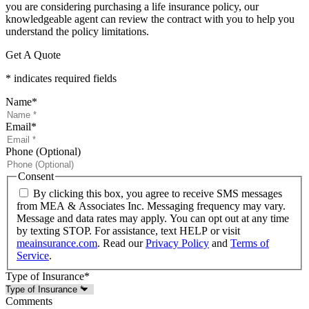
you are considering purchasing a life insurance policy, our
knowledgeable agent can review the contract with you to help you
understand the policy limitations.
Get A Quote
* indicates required fields
Name
*
Email
*
Phone (Optional)
Consent
By clicking this box, you agree to receive SMS messages
from MEA & Associates Inc. Messaging frequency may vary.
Message and data rates may apply. You can opt out at any time
by texting STOP. For assistance, text HELP or visit
meainsurance.com
. Read our
Privacy Policy
and
Terms of
Service
.
Type of Insurance
*
Comments