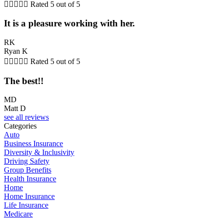





Rated 5 out of 5
It is a pleasure working with her.
RK
Ryan K





Rated 5 out of 5
The best!!
MD
Matt D
see all reviews
Categories
Auto
Business Insurance
Diversity & Inclusivity
Driving Safety
Group Benefits
Health Insurance
Home
Home Insurance
Life Insurance
Medicare