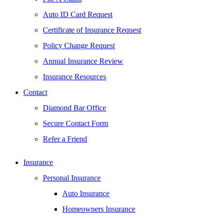
Auto ID Card Request
Certificate of Insurance Request
Policy Change Request
Annual Insurance Review
Insurance Resources
Contact
Diamond Bar Office
Secure Contact Form
Refer a Friend
Insurance
Personal Insurance
Auto Insurance
Homeowners Insurance