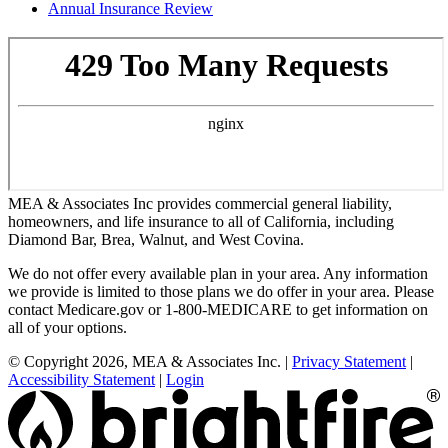
Annual Insurance Review
MEA & Associates Inc provides commercial general liability,
homeowners, and life insurance to all of California, including
Diamond Bar, Brea, Walnut, and West Covina.
We do not offer every available plan in your area. Any information
we provide is limited to those plans we do offer in your area. Please
contact Medicare.gov or 1-800-MEDICARE to get information on
all of your options.
© Copyright 2026, MEA & Associates Inc.
|
Privacy Statement
|
Accessibility Statement
|
Login