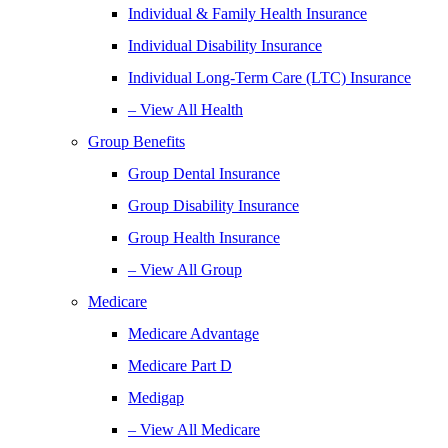
Individual & Family Health Insurance
Individual Disability Insurance
Individual Long-Term Care (LTC) Insurance
– View All Health
Group Benefits
Group Dental Insurance
Group Disability Insurance
Group Health Insurance
– View All Group
Medicare
Medicare Advantage
Medicare Part D
Medigap
– View All Medicare