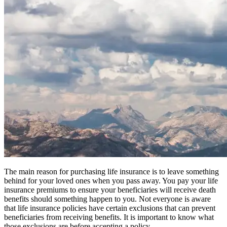
The main reason for purchasing life insurance is to leave something
behind for your loved ones when you pass away. You pay your life
insurance premiums to ensure your beneficiaries will receive death
benefits should something happen to you. Not everyone is aware
that life insurance policies have certain exclusions that can prevent
beneficiaries from receiving benefits. It is important to know what
those exclusions are before accepting a policy.