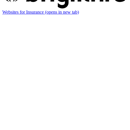
Websites for Insurance
(opens in new tab)