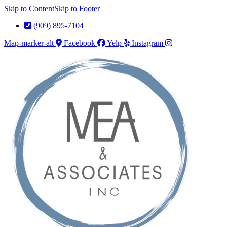
Skip to Content
Skip to Footer
(909) 895-7104
Map-marker-alt
Facebook
Yelp
Instagram