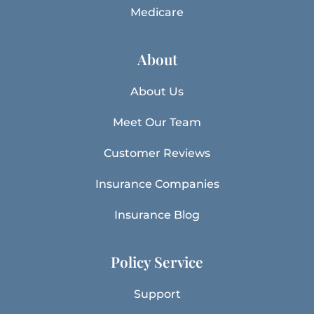
Medicare
About
About Us
Meet Our Team
Customer Reviews
Insurance Companies
Insurance Blog
Policy Service
Support