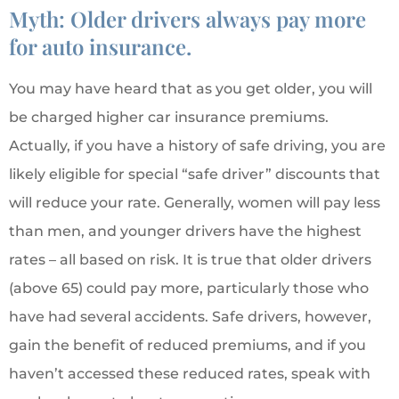
Myth: Older drivers always pay more
for auto insurance.
You may have heard that as you get older, you will
be charged higher car insurance premiums.
Actually, if you have a history of safe driving, you are
likely eligible for special “safe driver” discounts that
will reduce your rate. Generally, women will pay less
than men, and younger drivers have the highest
rates – all based on risk. It is true that older drivers
(above 65) could pay more, particularly those who
have had several accidents. Safe drivers, however,
gain the benefit of reduced premiums, and if you
haven’t accessed these reduced rates, speak with