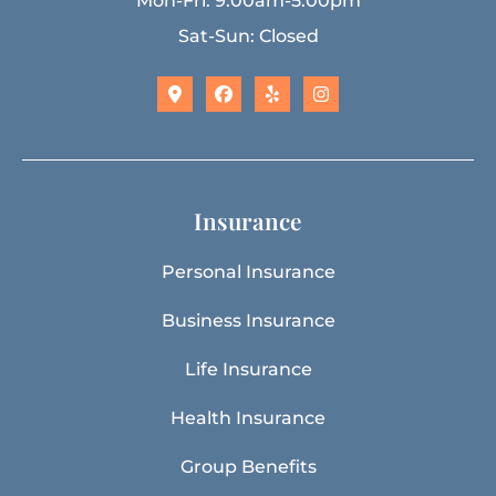
Mon-Fri: 9:00am-5:00pm
Sat-Sun: Closed
Insurance
Personal Insurance
Business Insurance
Life Insurance
Health Insurance
Group Benefits