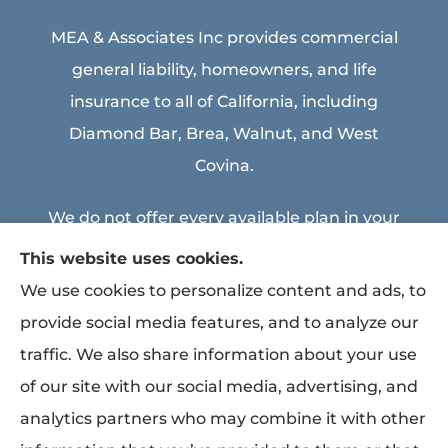
MEA & Associates Inc provides commercial
general liability, homeowners, and life
insurance to all of California, including
Diamond Bar, Brea, Walnut, and West
Covina.
We do not offer every available plan in your
area. Any information we provide is limited
This website uses cookies.
to those plans we do offer in your area.
We use cookies to personalize content and ads, to
Please contact Medicare.gov or 1-800-
provide social media features, and to analyze our
MEDICARE to get information on all of your
traffic. We also share information about your use
options.
of our site with our social media, advertising, and
analytics partners who may combine it with other