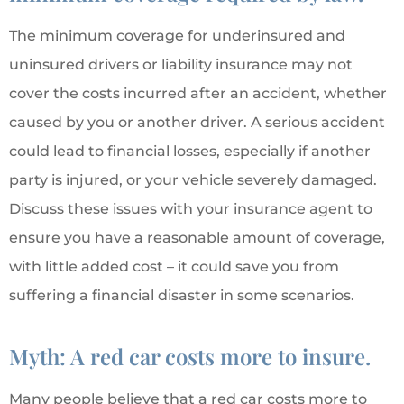
The minimum coverage for underinsured and
uninsured drivers or liability insurance may not
cover the costs incurred after an accident, whether
caused by you or another driver. A serious accident
could lead to financial losses, especially if another
party is injured, or your vehicle severely damaged.
Discuss these issues with your insurance agent to
ensure you have a reasonable amount of coverage,
with little added cost – it could save you from
suffering a financial disaster in some scenarios.
Myth: A red car costs more to insure.
Many people believe that a red car costs more to