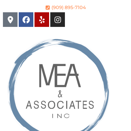
(909) 895-7104