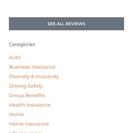
SEE ALL REVIEWS
Categories
Auto
Business Insurance
Diversity & Inclusivity
Driving Safety
Group Benefits
Health Insurance
Home
Home Insurance