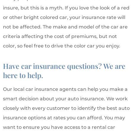
insure, but this is a myth. If you love the look of a red
or other bright colored car, your insurance rate will
not be affected. The make and model of the car are
criteria affecting the cost of premiums, but not
color, so feel free to drive the color car you enjoy.
Have car insurance questions? We are
here to help.
Our local car insurance agents can help you make a
smart decision about your auto insurance. We work
closely with every customer to identify the best auto
insurance options at rates you can afford. You may
want to ensure you have access to a rental car