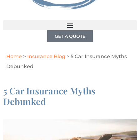
GET A QUOTE
Home
>
Insurance Blog
>
5 Car Insurance Myths
Debunked
5 Car Insurance Myths
Debunked