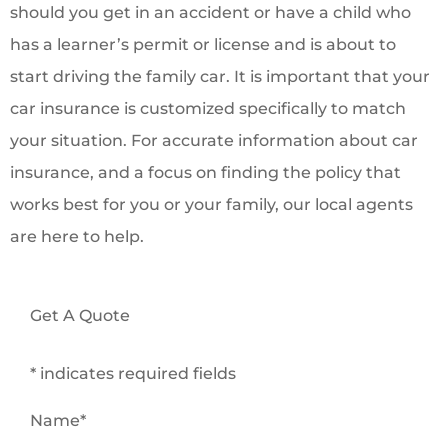
should you get in an accident or have a child who
has a learner’s permit or license and is about to
start driving the family car. It is important that your
car insurance is customized specifically to match
your situation. For accurate information about car
insurance, and a focus on finding the policy that
works best for you or your family, our local agents
are here to help.
Get A Quote
* indicates required fields
Name
*