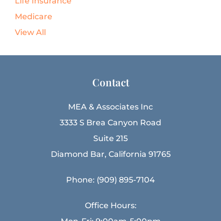
Life Insurance
Medicare
View All
Contact
MEA & Associates Inc
3333 S Brea Canyon Road
Suite 215
Diamond Bar, California 91765
Phone: (909) 895-7104
Office Hours: