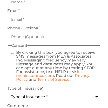
Email
*
Phone (Optional)
Consent
By clicking this box, you agree to receive
SMS messages from MEA & Associates
Inc. Messaging frequency may vary.
Message and data rates may apply. You
can opt out at any time by texting STOP.
For assistance, text HELP or visit
meainsurance.com
. Read our
Privacy
Policy
and
Terms of Service
.
Type of Insurance
*
Comments