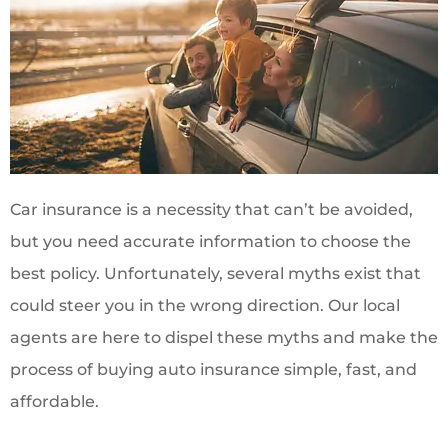
Car insurance is a necessity that can’t be avoided,
but you need accurate information to choose the
best policy. Unfortunately, several myths exist that
could steer you in the wrong direction. Our local
agents are here to dispel these myths and make the
process of buying auto insurance simple, fast, and
affordable.