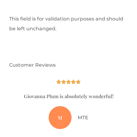
This field is for validation purposes and should
be left unchanged.
Customer Reviews





Giovanna Plum is absolutely wonderful!
Ju
M
MTE