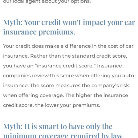
our local agent about your options.
Myth: Your credit won’t impact your car
insurance premiums.
Your credit does make a difference in the cost of car
insurance. Rather than the standard credit score,
you have an “insurance credit score.” Insurance
companies review this score when offering you auto
insurance. The score measures the company’s risk
when offering coverage. The higher the insurance
credit score, the lower your premiums.
Myth: It is smart to have only the
minimum coverage required by law.