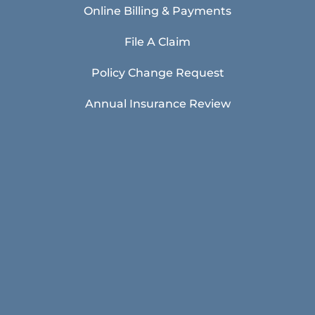
Online Billing & Payments
File A Claim
Policy Change Request
Annual Insurance Review