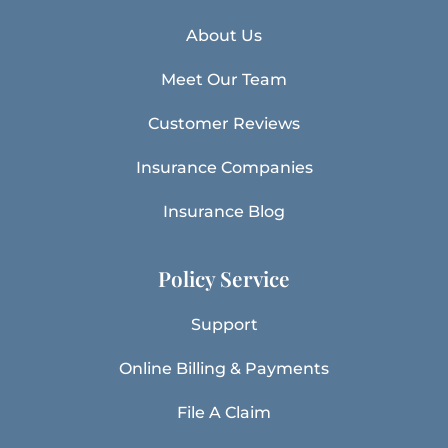
About Us
Meet Our Team
Customer Reviews
Insurance Companies
Insurance Blog
Policy Service
Support
Online Billing & Payments
File A Claim