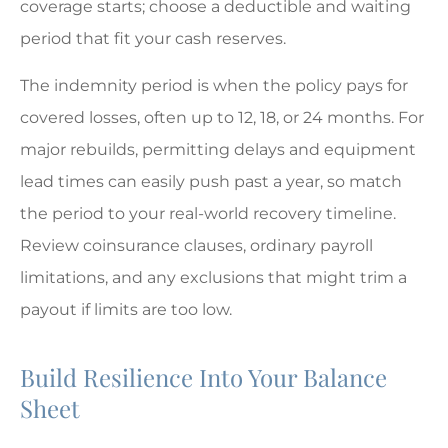
coverage starts; choose a deductible and waiting
period that fit your cash reserves.
The indemnity period is when the policy pays for
covered losses, often up to 12, 18, or 24 months. For
major rebuilds, permitting delays and equipment
lead times can easily push past a year, so match
the period to your real-world recovery timeline.
Review coinsurance clauses, ordinary payroll
limitations, and any exclusions that might trim a
payout if limits are too low.
Build Resilience Into Your Balance
Sheet