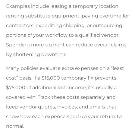
Examples include leasing a temporary location,
renting substitute equipment, paying overtime for
contractors, expediting shipping, or outsourcing
portions of your workflow to a qualified vendor.
Spending more up front can reduce overall claims
by shortening downtime.
Many policies evaluate extra expenses on a “least
cost” basis. If a $15,000 temporary fix prevents
$75,000 of additional lost income, it’s usually a
covered win. Track these costs separately and
keep vendor quotes, invoices, and emails that
show how each expense sped up your return to
normal.