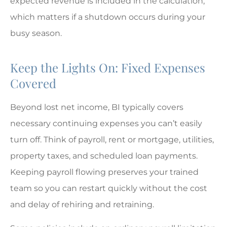
expected revenue is included in the calculation,
which matters if a shutdown occurs during your
busy season.
Keep the Lights On: Fixed Expenses
Covered
Beyond lost net income, BI typically covers
necessary continuing expenses you can’t easily
turn off. Think of payroll, rent or mortgage, utilities,
property taxes, and scheduled loan payments.
Keeping payroll flowing preserves your trained
team so you can restart quickly without the cost
and delay of rehiring and retraining.