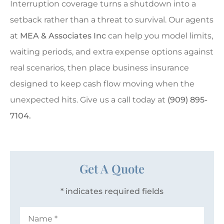
Interruption coverage turns a shutdown into a
setback rather than a threat to survival. Our agents
at
MEA & Associates Inc
can help you model limits,
waiting periods, and extra expense options against
real scenarios, then place business insurance
designed to keep cash flow moving when the
unexpected hits. Give us a call today at
(909) 895-
7104.
Get A Quote
* indicates required fields
Name
*