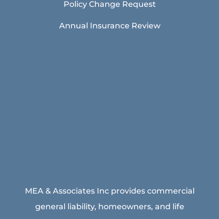
Policy Change Request
Annual Insurance Review
MEA & Associates Inc provides commercial
general liability, homeowners, and life