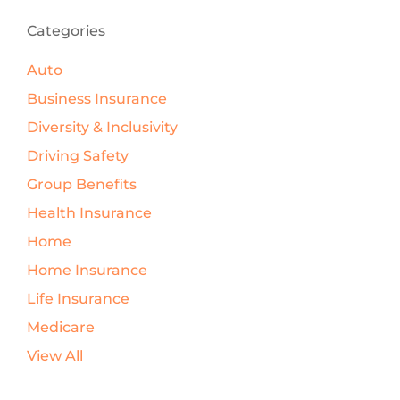
Categories
Auto
Business Insurance
Diversity & Inclusivity
Driving Safety
Group Benefits
Health Insurance
Home
Home Insurance
Life Insurance
Medicare
View All