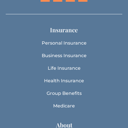
Insurance
Personal Insurance
Business Insurance
Life Insurance
Health Insurance
Group Benefits
Medicare
About