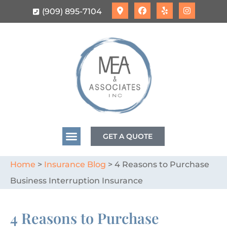
(909) 895-7104
GET A QUOTE
Home
>
Insurance Blog
>
4 Reasons to Purchase
Business Interruption Insurance
4 Reasons to Purchase