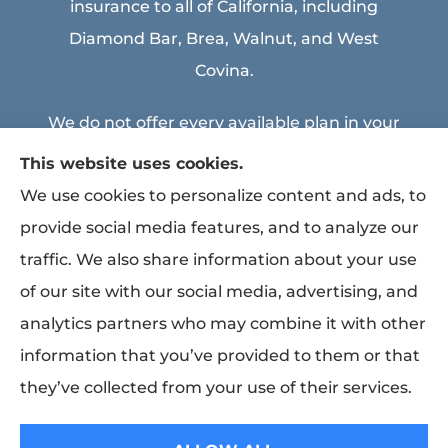
insurance to all of California, including
Diamond Bar, Brea, Walnut, and West
Covina.
We do not offer every available plan in your
area. Any information we provide is limited
This website uses cookies.
to those plans we do offer in your area.
We use cookies to personalize content and ads, to
Please contact Medicare.gov or 1-800-
provide social media features, and to analyze our
MEDICARE to get information on all of your
traffic. We also share information about your use
options.
of our site with our social media, advertising, and
analytics partners who may combine it with other
information that you’ve provided to them or that
© Copyright 2026, MEA & Associates Inc.
|
Privacy Statement
|
Accessibility
they’ve collected from your use of their services.
Statement
|
Login