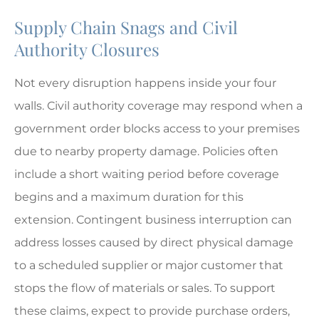
Supply Chain Snags and Civil
Authority Closures
Not every disruption happens inside your four
walls. Civil authority coverage may respond when a
government order blocks access to your premises
due to nearby property damage. Policies often
include a short waiting period before coverage
begins and a maximum duration for this
extension. Contingent business interruption can
address losses caused by direct physical damage
to a scheduled supplier or major customer that
stops the flow of materials or sales. To support
these claims, expect to provide purchase orders,