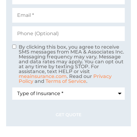
Email
*
Phone
(Optional)
By clicking this box, you agree to receive
Consent
SMS messages from MEA & Associates Inc.
Messaging frequency may vary. Message
and data rates may apply. You can opt out
at any time by texting STOP. For
assistance, text HELP or visit
meainsurance.com
. Read our
Privacy
Policy
and
Terms of Service
.
Type
of
Insurance
*