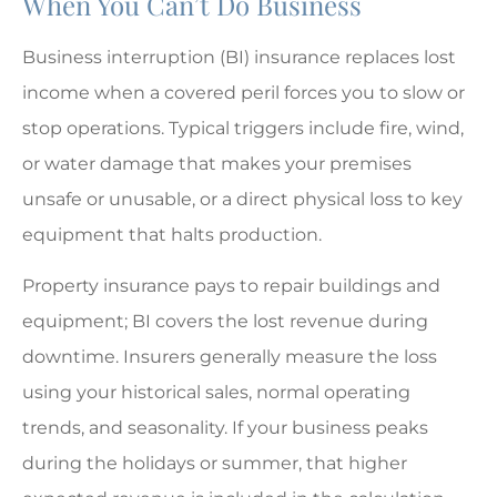
When You Can’t Do Business
Business interruption (BI) insurance replaces lost
income when a covered peril forces you to slow or
stop operations. Typical triggers include fire, wind,
or water damage that makes your premises
unsafe or unusable, or a direct physical loss to key
equipment that halts production.
Property insurance pays to repair buildings and
equipment; BI covers the lost revenue during
downtime. Insurers generally measure the loss
using your historical sales, normal operating
trends, and seasonality. If your business peaks
during the holidays or summer, that higher