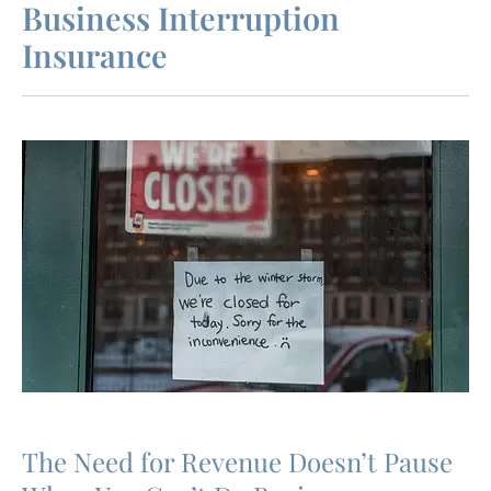
Business Interruption
Insurance
The Need for Revenue Doesn’t Pause