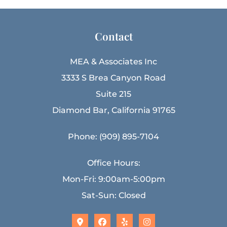
Contact
MEA & Associates Inc
3333 S Brea Canyon Road
Suite 215
Diamond Bar, California 91765
Phone: (909) 895-7104
Office Hours:
Mon-Fri: 9:00am-5:00pm
Sat-Sun: Closed