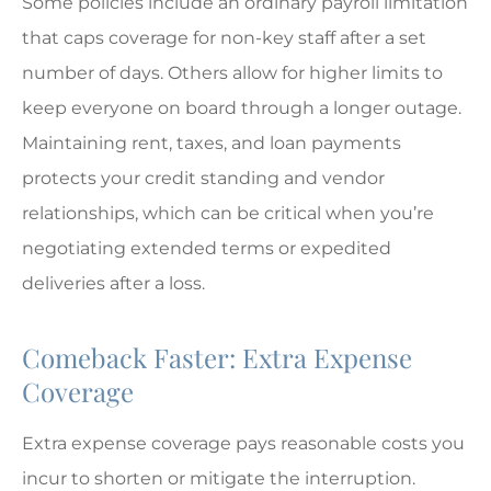
Some policies include an ordinary payroll limitation
that caps coverage for non-key staff after a set
number of days. Others allow for higher limits to
keep everyone on board through a longer outage.
Maintaining rent, taxes, and loan payments
protects your credit standing and vendor
relationships, which can be critical when you’re
negotiating extended terms or expedited
deliveries after a loss.
Comeback Faster: Extra Expense
Coverage
Extra expense coverage pays reasonable costs you
incur to shorten or mitigate the interruption.