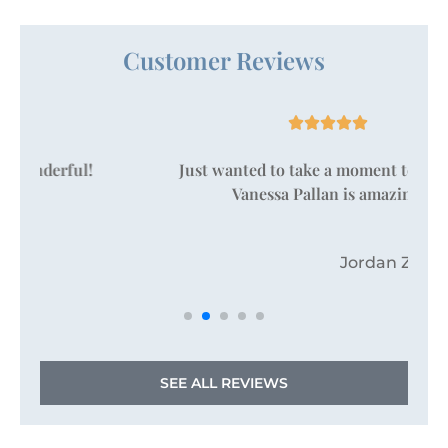
Customer Reviews





Just wanted to take a moment to say that
Vanessa Pallan is amazing!
JZ
Jordan Z
SEE ALL REVIEWS