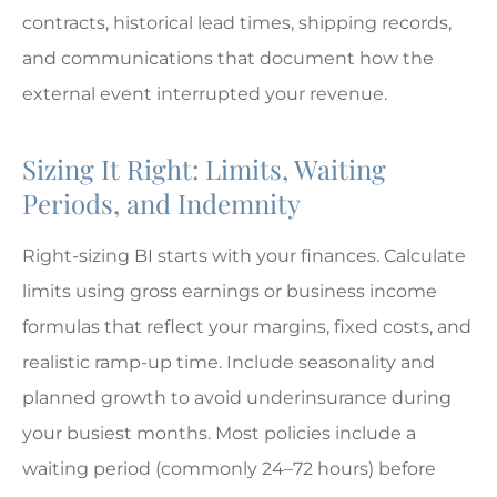
contracts, historical lead times, shipping records,
and communications that document how the
external event interrupted your revenue.
Sizing It Right: Limits, Waiting
Periods, and Indemnity
Right-sizing BI starts with your finances. Calculate
limits using gross earnings or business income
formulas that reflect your margins, fixed costs, and
realistic ramp-up time. Include seasonality and
planned growth to avoid underinsurance during
your busiest months. Most policies include a
waiting period (commonly 24–72 hours) before